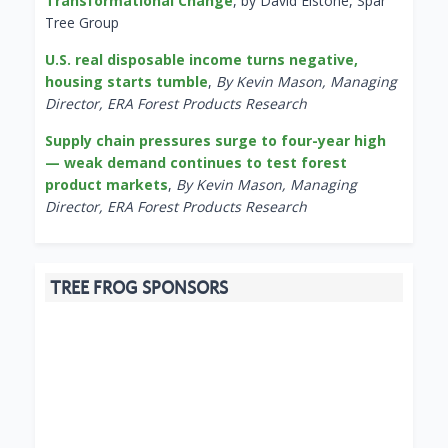
Transformational Change
, by David Elstone, Spar
Tree Group
U.S. real disposable income turns negative,
housing starts tumble
,
By Kevin Mason, Managing
Director, ERA Forest Products Research
Supply chain pressures surge to four-year high
— weak demand continues to test forest
product markets
,
By Kevin Mason, Managing
Director, ERA Forest Products Research
TREE FROG SPONSORS