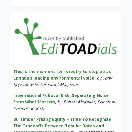
This is the moment for forestry to step up as
Canada’s leading environmental voice
,
by Tony
Kryzanowski, Forestnet Magazine
International Political Risk: Separating Noise
from What Matters
,
by Robert McKellar, Principal,
Harmattan Risk
BC Timber Pricing Equity – Time To Recognize
The Tradeoffs Between Tabular Rates and