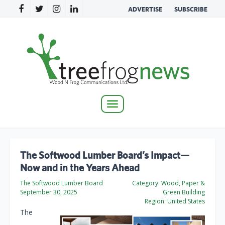
ADVERTISE
SUBSCRIBE
Toggle
navigation
The Softwood Lumber Board’s Impact—
Now and in the Years Ahead
The Softwood Lumber Board
Category:
Wood, Paper &
September 30, 2025
Green Building
Region:
United States
The