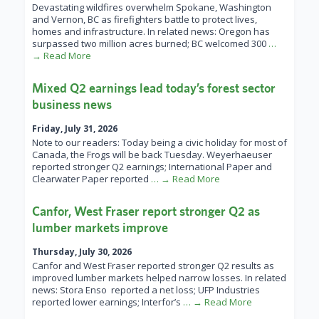
Devastating wildfires overwhelm Spokane, Washington
and Vernon, BC as firefighters battle to protect lives,
homes and infrastructure. In related news: Oregon has
surpassed two million acres burned; BC welcomed 300
…
→ Read More
Mixed Q2 earnings lead today’s forest sector
business news
Friday, July 31, 2026
Note to our readers: Today being a civic holiday for most of
Canada, the Frogs will be back Tuesday. Weyerhaeuser
reported stronger Q2 earnings; International Paper and
Clearwater Paper reported
… → Read More
Canfor, West Fraser report stronger Q2 as
lumber markets improve
Thursday, July 30, 2026
Canfor and West Fraser reported stronger Q2 results as
improved lumber markets helped narrow losses. In related
news: Stora Enso reported a net loss; UFP Industries
reported lower earnings; Interfor’s
… → Read More