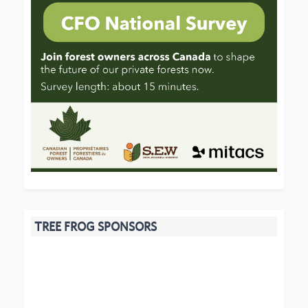
TREE FROG SPONSORS