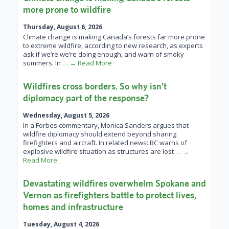
more prone to wildfire
Thursday, August 6, 2026
Climate change is making Canada’s forests far more prone
to extreme wildfire, according to new research, as experts
ask if we’re we’re doing enough, and warn of smoky
summers. In
… → Read More
Wildfires cross borders. So why isn’t
diplomacy part of the response?
Wednesday, August 5, 2026
In a Forbes commentary, Monica Sanders argues that
wildfire diplomacy should extend beyond sharing
firefighters and aircraft. In related news: BC warns of
explosive wildfire situation as structures are lost
… →
Read More
Devastating wildfires overwhelm Spokane and
Vernon as firefighters battle to protect lives,
homes and infrastructure
Tuesday, August 4, 2026