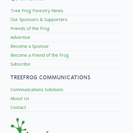
Tree Frog Forestry News
Our Sponsors & Supporters
Friends of the Frog
Advertise
Become a Sponsor
Become a Friend of the Frog
Subscribe
TREEFROG COMMUNICATIONS
Communications Solutions
About Us
Contact