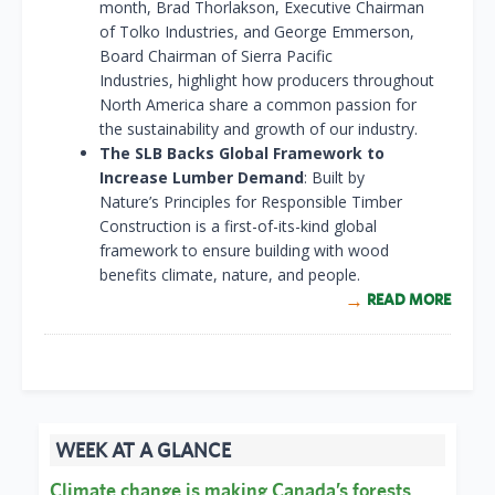
month, Brad Thorlakson, Executive Chairman
of Tolko Industries, and George Emmerson,
Board Chairman of Sierra Pacific
Industries, highlight how producers throughout
North America share a common passion for
the sustainability and growth of our industry.
The SLB Backs Global Framework to
Increase Lumber Demand
: Built by
Nature’s Principles for Responsible Timber
Construction is a first-of-its-kind global
framework to ensure building with wood
benefits climate, nature, and people.
READ MORE
WEEK AT A GLANCE
Climate change is making Canada’s forests