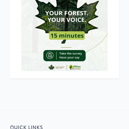
QUICK LINKS