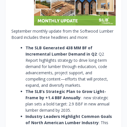
September monthly update from the Softwood Lumber
Board includes these headlines and more:
The SLB Generated 438 MM BF of
Incremental Lumber Demand in Q2
: Q2
Report highlights strategy to drive long-term
demand for lumber through education, code
advancements, project support, and
compelling content—efforts that will protect,
expand, and diversify markets.
The SLB’s Strategic Plan to Grow Light-
Frame by +1.4 BBF Annually
: new strategic
plan sets a bold target: 2.9 BBF in new annual
lumber demand by 2035.
Industry Leaders Highlight Common Goals
of North American Lumber Industry
: This