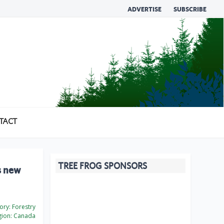
ADVERTISE
SUBSCRIBE
TACT
TREE FROG SPONSORS
s new
ory:
Forestry
ion:
Canada