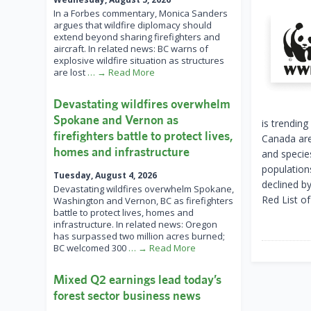
In a Forbes commentary, Monica Sanders
argues that wildfire diplomacy should
extend beyond sharing firefighters and
aircraft. In related news: BC warns of
explosive wildfire situation as structures
are lost
… → Read More
Devastating wildfires overwhelm
Spokane and Vernon as
is trendin
firefighters battle to protect lives,
Canada are
homes and infrastructure
and species
population
Tuesday, August 4, 2026
declined b
Devastating wildfires overwhelm Spokane,
Red List o
Washington and Vernon, BC as firefighters
battle to protect lives, homes and
infrastructure. In related news: Oregon
has surpassed two million acres burned;
BC welcomed 300
… → Read More
Mixed Q2 earnings lead today’s
forest sector business news