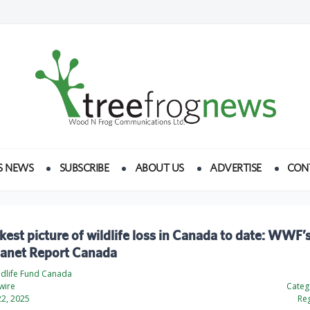
S NEWS
SUBSCRIBE
ABOUT US
ADVERTISE
CON
kest picture of wildlife loss in Canada to date: WWF’
Planet Report Canada
ldlife Fund Canada
wire
Categ
2, 2025
Reg