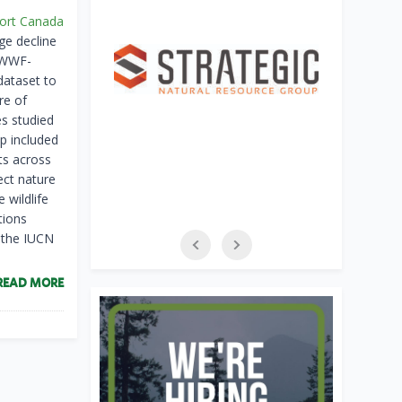
port Canada
ge decline
e WWF-
dataset to
re of
es studied
p included
ts across
ect nature
 wildlife
tions
n the IUCN
READ MORE