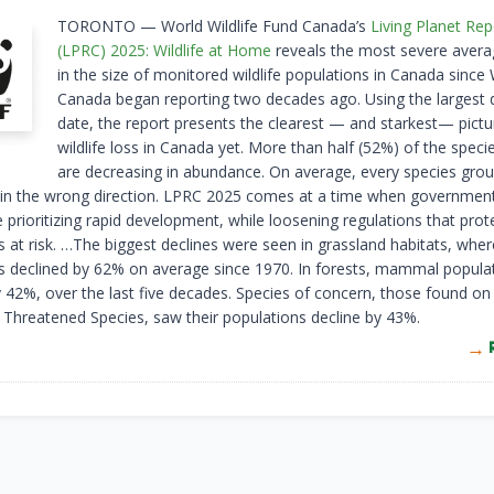
TORONTO — World Wildlife Fund Canada’s
Living Planet Re
(LPRC) 2025: Wildlife at Home
reveals the most severe avera
in the size of monitored wildlife populations in Canada sinc
Canada began reporting two decades ago. Using the largest 
date, the report presents the clearest — and starkest— pictu
wildlife loss in Canada yet. More than half (52%) of the speci
are decreasing in abundance. On average, every species grou
g in the wrong direction. LPRC 2025 comes at a time when governmen
 prioritizing rapid development, while loosening regulations that prot
 at risk. …The biggest declines were seen in grassland habitats, where
s declined by 62% on average since 1970. In forests, mammal popula
y 42%, over the last five decades. Species of concern, those found o
f Threatened Species, saw their populations decline by 43%.