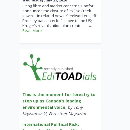
Wednesday, July 29, 2026
Citing fibre and market concerns, Canfor
announced the closure of its Fox Creek
sawmill. In related news: Steelworkers Jeff
Bromley pans Interfor’s move to the US;
Kruger’s revitalization plan creates
… →
Read More
This is the moment for forestry to
step up as Canada’s leading
environmental voice
,
by Tony
Kryzanowski, Forestnet Magazine
International Political Risk: