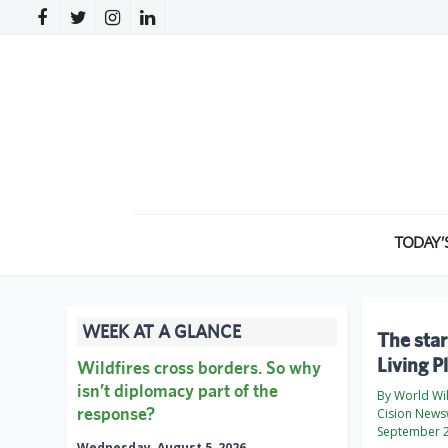
TODAY’
WEEK AT A GLANCE
The star
Living 
Wildfires cross borders. So why
isn’t diplomacy part of the
By World Wi
response?
Cision News
September 2
Wednesday, August 5, 2026