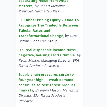
Separating Noise from What
Matters
,
by Robert McKellar,
Principal, Harmattan Risk
BC Timber Pricing Equity – Time To
Recognize The Tradeoffs Between
Tabular Rates and
Transformational Change
, by David
Elstone, Spar Tree Group
U.S. real disposable income turns
negative, housing starts tumble
,
By
Kevin Mason, Managing Director, ERA
Forest Products Research
Supply chain pressures surge to
four-year high — weak demand
continues to test forest product
markets
,
By Kevin Mason, Managing
Director, ERA Forest Products
Research