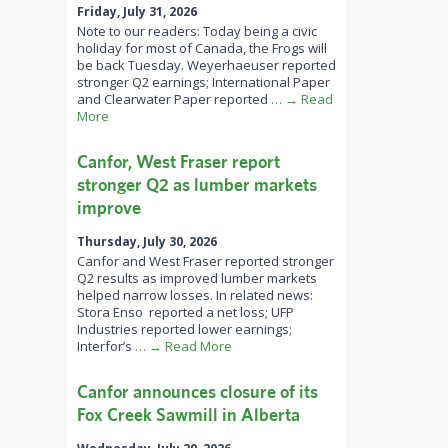
Friday, July 31, 2026
Note to our readers: Today being a civic
holiday for most of Canada, the Frogs will
be back Tuesday. Weyerhaeuser reported
stronger Q2 earnings; International Paper
and Clearwater Paper reported
… → Read
More
Canfor, West Fraser report
stronger Q2 as lumber markets
improve
Thursday, July 30, 2026
Canfor and West Fraser reported stronger
Q2 results as improved lumber markets
helped narrow losses. In related news:
Stora Enso reported a net loss; UFP
Industries reported lower earnings;
Interfor’s
… → Read More
Canfor announces closure of its
Fox Creek Sawmill in Alberta