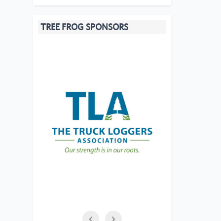
TREE FROG SPONSORS