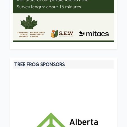
TREE FROG SPONSORS