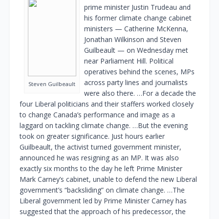
prime minister Justin Trudeau and
his former climate change cabinet
ministers — Catherine McKenna,
Jonathan Wilkinson and Steven
Guilbeault — on Wednesday met
near Parliament Hill. Political
operatives behind the scenes, MPs
across party lines and journalists
Steven Guilbeault
were also there. …For a decade the
four Liberal politicians and their staffers worked closely
to change Canada’s performance and image as a
laggard on tackling climate change. …But the evening
took on greater significance. Just hours earlier
Guilbeault, the activist turned government minister,
announced he was resigning as an MP. It was also
exactly six months to the day he left Prime Minister
Mark Carney’s cabinet, unable to defend the new Liberal
government’s “backsliding” on climate change. …The
Liberal government led by Prime Minister Carney has
suggested that the approach of his predecessor, the