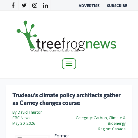
ADVERTISE
SUBSCRIBE
Toggle
navigation
Trudeau’s climate policy architects gather
as Carney changes course
By David Thurton
CBC News
Category:
Carbon, Climate &
May 30, 2026
Bioenergy
Region:
Canada
Former