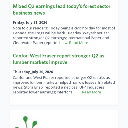
Mixed Q2 earnings lead today’s forest sector
business news
Friday, July 31, 2026
Note to our readers: Today being a civic holiday for most of
Canada, the Frogs will be back Tuesday. Weyerhaeuser
reported stronger Q2 earnings; International Paper and
Clearwater Paper reported
… → Read More
Canfor, West Fraser report stronger Q2 as
lumber markets improve
Thursday, July 30, 2026
Canfor and West Fraser reported stronger Q2 results as
improved lumber markets helped narrow losses. In related
news: Stora Enso reported a net loss; UFP Industries
reported lower earnings; Interfor’s
… → Read More