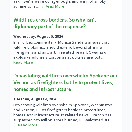
ask if we’re we’re doing enough, and warn of smoky
summers. In
… → Read More
Wildfires cross borders. So why isn’t
diplomacy part of the response?
Wednesday, August 5, 2026
In a Forbes commentary, Monica Sanders argues that
wildfire diplomacy should extend beyond sharing
firefighters and aircraft. In related news: BC warns of
explosive wildfire situation as structures are lost
… →
Read More
Devastating wildfires overwhelm Spokane and
Vernon as firefighters battle to protect lives,
homes and infrastructure
Tuesday, August 4, 2026
Devastating wildfires overwhelm Spokane, Washington
and Vernon, BC as firefighters battle to protect lives,
homes and infrastructure. In related news: Oregon has
surpassed two million acres burned; BC welcomed 300
…
→ Read More