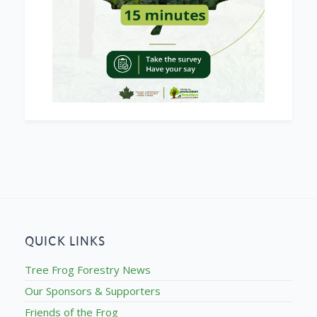
QUICK LINKS
Tree Frog Forestry News
Our Sponsors & Supporters
Friends of the Frog