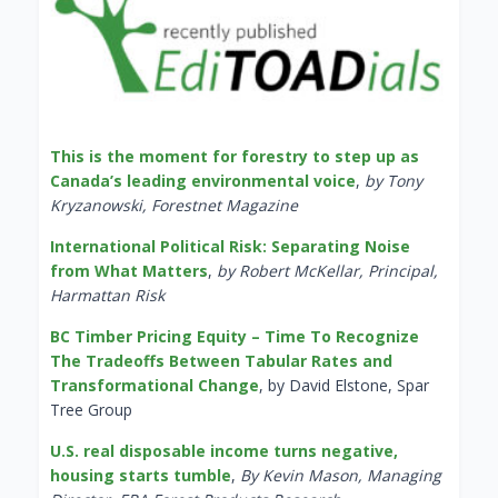
This is the moment for forestry to step up as
Canada’s leading environmental voice
,
by Tony
Kryzanowski, Forestnet Magazine
International Political Risk: Separating Noise
from What Matters
,
by Robert McKellar, Principal,
Harmattan Risk
BC Timber Pricing Equity – Time To Recognize
The Tradeoffs Between Tabular Rates and
Transformational Change
, by David Elstone, Spar
Tree Group
U.S. real disposable income turns negative,
housing starts tumble
,
By Kevin Mason, Managing