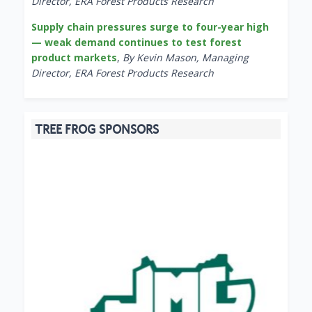
Director, ERA Forest Products Research
Supply chain pressures surge to four-year high
— weak demand continues to test forest
product markets
,
By Kevin Mason, Managing
Director, ERA Forest Products Research
TREE FROG SPONSORS