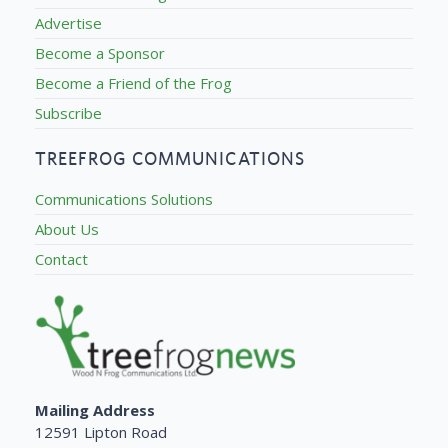
Advertise
Become a Sponsor
Become a Friend of the Frog
Subscribe
TREEFROG COMMUNICATIONS
Communications Solutions
About Us
Contact
Mailing Address
12591 Lipton Road