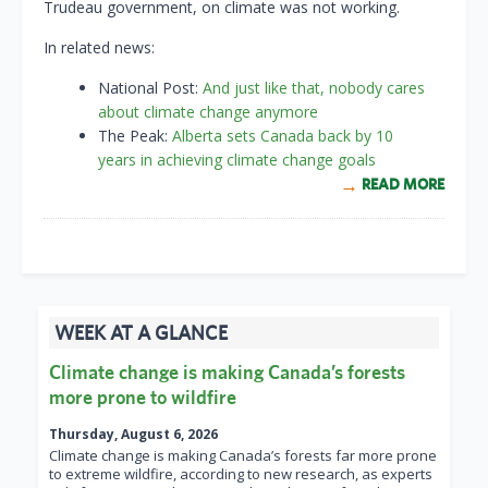
Trudeau government, on climate was not working.
In related news:
National Post:
And just like that, nobody cares
about climate change anymore
The Peak:
Alberta sets Canada back by 10
years in achieving climate change goals
READ MORE
WEEK AT A GLANCE
Climate change is making Canada’s forests
more prone to wildfire
Thursday, August 6, 2026
Climate change is making Canada’s forests far more prone
to extreme wildfire, according to new research, as experts