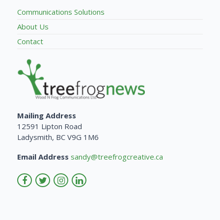
Communications Solutions
About Us
Contact
Mailing Address
12591 Lipton Road
Ladysmith, BC V9G 1M6
Email Address
sandy@treefrogcreative.ca