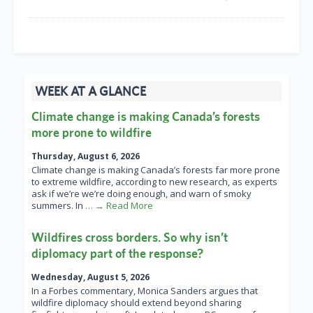
WEEK AT A GLANCE
Climate change is making Canada’s forests
more prone to wildfire
Thursday, August 6, 2026
Climate change is making Canada’s forests far more prone
to extreme wildfire, according to new research, as experts
ask if we’re we’re doing enough, and warn of smoky
summers. In
… → Read More
Wildfires cross borders. So why isn’t
diplomacy part of the response?
Wednesday, August 5, 2026
In a Forbes commentary, Monica Sanders argues that
wildfire diplomacy should extend beyond sharing