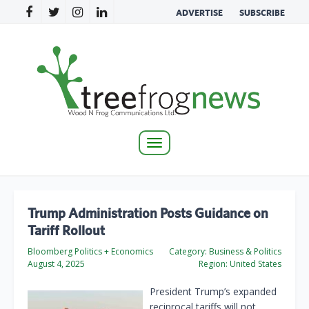
ADVERTISE
SUBSCRIBE
Toggle
navigation
Trump Administration Posts Guidance on
Tariff Rollout
Bloomberg Politics + Economics
Category:
Business & Politics
August 4, 2025
Region:
United States
President Trump’s expanded
reciprocal tariffs will not