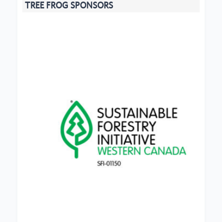
TREE FROG SPONSORS