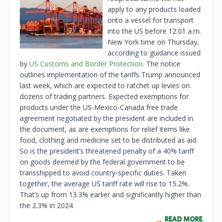
apply to any products loaded
onto a vessel for transport
into the US before 12:01 a.m.
New York time on Thursday,
according to guidance issued
by
US Customs and Border Protection
. The notice
outlines implementation of the tariffs Trump announced
last week, which are expected to ratchet up levies on
dozens of trading partners. Expected exemptions for
products under the US-Mexico-Canada free trade
agreement negotiated by the president are included in
the document, as are exemptions for relief items like
food, clothing and medicine set to be distributed as aid.
So is the president’s threatened penalty of a 40% tariff
on goods deemed by the federal government to be
transshipped to avoid country-specific duties. Taken
together, the average US tariff rate will rise to 15.2%.
That’s up from 13.3% earlier and significantly higher than
the 2.3% in 2024.
READ MORE