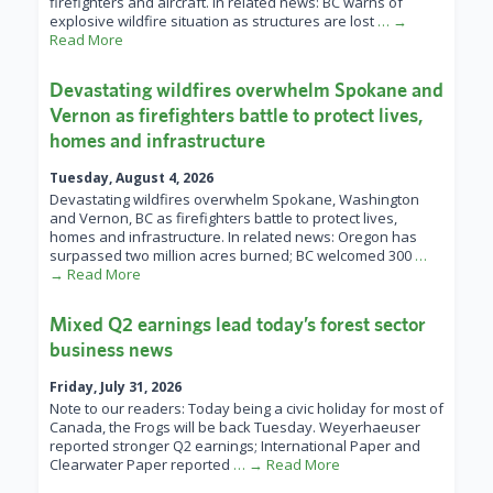
firefighters and aircraft. In related news: BC warns of
explosive wildfire situation as structures are lost
… →
Read More
Devastating wildfires overwhelm Spokane and
Vernon as firefighters battle to protect lives,
homes and infrastructure
Tuesday, August 4, 2026
Devastating wildfires overwhelm Spokane, Washington
and Vernon, BC as firefighters battle to protect lives,
homes and infrastructure. In related news: Oregon has
surpassed two million acres burned; BC welcomed 300
…
→ Read More
Mixed Q2 earnings lead today’s forest sector
business news
Friday, July 31, 2026
Note to our readers: Today being a civic holiday for most of
Canada, the Frogs will be back Tuesday. Weyerhaeuser
reported stronger Q2 earnings; International Paper and
Clearwater Paper reported
… → Read More