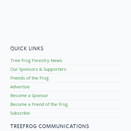
QUICK LINKS
Tree Frog Forestry News
Our Sponsors & Supporters
Friends of the Frog
Advertise
Become a Sponsor
Become a Friend of the Frog
Subscribe
TREEFROG COMMUNICATIONS