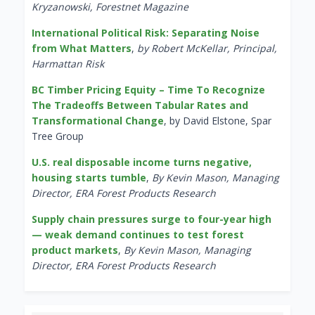
Kryzanowski, Forestnet Magazine
International Political Risk: Separating Noise
from What Matters
,
by Robert McKellar, Principal,
Harmattan Risk
BC Timber Pricing Equity – Time To Recognize
The Tradeoffs Between Tabular Rates and
Transformational Change
, by David Elstone, Spar
Tree Group
U.S. real disposable income turns negative,
housing starts tumble
,
By Kevin Mason, Managing
Director, ERA Forest Products Research
Supply chain pressures surge to four-year high
— weak demand continues to test forest
product markets
,
By Kevin Mason, Managing
Director, ERA Forest Products Research