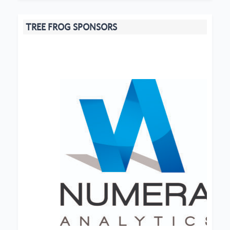
TREE FROG SPONSORS