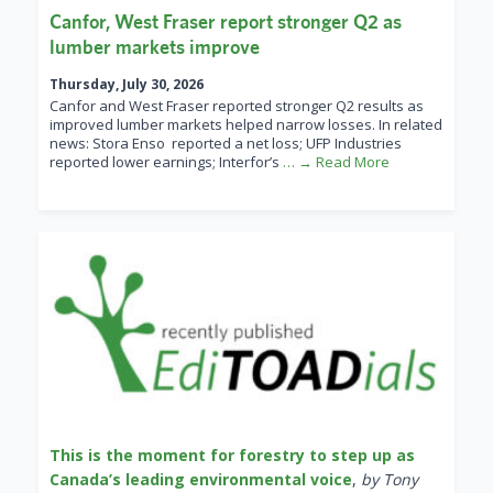
Canfor, West Fraser report stronger Q2 as
lumber markets improve
Thursday, July 30, 2026
Canfor and West Fraser reported stronger Q2 results as
improved lumber markets helped narrow losses. In related
news: Stora Enso reported a net loss; UFP Industries
reported lower earnings; Interfor’s
… → Read More
This is the moment for forestry to step up as
Canada’s leading environmental voice
,
by Tony