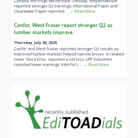
Canada, the Frogs will be back Tuesday. Weyerhaeuser
reported stronger Q2 earnings; International Paper and
Clearwater Paper reported
… → Read More
Canfor, West Fraser report stronger Q2 as
lumber markets improve
Thursday, July 30, 2026
Canfor and West Fraser reported stronger Q2 results as
improved lumber markets helped narrow losses. In related
news: Stora Enso reported a net loss; UFP Industries
reported lower earnings; Interfor’s
… → Read More