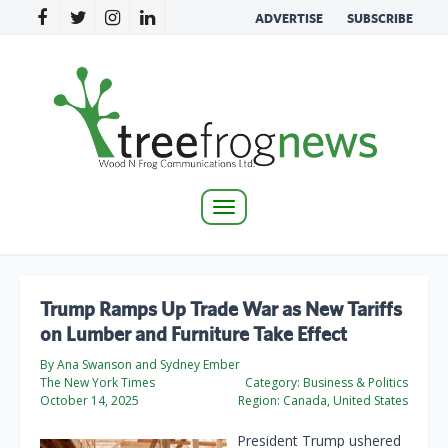
ADVERTISE
SUBSCRIBE
Toggle
navigation
Trump Ramps Up Trade War as New Tariffs
on Lumber and Furniture Take Effect
By Ana Swanson and Sydney Ember
The New York Times
Category:
Business & Politics
October 14, 2025
Region:
Canada, United States
President Trump ushered