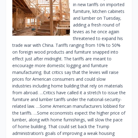
in new tariffs on imported
furniture, kitchen cabinets
and lumber on Tuesday,
adding a fresh round of
levies as he once again
threatened to expand his
trade war with China. Tariffs ranging from 10% to 50%
on foreign wood products and furniture snapped into
effect just after midnight. The tariffs are meant to
encourage more domestic logging and furniture
manufacturing. But critics say that the levies will raise
prices for American consumers and could slow
industries including home building that rely on materials
from abroad. …Critics have called it a stretch to issue the
furniture and lumber tariffs under the national-security-
related law. …Some American manufacturers lobbied for
the tariffs. …Some economists expect the higher price of
lumber, along with home furnishings, will slow the pace
of home building. That could set back the Trump
administration’s goals of improving a weak housing