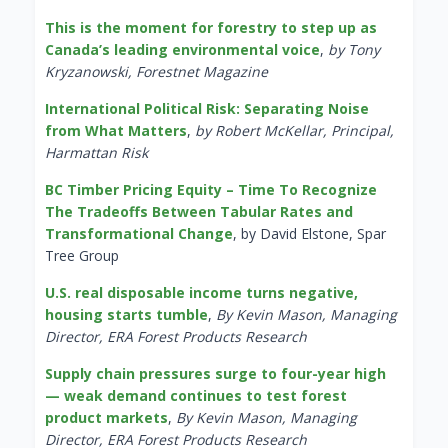
This is the moment for forestry to step up as
Canada’s leading environmental voice
,
by Tony
Kryzanowski, Forestnet Magazine
International Political Risk: Separating Noise
from What Matters
,
by Robert McKellar, Principal,
Harmattan Risk
BC Timber Pricing Equity – Time To Recognize
The Tradeoffs Between Tabular Rates and
Transformational Change
, by David Elstone, Spar
Tree Group
U.S. real disposable income turns negative,
housing starts tumble
,
By Kevin Mason, Managing
Director, ERA Forest Products Research
Supply chain pressures surge to four-year high
— weak demand continues to test forest
product markets
,
By Kevin Mason, Managing
Director, ERA Forest Products Research