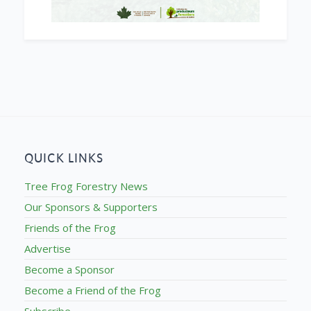
QUICK LINKS
Tree Frog Forestry News
Our Sponsors & Supporters
Friends of the Frog
Advertise
Become a Sponsor
Become a Friend of the Frog
Subscribe