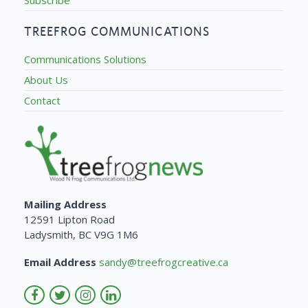
TREEFROG COMMUNICATIONS
Communications Solutions
About Us
Contact
Mailing Address
12591 Lipton Road
Ladysmith, BC V9G 1M6
Email Address
sandy@treefrogcreative.ca