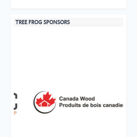
TREE FROG SPONSORS