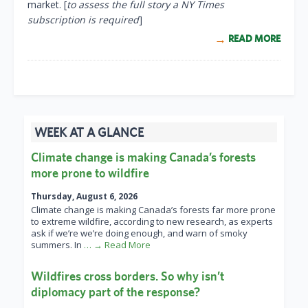
market. [
to assess the full story a NY Times
subscription is required
]
READ MORE
WEEK AT A GLANCE
Climate change is making Canada’s forests
more prone to wildfire
Thursday, August 6, 2026
Climate change is making Canada’s forests far more prone
to extreme wildfire, according to new research, as experts
ask if we’re we’re doing enough, and warn of smoky
summers. In
… → Read More
Wildfires cross borders. So why isn’t
diplomacy part of the response?