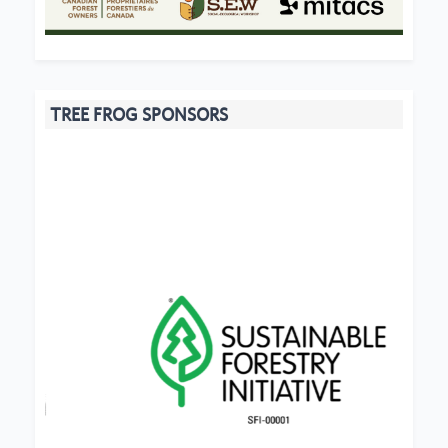
TREE FROG SPONSORS