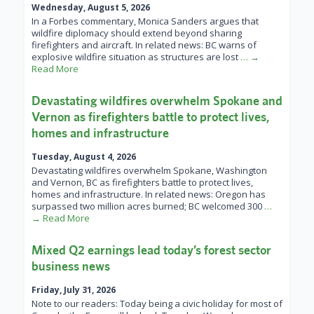
Wednesday, August 5, 2026
In a Forbes commentary, Monica Sanders argues that
wildfire diplomacy should extend beyond sharing
firefighters and aircraft. In related news: BC warns of
explosive wildfire situation as structures are lost
… →
Read More
Devastating wildfires overwhelm Spokane and
Vernon as firefighters battle to protect lives,
homes and infrastructure
Tuesday, August 4, 2026
Devastating wildfires overwhelm Spokane, Washington
and Vernon, BC as firefighters battle to protect lives,
homes and infrastructure. In related news: Oregon has
surpassed two million acres burned; BC welcomed 300
…
→ Read More
Mixed Q2 earnings lead today’s forest sector
business news
Friday, July 31, 2026
Note to our readers: Today being a civic holiday for most of