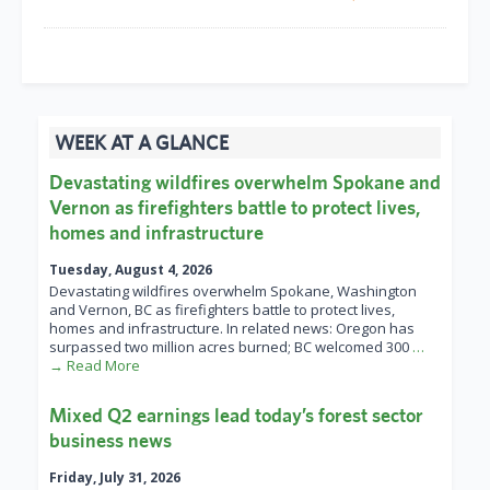
WEEK AT A GLANCE
Devastating wildfires overwhelm Spokane and
Vernon as firefighters battle to protect lives,
homes and infrastructure
Tuesday, August 4, 2026
Devastating wildfires overwhelm Spokane, Washington
and Vernon, BC as firefighters battle to protect lives,
homes and infrastructure. In related news: Oregon has
surpassed two million acres burned; BC welcomed 300
…
→ Read More
Mixed Q2 earnings lead today’s forest sector
business news
Friday, July 31, 2026