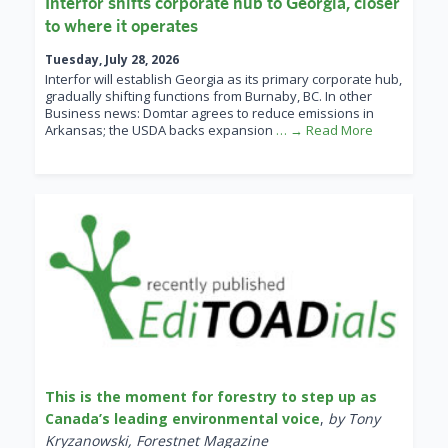
Interfor shifts corporate hub to Georgia, closer
to where it operates
Tuesday, July 28, 2026
Interfor will establish Georgia as its primary corporate hub,
gradually shifting functions from Burnaby, BC. In other
Business news: Domtar agrees to reduce emissions in
Arkansas; the USDA backs expansion
… → Read More
This is the moment for forestry to step up as
Canada’s leading environmental voice
,
by Tony
Kryzanowski, Forestnet Magazine