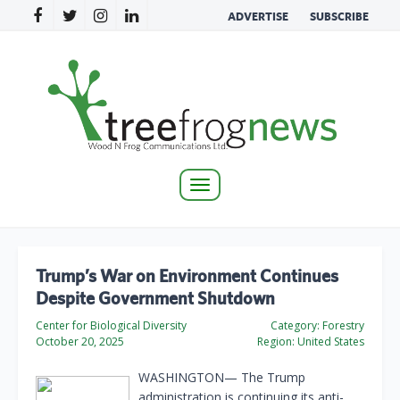
ADVERTISE
SUBSCRIBE
Toggle
navigation
Trump’s War on Environment Continues
Despite Government Shutdown
Center for Biological Diversity
Category:
Forestry
October 20, 2025
Region:
United States
WASHINGTON— The Trump
administration is continuing its anti-