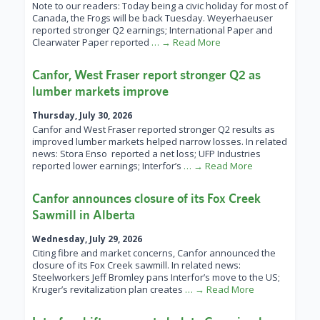
Note to our readers: Today being a civic holiday for most of
Canada, the Frogs will be back Tuesday. Weyerhaeuser
reported stronger Q2 earnings; International Paper and
Clearwater Paper reported
… → Read More
Canfor, West Fraser report stronger Q2 as
lumber markets improve
Thursday, July 30, 2026
Canfor and West Fraser reported stronger Q2 results as
improved lumber markets helped narrow losses. In related
news: Stora Enso reported a net loss; UFP Industries
reported lower earnings; Interfor’s
… → Read More
Canfor announces closure of its Fox Creek
Sawmill in Alberta
Wednesday, July 29, 2026
Citing fibre and market concerns, Canfor announced the
closure of its Fox Creek sawmill. In related news:
Steelworkers Jeff Bromley pans Interfor’s move to the US;
Kruger’s revitalization plan creates
… → Read More