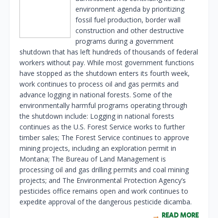
environment agenda by prioritizing
fossil fuel production, border wall
construction and other destructive
programs during a government
shutdown that has left hundreds of thousands of federal
workers without pay. While most government functions
have stopped as the shutdown enters its fourth week,
work continues to process oil and gas permits and
advance logging in national forests. Some of the
environmentally harmful programs operating through
the shutdown include: Logging in national forests
continues as the U.S. Forest Service works to further
timber sales; The Forest Service continues to approve
mining projects, including an exploration permit in
Montana; The Bureau of Land Management is
processing oil and gas drilling permits and coal mining
projects; and The Environmental Protection Agency’s
pesticides office remains open and work continues to
expedite approval of the dangerous pesticide dicamba.
READ MORE