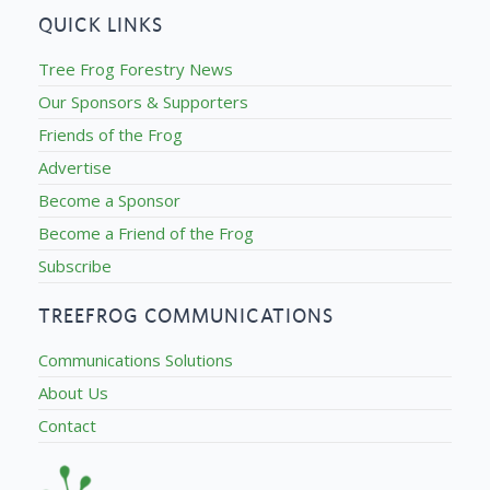
QUICK LINKS
Tree Frog Forestry News
Our Sponsors & Supporters
Friends of the Frog
Advertise
Become a Sponsor
Become a Friend of the Frog
Subscribe
TREEFROG COMMUNICATIONS
Communications Solutions
About Us
Contact