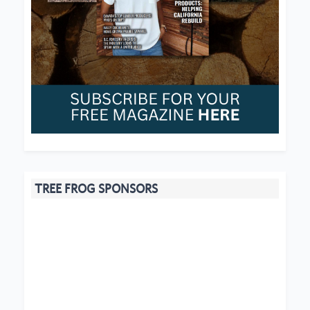
TREE FROG SPONSORS