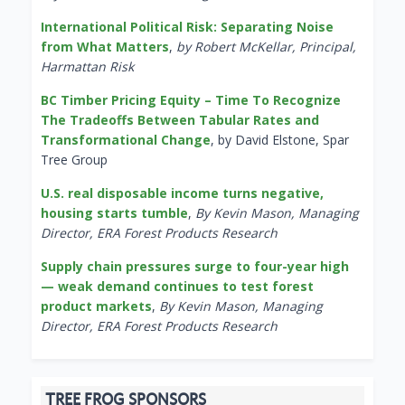
International Political Risk: Separating Noise
from What Matters
,
by Robert McKellar, Principal,
Harmattan Risk
BC Timber Pricing Equity – Time To Recognize
The Tradeoffs Between Tabular Rates and
Transformational Change
, by David Elstone, Spar
Tree Group
U.S. real disposable income turns negative,
housing starts tumble
,
By Kevin Mason, Managing
Director, ERA Forest Products Research
Supply chain pressures surge to four-year high
— weak demand continues to test forest
product markets
,
By Kevin Mason, Managing
Director, ERA Forest Products Research
TREE FROG SPONSORS