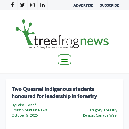
ADVERTISE
SUBSCRIBE
Toggle
navigation
Two Quesnel Indigenous students
honoured for leadership in forestry
By Laísa Condé
Coast Mountain News
Category:
Forestry
October 9, 2025
Region:
Canada West