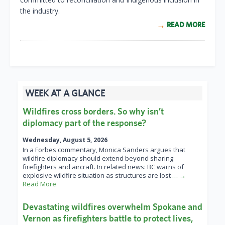
the industry.
READ MORE
WEEK AT A GLANCE
Wildfires cross borders. So why isn’t
diplomacy part of the response?
Wednesday, August 5, 2026
In a Forbes commentary, Monica Sanders argues that
wildfire diplomacy should extend beyond sharing
firefighters and aircraft. In related news: BC warns of
explosive wildfire situation as structures are lost
… →
Read More
Devastating wildfires overwhelm Spokane and
Vernon as firefighters battle to protect lives,