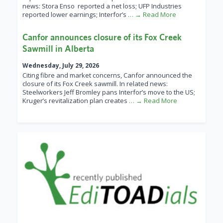
news: Stora Enso reported a net loss; UFP Industries
reported lower earnings; Interfor’s
… → Read More
Canfor announces closure of its Fox Creek
Sawmill in Alberta
Wednesday, July 29, 2026
Citing fibre and market concerns, Canfor announced the
closure of its Fox Creek sawmill. In related news:
Steelworkers Jeff Bromley pans Interfor’s move to the US;
Kruger’s revitalization plan creates
… → Read More