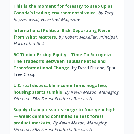
This is the moment for forestry to step up as
Canada’s leading environmental voice
,
by Tony
Kryzanowski, Forestnet Magazine
International Political Risk: Separating Noise
from What Matters
,
by Robert McKellar, Principal,
Harmattan Risk
BC Timber Pricing Equity – Time To Recognize
The Tradeoffs Between Tabular Rates and
Transformational Change
, by David Elstone, Spar
Tree Group
U.S. real disposable income turns negative,
housing starts tumble
,
By Kevin Mason, Managing
Director, ERA Forest Products Research
Supply chain pressures surge to four-year high
— weak demand continues to test forest
product markets
,
By Kevin Mason, Managing
Director, ERA Forest Products Research