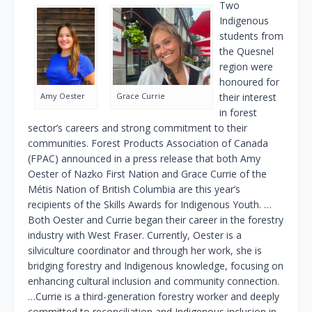
Two
Indigenous
students from
the Quesnel
region were
honoured for
Amy Oester
Grace Currie
their interest
in forest
sector’s careers and strong commitment to their
communities. Forest Products Association of Canada
(FPAC) announced in a press release that both Amy
Oester of Nazko First Nation and Grace Currie of the
Métis Nation of British Columbia are this year’s
recipients of the Skills Awards for Indigenous Youth. …
Both Oester and Currie began their career in the forestry
industry with West Fraser. Currently, Oester is a
silviculture coordinator and through her work, she is
bridging forestry and Indigenous knowledge, focusing on
enhancing cultural inclusion and community connection.
…Currie is a third-generation forestry worker and deeply
committed to reconciliation and Indigenous inclusion in