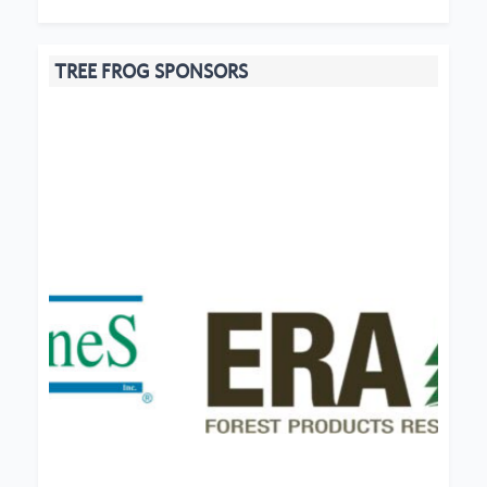
TREE FROG SPONSORS