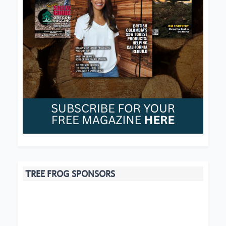
TREE FROG SPONSORS