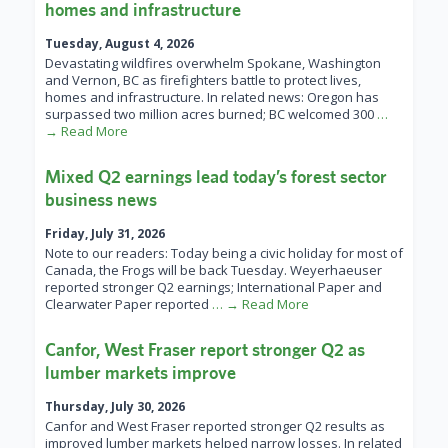
homes and infrastructure
Tuesday, August 4, 2026
Devastating wildfires overwhelm Spokane, Washington
and Vernon, BC as firefighters battle to protect lives,
homes and infrastructure. In related news: Oregon has
surpassed two million acres burned; BC welcomed 300
…
→ Read More
Mixed Q2 earnings lead today’s forest sector
business news
Friday, July 31, 2026
Note to our readers: Today being a civic holiday for most of
Canada, the Frogs will be back Tuesday. Weyerhaeuser
reported stronger Q2 earnings; International Paper and
Clearwater Paper reported
… → Read More
Canfor, West Fraser report stronger Q2 as
lumber markets improve
Thursday, July 30, 2026
Canfor and West Fraser reported stronger Q2 results as
improved lumber markets helped narrow losses. In related