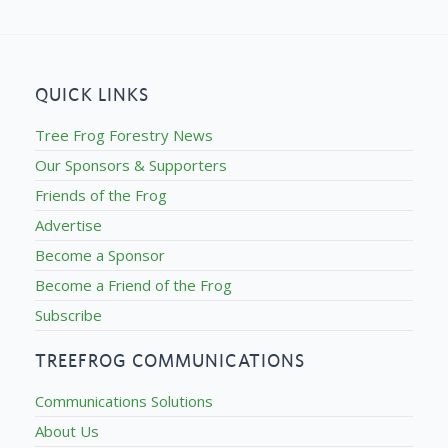
QUICK LINKS
Tree Frog Forestry News
Our Sponsors & Supporters
Friends of the Frog
Advertise
Become a Sponsor
Become a Friend of the Frog
Subscribe
TREEFROG COMMUNICATIONS
Communications Solutions
About Us