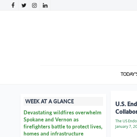
TODAY’
WEEK AT A GLANCE
U.S. En
Collabo
Devastating wildfires overwhelm
Spokane and Vernon as
The US Endo
firefighters battle to protect lives,
January 7, 2
homes and infrastructure