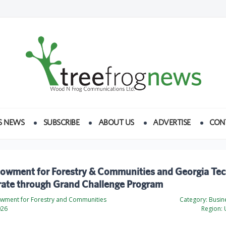
S NEWS
SUBSCRIBE
ABOUT US
ADVERTISE
CON
dowment for Forestry & Communities and Georgia Te
rate through Grand Challenge Program
wment for Forestry and Communities
Category:
Busine
026
Region:
U