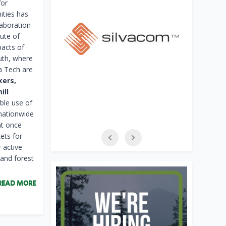
for
ties has
aboration
tute of
pacts of
outh, where
a Tech are
kers,
ill
ble use of
 nationwide
at once
ets for
 active
 and forest
READ MORE