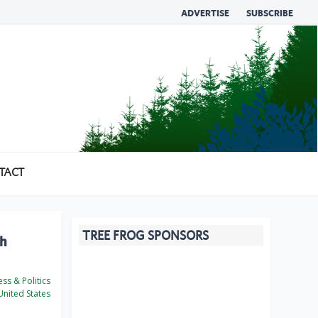
ADVERTISE
SUBSCRIBE
TACT
TREE FROG SPONSORS
ch
ss & Politics
nited States