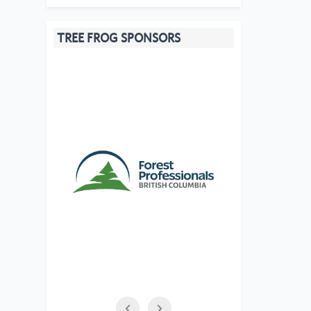
TREE FROG SPONSORS