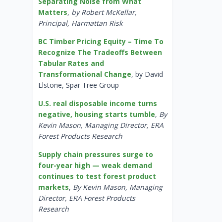
Separating Noise from What
Matters
,
by Robert McKellar,
Principal, Harmattan Risk
BC Timber Pricing Equity – Time To
Recognize The Tradeoffs Between
Tabular Rates and
Transformational Change
, by David
Elstone, Spar Tree Group
U.S. real disposable income turns
negative, housing starts tumble
,
By
Kevin Mason, Managing Director, ERA
Forest Products Research
Supply chain pressures surge to
four-year high — weak demand
continues to test forest product
markets
,
By Kevin Mason, Managing
Director, ERA Forest Products
Research