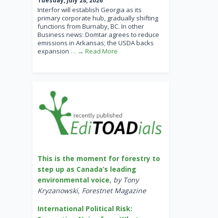
Tuesday, July 28, 2026
Interfor will establish Georgia as its
primary corporate hub, gradually shifting
functions from Burnaby, BC. In other
Business news: Domtar agrees to reduce
emissions in Arkansas; the USDA backs
expansion
… → Read More
This is the moment for forestry to
step up as Canada’s leading
environmental voice
,
by Tony
Kryzanowski, Forestnet Magazine
International Political Risk: