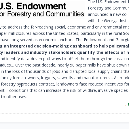
The U.S. Endowment 
Forestry and Communi
announced a new coll
with the Georgia Insti
 to address the far-reaching social, economic and environmental im
per mill closures across the United States, particularly in the rural S
s have long served as economic anchors. The Endowment and Georgi
g an integrated decision-making dashboard to help policyma
 leaders and industry stakeholders quantify the effects of m
nd identify data-driven pathways to offset them through the sustaina
esidues… Over the past decade, nearly 50 paper mills have shut down
 in the loss of thousands of jobs and disrupted local supply chains th
family forest owners, loggers, sawmills and manufacturers… As mark
 forestry byproducts contract, landowners face reduced incentives for
– conditions that can increase the risk of wildfire, invasive species
 to other uses.