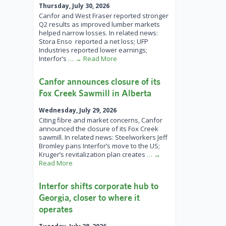
Thursday, July 30, 2026
Canfor and West Fraser reported stronger
Q2 results as improved lumber markets
helped narrow losses. In related news:
Stora Enso reported a net loss; UFP
Industries reported lower earnings;
Interfor’s
… → Read More
Canfor announces closure of its
Fox Creek Sawmill in Alberta
Wednesday, July 29, 2026
Citing fibre and market concerns, Canfor
announced the closure of its Fox Creek
sawmill. In related news: Steelworkers Jeff
Bromley pans Interfor’s move to the US;
Kruger’s revitalization plan creates
… →
Read More
Interfor shifts corporate hub to
Georgia, closer to where it
operates