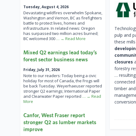
Tuesday, August 4, 2026
Devastating wildfires overwhelm Spokane,
Washington and Vernon, BC as firefighters
battle to protect lives, homes and
infrastructure. In related news: Oregon
Technology
has surpassed two million acres burned;
pulp and pa
BC welcomed 300
… → Read More
these mill
developin
Mixed Q2 earnings lead today’s
community
forest sector business news
closures
a
forestry r
Friday, July 31, 2026
… resulting
Note to our readers: Today being a civic
holiday for most of Canada, the Frogs will
connected 
be back Tuesday. Weyerhaeuser reported
timber and
stronger Q2 earnings; International Paper
management 
and Clearwater Paper reported
… → Read
More
conversion
Canfor, West Fraser report
stronger Q2 as lumber markets
improve