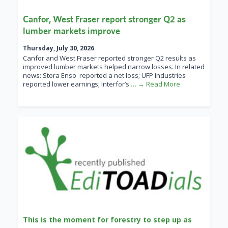
Canfor, West Fraser report stronger Q2 as
lumber markets improve
Thursday, July 30, 2026
Canfor and West Fraser reported stronger Q2 results as
improved lumber markets helped narrow losses. In related
news: Stora Enso reported a net loss; UFP Industries
reported lower earnings; Interfor’s
… → Read More
This is the moment for forestry to step up as