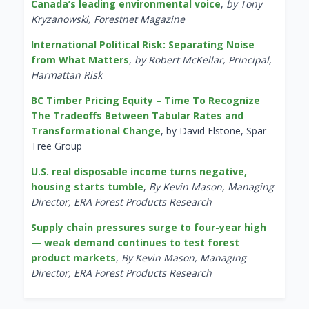
Canada’s leading environmental voice
,
by Tony
Kryzanowski, Forestnet Magazine
International Political Risk: Separating Noise
from What Matters
,
by Robert McKellar, Principal,
Harmattan Risk
BC Timber Pricing Equity – Time To Recognize
The Tradeoffs Between Tabular Rates and
Transformational Change
, by David Elstone, Spar
Tree Group
U.S. real disposable income turns negative,
housing starts tumble
,
By Kevin Mason, Managing
Director, ERA Forest Products Research
Supply chain pressures surge to four-year high
— weak demand continues to test forest
product markets
,
By Kevin Mason, Managing
Director, ERA Forest Products Research