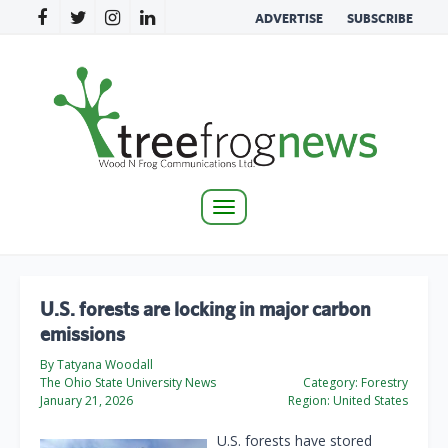
ADVERTISE
SUBSCRIBE
Toggle
navigation
U.S. forests are locking in major carbon
emissions
By Tatyana Woodall
The Ohio State University News
Category:
Forestry
January 21, 2026
Region:
United States
U.S. forests have stored