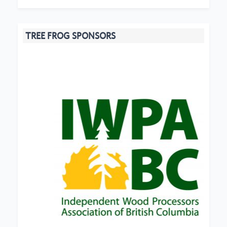
TREE FROG SPONSORS