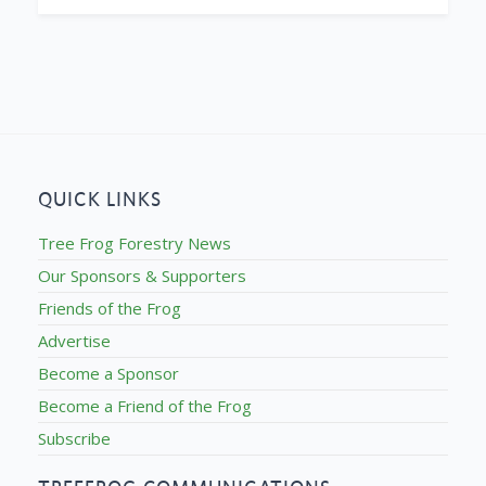
QUICK LINKS
Tree Frog Forestry News
Our Sponsors & Supporters
Friends of the Frog
Advertise
Become a Sponsor
Become a Friend of the Frog
Subscribe