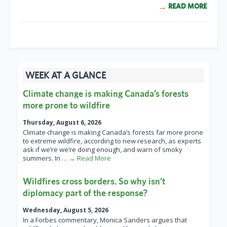
READ MORE
WEEK AT A GLANCE
Climate change is making Canada’s forests
more prone to wildfire
Thursday, August 6, 2026
Climate change is making Canada’s forests far more prone
to extreme wildfire, according to new research, as experts
ask if we’re we’re doing enough, and warn of smoky
summers. In
… → Read More
Wildfires cross borders. So why isn’t
diplomacy part of the response?
Wednesday, August 5, 2026
In a Forbes commentary, Monica Sanders argues that