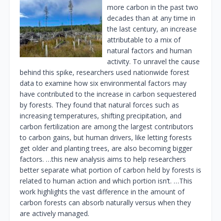
more carbon in the past two
decades than at any time in
the last century, an increase
attributable to a mix of
natural factors and human
activity. To unravel the cause
behind this spike, researchers used nationwide forest
data to examine how six environmental factors may
have contributed to the increase in carbon sequestered
by forests. They found that natural forces such as
increasing temperatures, shifting precipitation, and
carbon fertilization are among the largest contributors
to carbon gains, but human drivers, like letting forests
get older and planting trees, are also becoming bigger
factors. …this new analysis aims to help researchers
better separate what portion of carbon held by forests is
related to human action and which portion isn’t. …This
work highlights the vast difference in the amount of
carbon forests can absorb naturally versus when they
are actively managed.