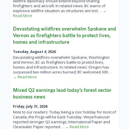
wildfire diplomacy should extend beyond sharing
firefighters and aircraft. In related news: BC warns of
explosive wildfire situation as structures are lost
… →
Read More
Devastating wildfires overwhelm Spokane and
Vernon as firefighters battle to protect lives,
homes and infrastructure
Tuesday, August 4, 2026
Devastating wildfires overwhelm Spokane, Washington
and Vernon, BC as firefighters battle to protect lives,
homes and infrastructure. In related news: Oregon has
surpassed two million acres burned; BC welcomed 300
…
→ Read More
Mixed Q2 earnings lead today’s forest sector
business news
Friday, July 31, 2026
Note to our readers: Today being a civic holiday for most of
Canada, the Frogs will be back Tuesday. Weyerhaeuser
reported stronger Q2 earnings; International Paper and
Clearwater Paper reported
… → Read More