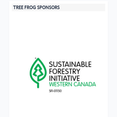
TREE FROG SPONSORS