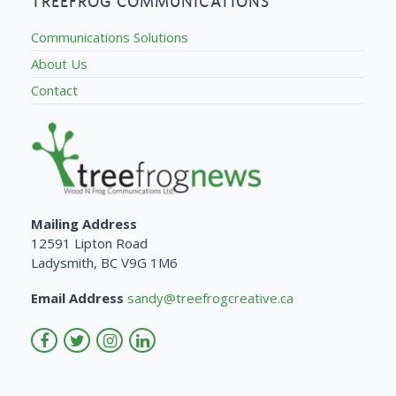
TREEFROG COMMUNICATIONS
Communications Solutions
About Us
Contact
Mailing Address
12591 Lipton Road
Ladysmith, BC V9G 1M6
Email Address
sandy@treefrogcreative.ca