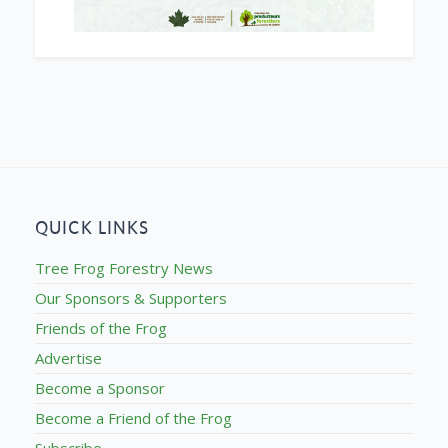
QUICK LINKS
Tree Frog Forestry News
Our Sponsors & Supporters
Friends of the Frog
Advertise
Become a Sponsor
Become a Friend of the Frog
Subscribe