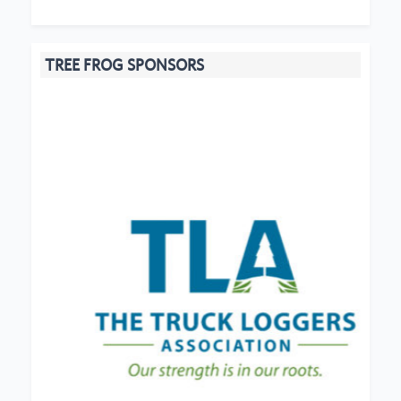
TREE FROG SPONSORS