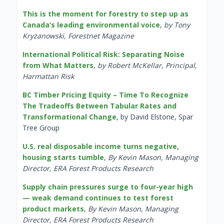
This is the moment for forestry to step up as
Canada’s leading environmental voice
,
by Tony
Kryzanowski, Forestnet Magazine
International Political Risk: Separating Noise
from What Matters
,
by Robert McKellar, Principal,
Harmattan Risk
BC Timber Pricing Equity – Time To Recognize
The Tradeoffs Between Tabular Rates and
Transformational Change
, by David Elstone, Spar
Tree Group
U.S. real disposable income turns negative,
housing starts tumble
,
By Kevin Mason, Managing
Director, ERA Forest Products Research
Supply chain pressures surge to four-year high
— weak demand continues to test forest
product markets
,
By Kevin Mason, Managing
Director, ERA Forest Products Research