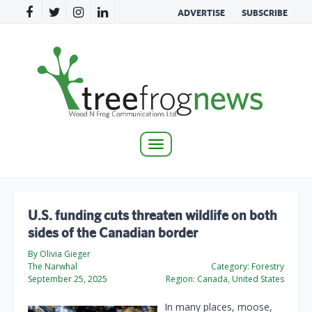
ADVERTISE
SUBSCRIBE
Toggle
navigation
U.S. funding cuts threaten wildlife on both
sides of the Canadian border
By Olivia Gieger
The Narwhal
Category:
Forestry
September 25, 2025
Region:
Canada, United States
In many places, moose,