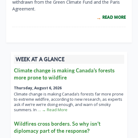
withdrawn from the Green Climate Fund and the Paris
Agreement.
READ MORE
WEEK AT A GLANCE
Climate change is making Canada’s forests
more prone to wildfire
Thursday, August 6, 2026
Climate change is making Canada’s forests far more prone
to extreme wildfire, according to new research, as experts
ask if we’re we’re doing enough, and warn of smoky
summers. In
… → Read More
Wildfires cross borders. So why isn’t
diplomacy part of the response?