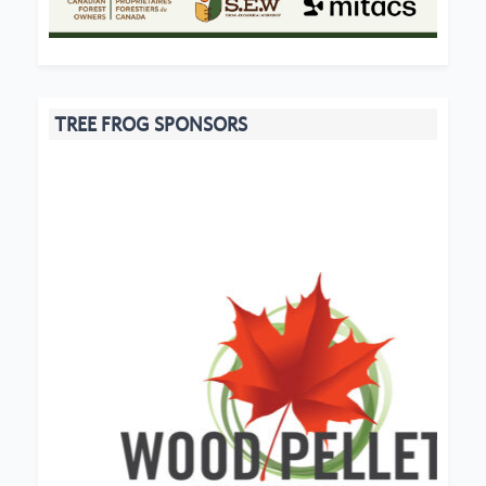
TREE FROG SPONSORS