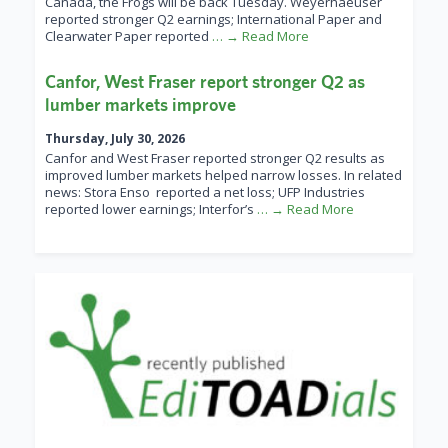
Canada, the Frogs will be back Tuesday. Weyerhaeuser
reported stronger Q2 earnings; International Paper and
Clearwater Paper reported
… → Read More
Canfor, West Fraser report stronger Q2 as
lumber markets improve
Thursday, July 30, 2026
Canfor and West Fraser reported stronger Q2 results as
improved lumber markets helped narrow losses. In related
news: Stora Enso reported a net loss; UFP Industries
reported lower earnings; Interfor’s
… → Read More