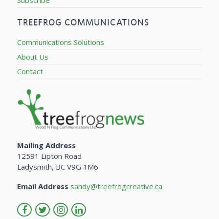
TREEFROG COMMUNICATIONS
Communications Solutions
About Us
Contact
Mailing Address
12591 Lipton Road
Ladysmith, BC V9G 1M6
Email Address
sandy@treefrogcreative.ca