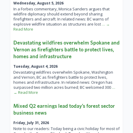
Wednesday, August 5, 2026
In a Forbes commentary, Monica Sanders argues that
wildfire diplomacy should extend beyond sharing
firefighters and aircraft. In related news: BC warns of
explosive wildfire situation as structures are lost
… →
Read More
Devastating wildfires overwhelm Spokane and
Vernon as firefighters battle to protect lives,
homes and infrastructure
Tuesday, August 4, 2026
Devastating wildfires overwhelm Spokane, Washington
and Vernon, BC as firefighters battle to protect lives,
homes and infrastructure. In related news: Oregon has
surpassed two million acres burned; BC welcomed 300
…
→ Read More
Mixed Q2 earnings lead today’s forest sector
business news
Friday, July 31, 2026
Note to our readers: Today being a civic holiday for most of