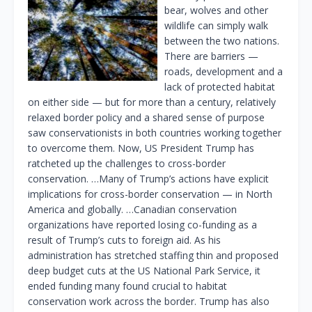
bear, wolves and other
wildlife can simply walk
between the two nations.
There are barriers —
roads, development and a
lack of protected habitat
on either side — but for more than a century, relatively
relaxed border policy and a shared sense of purpose
saw conservationists in both countries working together
to overcome them. Now, US President Trump has
ratcheted up the challenges to cross-border
conservation. …Many of Trump’s actions have explicit
implications for cross-border conservation — in North
America and globally. …Canadian conservation
organizations have reported losing co-funding as a
result of Trump’s cuts to foreign aid. As his
administration has stretched staffing thin and proposed
deep budget cuts at the US National Park Service, it
ended funding many found crucial to habitat
conservation work across the border. Trump has also