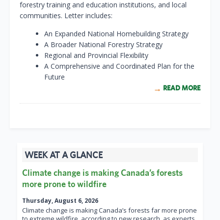
forestry training and education institutions, and local
communities. Letter includes:
An Expanded National Homebuilding Strategy
A Broader National Forestry Strategy
Regional and Provincial Flexibility
A Comprehensive and Coordinated Plan for the
Future
READ MORE
WEEK AT A GLANCE
Climate change is making Canada’s forests
more prone to wildfire
Thursday, August 6, 2026
Climate change is making Canada’s forests far more prone
to extreme wildfire, according to new research, as experts