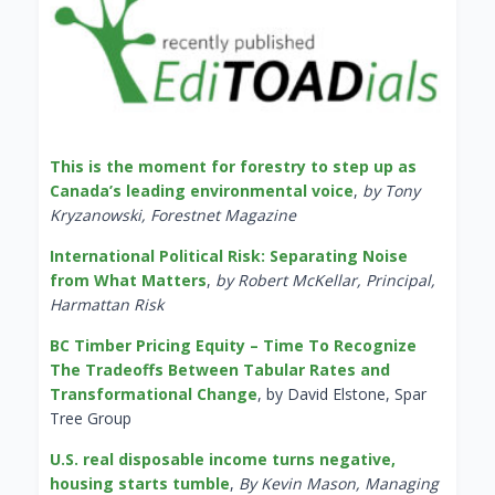
This is the moment for forestry to step up as
Canada’s leading environmental voice
,
by Tony
Kryzanowski, Forestnet Magazine
International Political Risk: Separating Noise
from What Matters
,
by Robert McKellar, Principal,
Harmattan Risk
BC Timber Pricing Equity – Time To Recognize
The Tradeoffs Between Tabular Rates and
Transformational Change
, by David Elstone, Spar
Tree Group
U.S. real disposable income turns negative,
housing starts tumble
,
By Kevin Mason, Managing