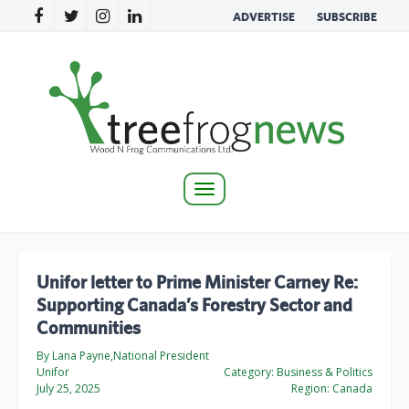
ADVERTISE
SUBSCRIBE
Toggle
navigation
Unifor letter to Prime Minister Carney Re:
Supporting Canada’s Forestry Sector and
Communities
By Lana Payne,National President
Unifor
Category:
Business & Politics
July 25, 2025
Region:
Canada