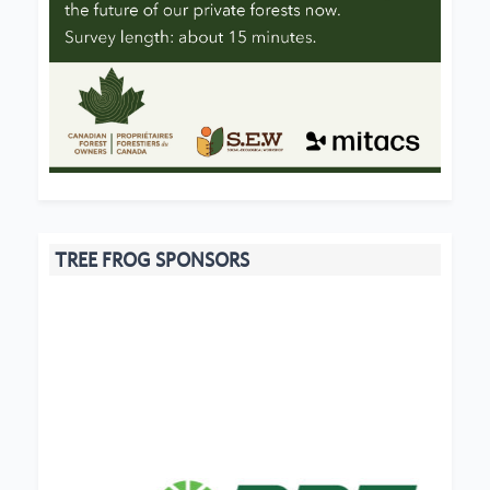
TREE FROG SPONSORS