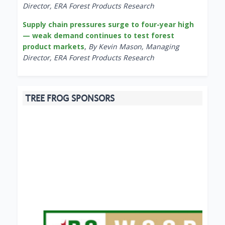
Director, ERA Forest Products Research
Supply chain pressures surge to four-year high
— weak demand continues to test forest
product markets
,
By Kevin Mason, Managing
Director, ERA Forest Products Research
TREE FROG SPONSORS