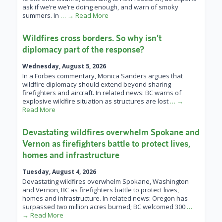
ask if we’re we’re doing enough, and warn of smoky
summers. In
… → Read More
Wildfires cross borders. So why isn’t
diplomacy part of the response?
Wednesday, August 5, 2026
In a Forbes commentary, Monica Sanders argues that
wildfire diplomacy should extend beyond sharing
firefighters and aircraft. In related news: BC warns of
explosive wildfire situation as structures are lost
… →
Read More
Devastating wildfires overwhelm Spokane and
Vernon as firefighters battle to protect lives,
homes and infrastructure
Tuesday, August 4, 2026
Devastating wildfires overwhelm Spokane, Washington
and Vernon, BC as firefighters battle to protect lives,
homes and infrastructure. In related news: Oregon has
surpassed two million acres burned; BC welcomed 300
…
→ Read More