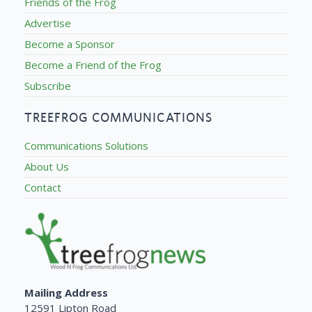
Friends of the Frog
Advertise
Become a Sponsor
Become a Friend of the Frog
Subscribe
TREEFROG COMMUNICATIONS
Communications Solutions
About Us
Contact
Mailing Address
12591 Lipton Road