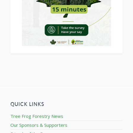
QUICK LINKS
Tree Frog Forestry News
Our Sponsors & Supporters