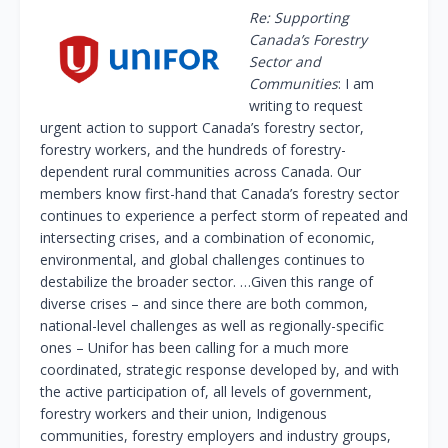
Re: Supporting
Canada’s Forestry
Sector and
Communities
: I am
writing to request
urgent action to support Canada’s forestry sector,
forestry workers, and the hundreds of forestry-
dependent rural communities across Canada. Our
members know first-hand that Canada’s forestry sector
continues to experience a perfect storm of repeated and
intersecting crises, and a combination of economic,
environmental, and global challenges continues to
destabilize the broader sector. …Given this range of
diverse crises – and since there are both common,
national-level challenges as well as regionally-specific
ones – Unifor has been calling for a much more
coordinated, strategic response developed by, and with
the active participation of, all levels of government,
forestry workers and their union, Indigenous
communities, forestry employers and industry groups,