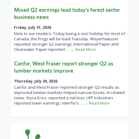
Mixed Q2 earnings lead today’s forest sector
business news
Friday, July 31, 2026
Note to our readers: Today being a civic holiday for most of
Canada, the Frogs will be back Tuesday. Weyerhaeuser
reported stronger Q2 earnings; International Paper and
Clearwater Paper reported
… → Read More
Canfor, West Fraser report stronger Q2 as
lumber markets improve
Thursday, July 30, 2026
Canfor and West Fraser reported stronger Q2 results as
improved lumber markets helped narrow losses. In related
news: Stora Enso reported a net loss; UFP Industries
reported lower earnings; Interfor’s
… → Read More