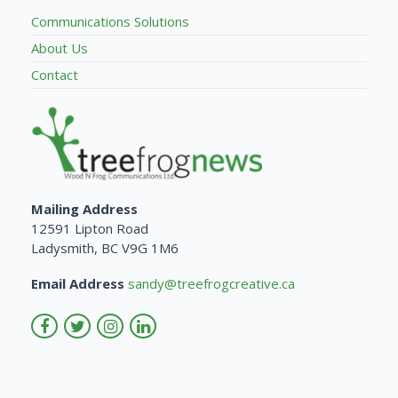
Communications Solutions
About Us
Contact
Mailing Address
12591 Lipton Road
Ladysmith, BC V9G 1M6
Email Address
sandy@treefrogcreative.ca