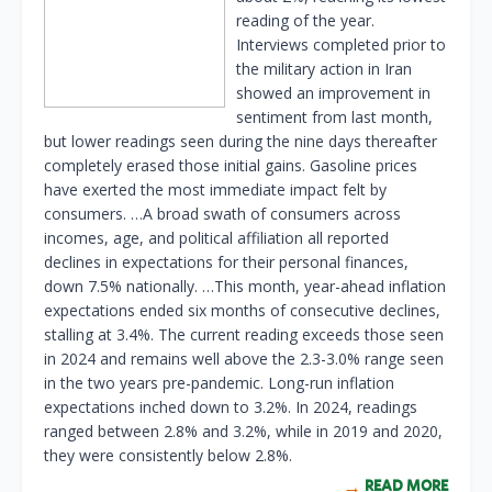
reading of the year.
Interviews completed prior to
the military action in Iran
showed an improvement in
sentiment from last month,
but lower readings seen during the nine days thereafter
completely erased those initial gains. Gasoline prices
have exerted the most immediate impact felt by
consumers. …A broad swath of consumers across
incomes, age, and political affiliation all reported
declines in expectations for their personal finances,
down 7.5% nationally. …This month, year-ahead inflation
expectations ended six months of consecutive declines,
stalling at 3.4%. The current reading exceeds those seen
in 2024 and remains well above the 2.3-3.0% range seen
in the two years pre-pandemic. Long-run inflation
expectations inched down to 3.2%. In 2024, readings
ranged between 2.8% and 3.2%, while in 2019 and 2020,
they were consistently below 2.8%.
READ MORE