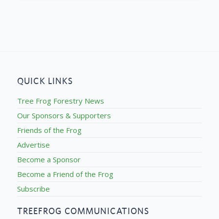
QUICK LINKS
Tree Frog Forestry News
Our Sponsors & Supporters
Friends of the Frog
Advertise
Become a Sponsor
Become a Friend of the Frog
Subscribe
TREEFROG COMMUNICATIONS