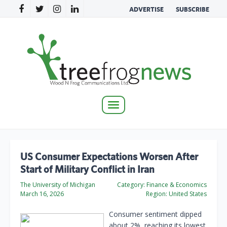
ADVERTISE
SUBSCRIBE
Toggle
navigation
US Consumer Expectations Worsen After
Start of Military Conflict in Iran
The University of Michigan
Category:
Finance & Economics
March 16, 2026
Region:
United States
Consumer sentiment dipped
about 2%, reaching its lowest