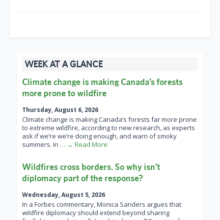
WEEK AT A GLANCE
Climate change is making Canada’s forests
more prone to wildfire
Thursday, August 6, 2026
Climate change is making Canada’s forests far more prone
to extreme wildfire, according to new research, as experts
ask if we’re we’re doing enough, and warn of smoky
summers. In
… → Read More
Wildfires cross borders. So why isn’t
diplomacy part of the response?
Wednesday, August 5, 2026
In a Forbes commentary, Monica Sanders argues that
wildfire diplomacy should extend beyond sharing