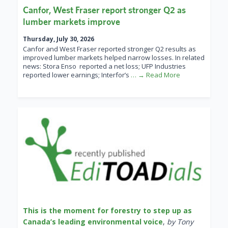
Canfor, West Fraser report stronger Q2 as
lumber markets improve
Thursday, July 30, 2026
Canfor and West Fraser reported stronger Q2 results as
improved lumber markets helped narrow losses. In related
news: Stora Enso reported a net loss; UFP Industries
reported lower earnings; Interfor’s
… → Read More
This is the moment for forestry to step up as
Canada’s leading environmental voice
,
by Tony