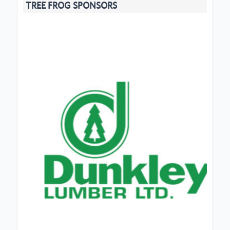
TREE FROG SPONSORS