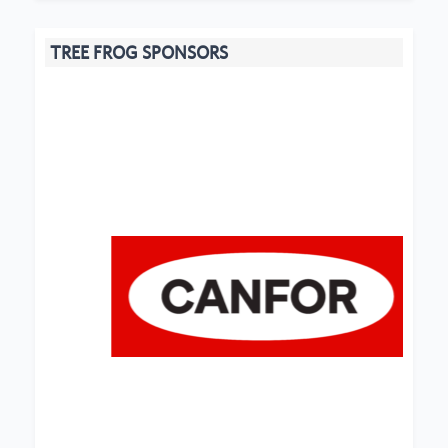
TREE FROG SPONSORS