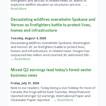
firefighters and aircraft. In related news: BC warns of
explosive wildfire situation as structures are lost
… →
Read More
Devastating wildfires overwhelm Spokane and
Vernon as firefighters battle to protect lives,
homes and infrastructure
Tuesday, August 4, 2026
Devastating wildfires overwhelm Spokane, Washington
and Vernon, BC as firefighters battle to protect lives,
homes and infrastructure. In related news: Oregon has
surpassed two million acres burned; BC welcomed 300
…
→ Read More
Mixed Q2 earnings lead today’s forest sector
business news
Friday, July 31, 2026
Note to our readers: Today being a civic holiday for most of
Canada, the Frogs will be back Tuesday. Weyerhaeuser
reported stronger Q2 earnings; International Paper and
Clearwater Paper reported
… → Read More