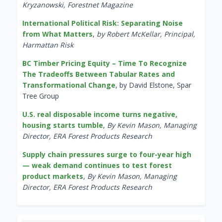
Kryzanowski, Forestnet Magazine
International Political Risk: Separating Noise
from What Matters
,
by Robert McKellar, Principal,
Harmattan Risk
BC Timber Pricing Equity – Time To Recognize
The Tradeoffs Between Tabular Rates and
Transformational Change
, by David Elstone, Spar
Tree Group
U.S. real disposable income turns negative,
housing starts tumble
,
By Kevin Mason, Managing
Director, ERA Forest Products Research
Supply chain pressures surge to four-year high
— weak demand continues to test forest
product markets
,
By Kevin Mason, Managing
Director, ERA Forest Products Research