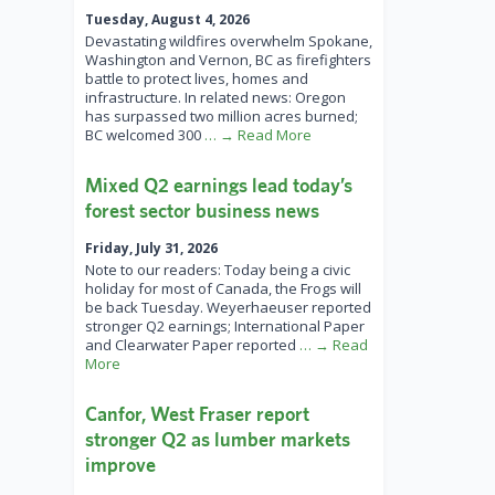
Tuesday, August 4, 2026
Devastating wildfires overwhelm Spokane,
Washington and Vernon, BC as firefighters
battle to protect lives, homes and
infrastructure. In related news: Oregon
has surpassed two million acres burned;
BC welcomed 300
… → Read More
Mixed Q2 earnings lead today’s
forest sector business news
Friday, July 31, 2026
Note to our readers: Today being a civic
holiday for most of Canada, the Frogs will
be back Tuesday. Weyerhaeuser reported
stronger Q2 earnings; International Paper
and Clearwater Paper reported
… → Read
More
Canfor, West Fraser report
stronger Q2 as lumber markets
improve