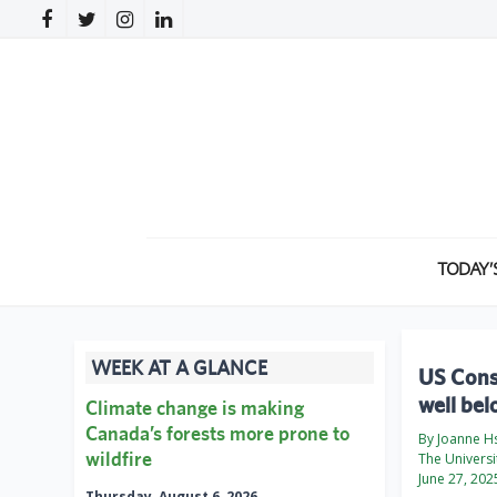
TODAY’
WEEK AT A GLANCE
US Consu
well be
Climate change is making
Canada’s forests more prone to
By Joanne H
wildfire
The Universi
June 27, 202
Thursday, August 6, 2026