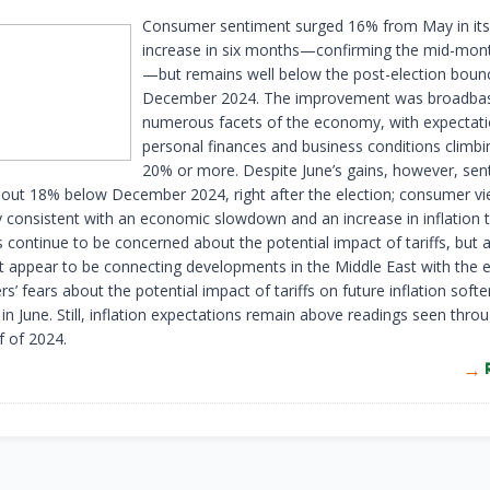
Consumer sentiment surged 16% from May in its 
increase in six months—confirming the mid-mon
—but remains well below the post-election boun
December 2024. The improvement was broadba
numerous facets of the economy, with expectati
personal finances and business conditions climb
20% or more. Despite June’s gains, however, sen
out 18% below December 2024, right after the election; consumer vi
dly consistent with an economic slowdown and an increase in inflation
continue to be concerned about the potential impact of tariffs, but a
t appear to be connecting developments in the Middle East with the
 fears about the potential impact of tariffs on future inflation soft
n June. Still, inflation expectations remain above readings seen thro
f of 2024.