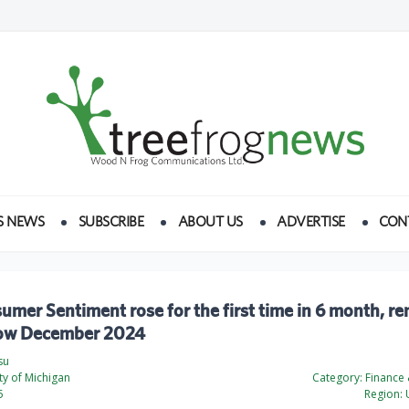
S NEWS
SUBSCRIBE
ABOUT US
ADVERTISE
CON
mer Sentiment rose for the first time in 6 month, r
low December 2024
su
ty of Michigan
Category:
Finance
5
Region:
U