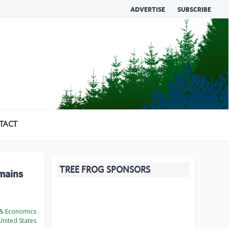
ADVERTISE
SUBSCRIBE
TACT
TREE FROG SPONSORS
emains
 & Economics
nited States