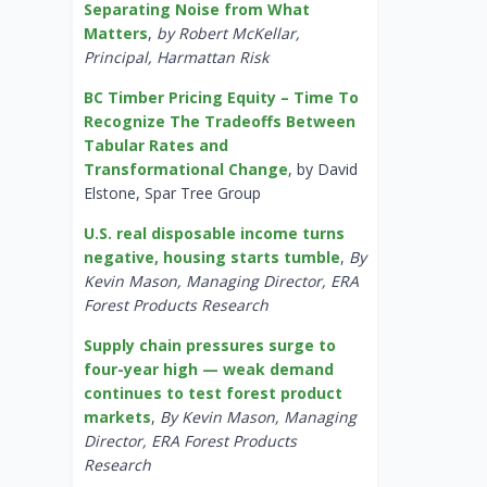
Separating Noise from What
Matters
,
by Robert McKellar,
Principal, Harmattan Risk
BC Timber Pricing Equity – Time To
Recognize The Tradeoffs Between
Tabular Rates and
Transformational Change
, by David
Elstone, Spar Tree Group
U.S. real disposable income turns
negative, housing starts tumble
,
By
Kevin Mason, Managing Director, ERA
Forest Products Research
Supply chain pressures surge to
four-year high — weak demand
continues to test forest product
markets
,
By Kevin Mason, Managing
Director, ERA Forest Products
Research