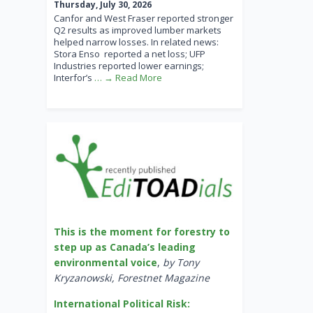
Thursday, July 30, 2026
Canfor and West Fraser reported stronger
Q2 results as improved lumber markets
helped narrow losses. In related news:
Stora Enso reported a net loss; UFP
Industries reported lower earnings;
Interfor’s
… → Read More
This is the moment for forestry to
step up as Canada’s leading
environmental voice
,
by Tony
Kryzanowski, Forestnet Magazine
International Political Risk: