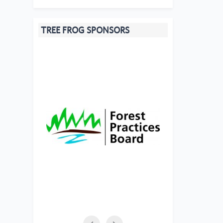
TREE FROG SPONSORS