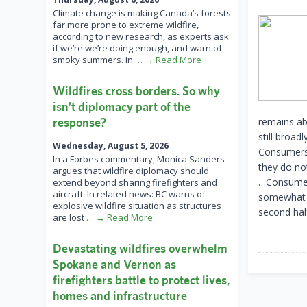
Climate change is making Canada’s forests
far more prone to extreme wildfire,
according to new research, as experts ask
if we’re we’re doing enough, and warn of
smoky summers. In
… → Read More
Wildfires cross borders. So why
isn’t diplomacy part of the
response?
remains ab
still broa
Wednesday, August 5, 2026
Consumers 
In a Forbes commentary, Monica Sanders
they do no
argues that wildfire diplomacy should
…Consumers’
extend beyond sharing firefighters and
aircraft. In related news: BC warns of
somewhat i
explosive wildfire situation as structures
second hal
are lost
… → Read More
Devastating wildfires overwhelm
Spokane and Vernon as
firefighters battle to protect lives,
homes and infrastructure