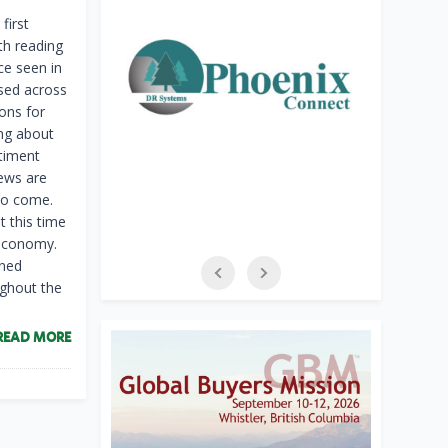
first
th reading
ce seen in
sed across
ons for
ing about
timent
ews are
 to come.
t this time
 economy.
ened
ughout the
READ MORE