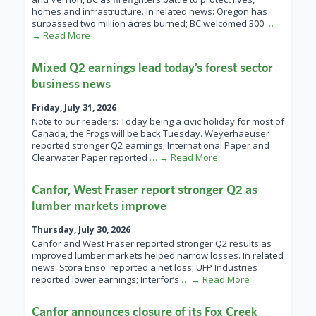
homes and infrastructure. In related news: Oregon has
surpassed two million acres burned; BC welcomed 300
…
→ Read More
Mixed Q2 earnings lead today’s forest sector
business news
Friday, July 31, 2026
Note to our readers: Today being a civic holiday for most of
Canada, the Frogs will be back Tuesday. Weyerhaeuser
reported stronger Q2 earnings; International Paper and
Clearwater Paper reported
… → Read More
Canfor, West Fraser report stronger Q2 as
lumber markets improve
Thursday, July 30, 2026
Canfor and West Fraser reported stronger Q2 results as
improved lumber markets helped narrow losses. In related
news: Stora Enso reported a net loss; UFP Industries
reported lower earnings; Interfor’s
… → Read More
Canfor announces closure of its Fox Creek