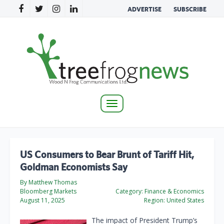
ADVERTISE
SUBSCRIBE
Toggle
navigation
US Consumers to Bear Brunt of Tariff Hit,
Goldman Economists Say
By Matthew Thomas
Bloomberg Markets
Category:
Finance & Economics
August 11, 2025
Region:
United States
The impact of President Trump’s