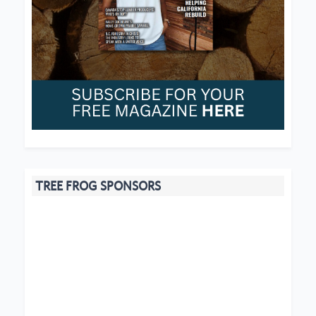
TREE FROG SPONSORS