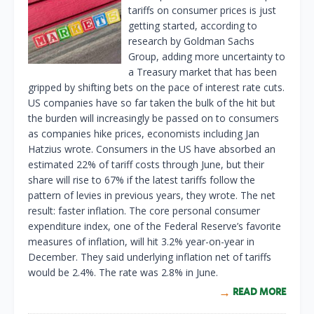
tariffs on consumer prices is just
getting started, according to
research by Goldman Sachs
Group, adding more uncertainty to
a Treasury market that has been
gripped by shifting bets on the pace of interest rate cuts.
US companies have so far taken the bulk of the hit but
the burden will increasingly be passed on to consumers
as companies hike prices, economists including Jan
Hatzius wrote. Consumers in the US have absorbed an
estimated 22% of tariff costs through June, but their
share will rise to 67% if the latest tariffs follow the
pattern of levies in previous years, they wrote. The net
result: faster inflation. The core personal consumer
expenditure index, one of the Federal Reserve’s favorite
measures of inflation, will hit 3.2% year-on-year in
December. They said underlying inflation net of tariffs
would be 2.4%. The rate was 2.8% in June.
READ MORE