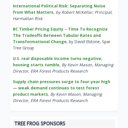
International Political Risk: Separating Noise
from What Matters
,
by Robert McKellar, Principal,
Harmattan Risk
BC Timber Pricing Equity – Time To Recognize
The Tradeoffs Between Tabular Rates and
Transformational Change
, by David Elstone, Spar
Tree Group
U.S. real disposable income turns negative,
housing starts tumble
,
By Kevin Mason, Managing
Director, ERA Forest Products Research
Supply chain pressures surge to four-year high
— weak demand continues to test forest
product markets
,
By Kevin Mason, Managing
Director, ERA Forest Products Research
TREE FROG SPONSORS