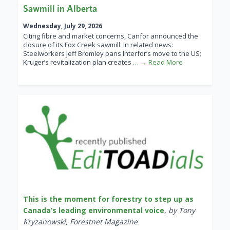
Sawmill in Alberta
Wednesday, July 29, 2026
Citing fibre and market concerns, Canfor announced the
closure of its Fox Creek sawmill. In related news:
Steelworkers Jeff Bromley pans Interfor’s move to the US;
Kruger’s revitalization plan creates
… → Read More
This is the moment for forestry to step up as
Canada’s leading environmental voice
,
by Tony
Kryzanowski, Forestnet Magazine