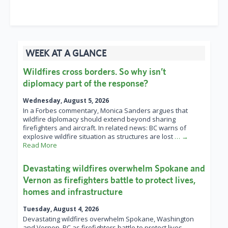
WEEK AT A GLANCE
Wildfires cross borders. So why isn’t
diplomacy part of the response?
Wednesday, August 5, 2026
In a Forbes commentary, Monica Sanders argues that
wildfire diplomacy should extend beyond sharing
firefighters and aircraft. In related news: BC warns of
explosive wildfire situation as structures are lost
… →
Read More
Devastating wildfires overwhelm Spokane and
Vernon as firefighters battle to protect lives,
homes and infrastructure
Tuesday, August 4, 2026
Devastating wildfires overwhelm Spokane, Washington
and Vernon, BC as firefighters battle to protect lives,