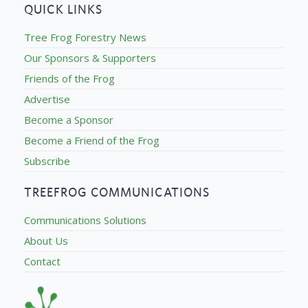
QUICK LINKS
Tree Frog Forestry News
Our Sponsors & Supporters
Friends of the Frog
Advertise
Become a Sponsor
Become a Friend of the Frog
Subscribe
TREEFROG COMMUNICATIONS
Communications Solutions
About Us
Contact