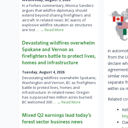
In a Forbes commentary, Monica Sanders
argues that wildfire diplomacy should
extend beyond sharing firefighters and
aircraft. In related news: BC warns of
explosive wildfire situation as structures
are lost
… → Read More
Devastating wildfires overwhelm
Spokane and Vernon as
in automot
firefighters battle to protect lives,
from the U
homes and infrastructure
declare wh
agreement 
Tuesday, August 4, 2026
similar rev
Devastating wildfires overwhelm Spokane,
separate f
Washington and Vernon, BC as firefighters
battle to protect lives, homes and
within six 
infrastructure. In related news: Oregon
has surpassed two million acres burned;
Related co
BC welcomed 300
… → Read More
Kel
Mixed Q2 earnings lead today’s
key
forest sector business news
Dan