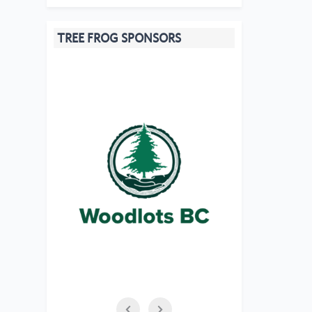
TREE FROG SPONSORS