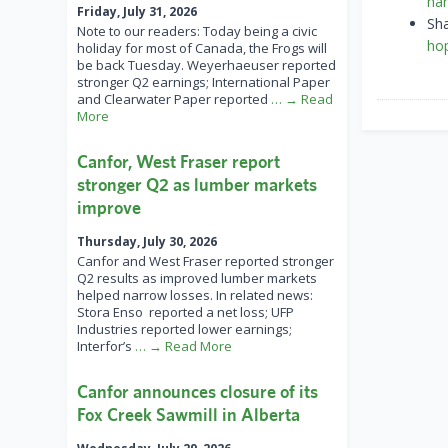
har
Friday, July 31, 2026
Sh
Note to our readers: Today being a civic
ho
holiday for most of Canada, the Frogs will
be back Tuesday. Weyerhaeuser reported
stronger Q2 earnings; International Paper
and Clearwater Paper reported
… → Read
More
Canfor, West Fraser report
stronger Q2 as lumber markets
improve
Thursday, July 30, 2026
Canfor and West Fraser reported stronger
Q2 results as improved lumber markets
helped narrow losses. In related news:
Stora Enso reported a net loss; UFP
Industries reported lower earnings;
Interfor’s
… → Read More
Canfor announces closure of its
Fox Creek Sawmill in Alberta