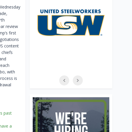
n Wednesday
ade,
rth
ear review
p’s first
egotiations
US content
 chiefs
 and
reach
bo, with
process is
drawal
ws past
 have a