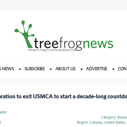
S NEWS
SUBSCRIBE
ABOUT US
ADVERTISE
CON
ration to exit USMCA to start a decade-long countd
wder
Category:
Busine
6
Region:
Canada, United States, 