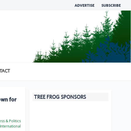
ADVERTISE
SUBSCRIBE
TACT
TREE FROG SPONSORS
own for
ss & Politics
International