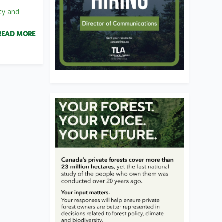
ty and
READ MORE