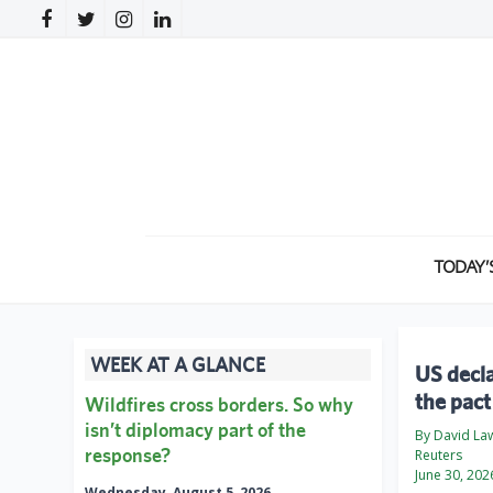
TODAY’
WEEK AT A GLANCE
US decla
the pact
Wildfires cross borders. So why
isn’t diplomacy part of the
By David La
response?
Reuters
June 30, 202
Wednesday, August 5, 2026