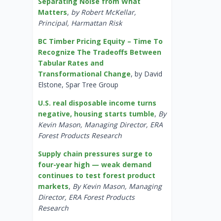
Separating Noise from What
Matters
,
by Robert McKellar,
Principal, Harmattan Risk
BC Timber Pricing Equity – Time To
Recognize The Tradeoffs Between
Tabular Rates and
Transformational Change
, by David
Elstone, Spar Tree Group
U.S. real disposable income turns
negative, housing starts tumble
,
By
Kevin Mason, Managing Director, ERA
Forest Products Research
Supply chain pressures surge to
four-year high — weak demand
continues to test forest product
markets
,
By Kevin Mason, Managing
Director, ERA Forest Products
Research