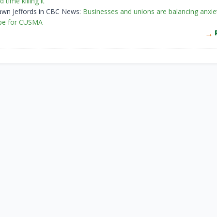
d time killing it
awn Jeffords in CBC News:
Businesses and unions are balancing anxie
pe for CUSMA