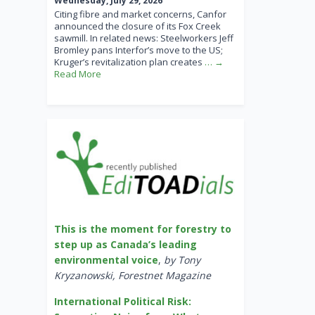
Wednesday, July 29, 2026
Citing fibre and market concerns, Canfor
announced the closure of its Fox Creek
sawmill. In related news: Steelworkers Jeff
Bromley pans Interfor’s move to the US;
Kruger’s revitalization plan creates
… →
Read More
This is the moment for forestry to
step up as Canada’s leading
environmental voice
,
by Tony
Kryzanowski, Forestnet Magazine
International Political Risk: