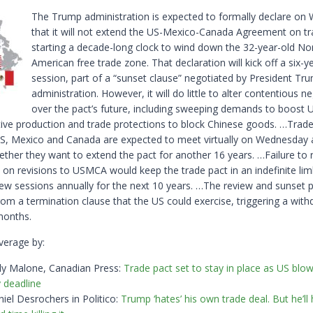
The Trump administration is expected to ​formally declare o
that it will not extend the US-Mexico-Canada Agreement on tr
starting a decade-long clock to wind down the 32-year-old ‌No
American free trade zone. That declaration will kick off a six-y
session, part of a “sunset clause” negotiated by President Trum
administration. However, it will do little to alter contentious n
over the pact’s future, including sweeping demands to boost 
ive production and trade protections to block ​Chinese goods. …Trade
S, Mexico and Canada are expected to meet virtually on Wednesday
ether they ​want to extend the pact for another 16 years. …Failure to 
on revisions to USMCA would keep the trade pact in an indefinite lim
iew sessions annually for the next 10 years. …The review ​and sunset 
rom a termination clause that the US could exercise, triggering a with
months.
verage by:
ly Malone, Canadian Press:
Trade pact set to stay in place as US blo
 deadline
iel Desrochers in Politico:
Trump ‘hates’ his own trade deal. But he’ll