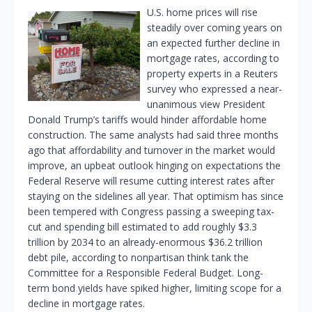
U.S. home prices will rise
steadily over coming years on
an expected further decline in
mortgage rates, according to
property experts in a Reuters
survey who expressed a near-
unanimous view President
Donald Trump’s tariffs would hinder affordable home
construction. The same analysts had said three months
ago that affordability and turnover in the market would
improve, an upbeat outlook hinging on expectations the
Federal Reserve will resume cutting interest rates after
staying on the sidelines all year. That optimism has since
been tempered with Congress passing a sweeping tax-
cut and spending bill estimated to add roughly $3.3
trillion by 2034 to an already-enormous $36.2 trillion
debt pile, according to nonpartisan think tank the
Committee for a Responsible Federal Budget. Long-
term bond yields have spiked higher, limiting scope for a
decline in mortgage rates.