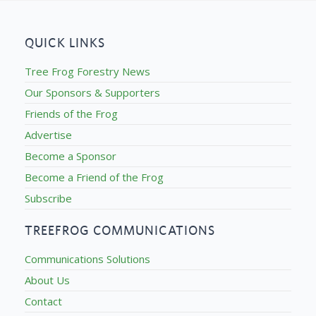
QUICK LINKS
Tree Frog Forestry News
Our Sponsors & Supporters
Friends of the Frog
Advertise
Become a Sponsor
Become a Friend of the Frog
Subscribe
TREEFROG COMMUNICATIONS
Communications Solutions
About Us
Contact