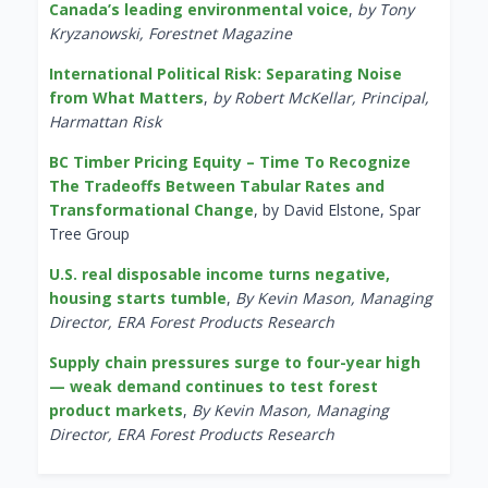
Canada’s leading environmental voice
,
by Tony
Kryzanowski, Forestnet Magazine
International Political Risk: Separating Noise
from What Matters
,
by Robert McKellar, Principal,
Harmattan Risk
BC Timber Pricing Equity – Time To Recognize
The Tradeoffs Between Tabular Rates and
Transformational Change
, by David Elstone, Spar
Tree Group
U.S. real disposable income turns negative,
housing starts tumble
,
By Kevin Mason, Managing
Director, ERA Forest Products Research
Supply chain pressures surge to four-year high
— weak demand continues to test forest
product markets
,
By Kevin Mason, Managing
Director, ERA Forest Products Research