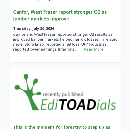
Canfor, West Fraser report stronger Q2 as
lumber markets improve
Thursday, July 30, 2026
Canfor and West Fraser reported stronger Q2 results as
improved lumber markets helped narrow losses. In related
news: Stora Enso reported a net loss; UFP Industries
reported lower earnings; Interfor’s
… → Read More
This is the moment for forestry to step up as