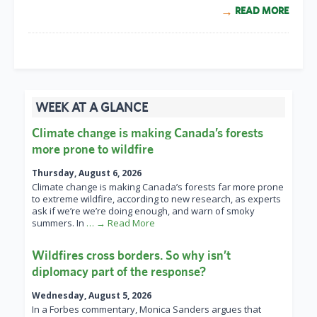
READ MORE
WEEK AT A GLANCE
Climate change is making Canada’s forests
more prone to wildfire
Thursday, August 6, 2026
Climate change is making Canada’s forests far more prone
to extreme wildfire, according to new research, as experts
ask if we’re we’re doing enough, and warn of smoky
summers. In
… → Read More
Wildfires cross borders. So why isn’t
diplomacy part of the response?
Wednesday, August 5, 2026
In a Forbes commentary, Monica Sanders argues that