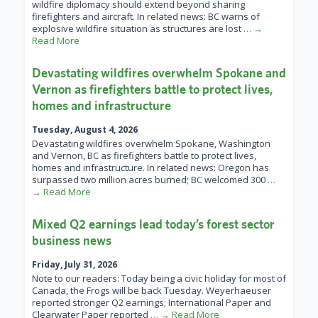
wildfire diplomacy should extend beyond sharing
firefighters and aircraft. In related news: BC warns of
explosive wildfire situation as structures are lost
… →
Read More
Devastating wildfires overwhelm Spokane and
Vernon as firefighters battle to protect lives,
homes and infrastructure
Tuesday, August 4, 2026
Devastating wildfires overwhelm Spokane, Washington
and Vernon, BC as firefighters battle to protect lives,
homes and infrastructure. In related news: Oregon has
surpassed two million acres burned; BC welcomed 300
…
→ Read More
Mixed Q2 earnings lead today’s forest sector
business news
Friday, July 31, 2026
Note to our readers: Today being a civic holiday for most of
Canada, the Frogs will be back Tuesday. Weyerhaeuser
reported stronger Q2 earnings; International Paper and
Clearwater Paper reported
… → Read More