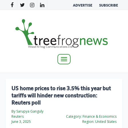
ADVERTISE
SUBSCRIBE
Toggle
navigation
US home prices to rise 3.5% this year but
tariffs will hinder new construction:
Reuters poll
By Sarupya Ganguly
Reuters
Category:
Finance & Economics
June 3, 2025
Region:
United States