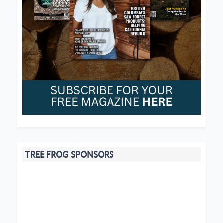
TREE FROG SPONSORS