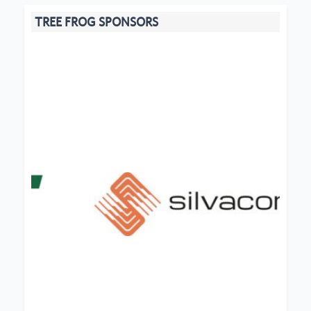
TREE FROG SPONSORS