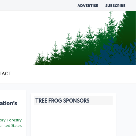
ADVERTISE
SUBSCRIBE
TACT
TREE FROG SPONSORS
ation’s
ory:
Forestry
nited States