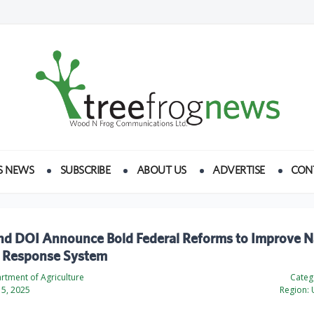
S NEWS
SUBSCRIBE
ABOUT US
ADVERTISE
CON
d DOI Announce Bold Federal Reforms to Improve N
e Response System
rtment of Agriculture
Categ
5, 2025
Region:
U