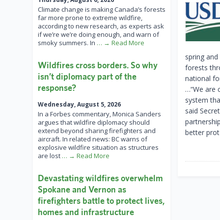
Climate change is making Canada’s forests
far more prone to extreme wildfire,
according to new research, as experts ask
if we’re we’re doing enough, and warn of
smoky summers. In
… → Read More
spring and
Wildfires cross borders. So why
forests th
isn’t diplomacy part of the
national f
response?
…“We are c
system tha
Wednesday, August 5, 2026
said Secre
In a Forbes commentary, Monica Sanders
partnershi
argues that wildfire diplomacy should
extend beyond sharing firefighters and
better pro
aircraft. In related news: BC warns of
explosive wildfire situation as structures
are lost
… → Read More
Devastating wildfires overwhelm
Spokane and Vernon as
firefighters battle to protect lives,
homes and infrastructure