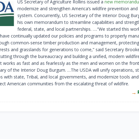
US Secretary of Agriculture Rollins issued a
new memorand
modernize and strengthen America’s wildfire prevention and
system. Concurrently, US Secretary of the Interior Doug Bu
his own memorandum to streamline capabilities and streng
federal, state, and local partnerships. ….“We started this wor
 have continually updated our policies and programs to properly man
rough common-sense timber production and management, protecting
orests and grasslands for generations to come,” said Secretary Brooke
utting through the bureaucracy and building a unified, modern wildfi
t works as fast and as fearlessly as the men and women on the front 
tary of the Interior Doug Burgum. …The USDA will unify operations, s
ps with state, Tribal, and local governments, and modernize tools and 
tect American communities from the escalating threat of wildfire.