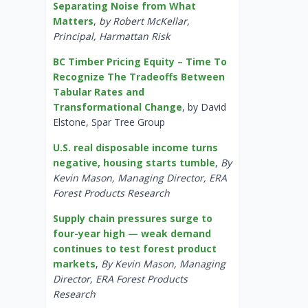
Separating Noise from What
Matters
,
by Robert McKellar,
Principal, Harmattan Risk
BC Timber Pricing Equity – Time To
Recognize The Tradeoffs Between
Tabular Rates and
Transformational Change
, by David
Elstone, Spar Tree Group
U.S. real disposable income turns
negative, housing starts tumble
,
By
Kevin Mason, Managing Director, ERA
Forest Products Research
Supply chain pressures surge to
four-year high — weak demand
continues to test forest product
markets
,
By Kevin Mason, Managing
Director, ERA Forest Products
Research