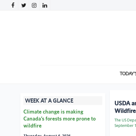
TODAY’
WEEK AT A GLANCE
USDA an
Wildfir
Climate change is making
Canada’s forests more prone to
The US Depa
wildfire
September 1
Thursday, August 6, 2026