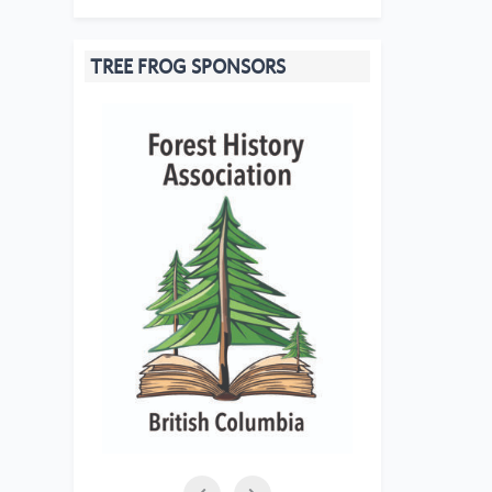
TREE FROG SPONSORS