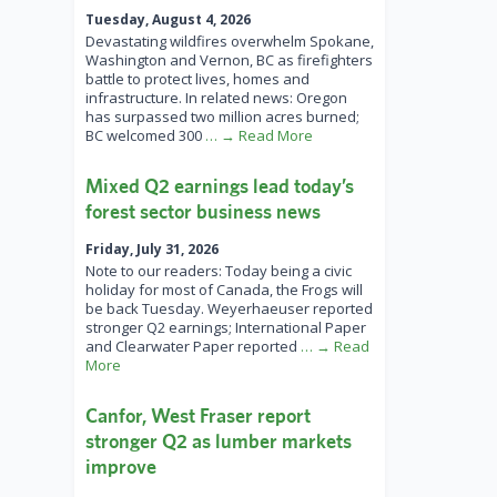
Tuesday, August 4, 2026
Devastating wildfires overwhelm Spokane,
Washington and Vernon, BC as firefighters
battle to protect lives, homes and
infrastructure. In related news: Oregon
has surpassed two million acres burned;
BC welcomed 300
… → Read More
Mixed Q2 earnings lead today’s
forest sector business news
Friday, July 31, 2026
Note to our readers: Today being a civic
holiday for most of Canada, the Frogs will
be back Tuesday. Weyerhaeuser reported
stronger Q2 earnings; International Paper
and Clearwater Paper reported
… → Read
More
Canfor, West Fraser report
stronger Q2 as lumber markets
improve