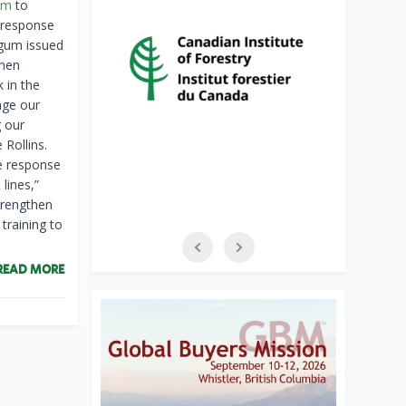
um
to
 response
rgum issued
then
k in the
age our
 our
 Rollins.
re response
lines,”
trengthen
training to
READ MORE