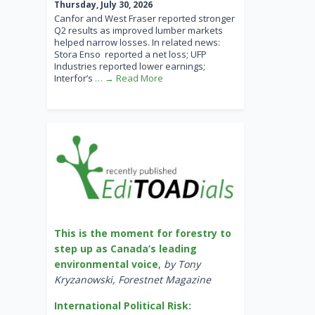
Thursday, July 30, 2026
Canfor and West Fraser reported stronger
Q2 results as improved lumber markets
helped narrow losses. In related news:
Stora Enso reported a net loss; UFP
Industries reported lower earnings;
Interfor’s
… → Read More
This is the moment for forestry to
step up as Canada’s leading
environmental voice
,
by Tony
Kryzanowski, Forestnet Magazine
International Political Risk: