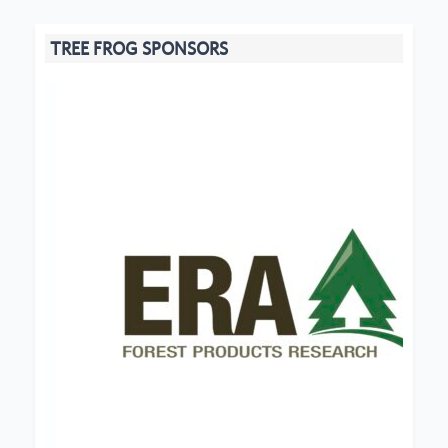
TREE FROG SPONSORS