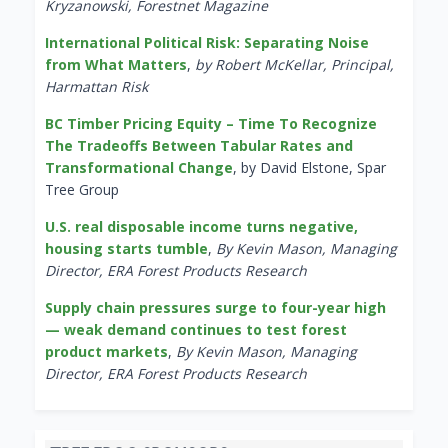
Kryzanowski, Forestnet Magazine
International Political Risk: Separating Noise
from What Matters
,
by Robert McKellar, Principal,
Harmattan Risk
BC Timber Pricing Equity – Time To Recognize
The Tradeoffs Between Tabular Rates and
Transformational Change
, by David Elstone, Spar
Tree Group
U.S. real disposable income turns negative,
housing starts tumble
,
By Kevin Mason, Managing
Director, ERA Forest Products Research
Supply chain pressures surge to four-year high
— weak demand continues to test forest
product markets
,
By Kevin Mason, Managing
Director, ERA Forest Products Research