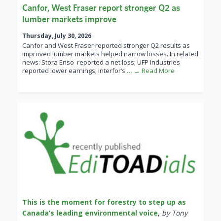
Canfor, West Fraser report stronger Q2 as
lumber markets improve
Thursday, July 30, 2026
Canfor and West Fraser reported stronger Q2 results as
improved lumber markets helped narrow losses. In related
news: Stora Enso reported a net loss; UFP Industries
reported lower earnings; Interfor’s
… → Read More
This is the moment for forestry to step up as
Canada’s leading environmental voice
,
by Tony