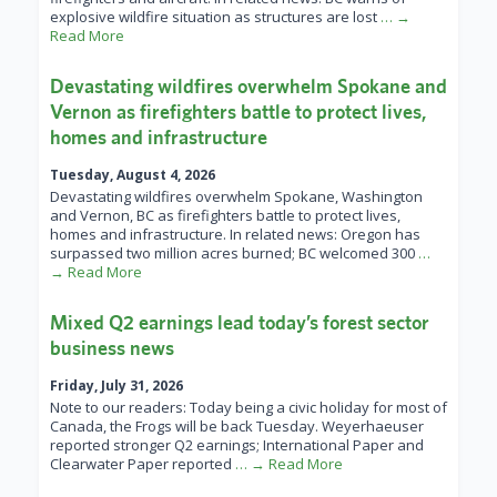
explosive wildfire situation as structures are lost
… →
Read More
Devastating wildfires overwhelm Spokane and
Vernon as firefighters battle to protect lives,
homes and infrastructure
Tuesday, August 4, 2026
Devastating wildfires overwhelm Spokane, Washington
and Vernon, BC as firefighters battle to protect lives,
homes and infrastructure. In related news: Oregon has
surpassed two million acres burned; BC welcomed 300
…
→ Read More
Mixed Q2 earnings lead today’s forest sector
business news
Friday, July 31, 2026
Note to our readers: Today being a civic holiday for most of
Canada, the Frogs will be back Tuesday. Weyerhaeuser
reported stronger Q2 earnings; International Paper and
Clearwater Paper reported
… → Read More