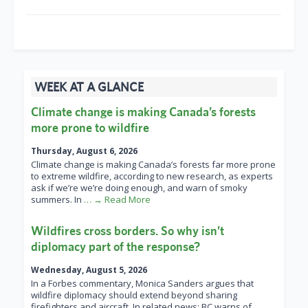
WEEK AT A GLANCE
Climate change is making Canada’s forests
more prone to wildfire
Thursday, August 6, 2026
Climate change is making Canada’s forests far more prone
to extreme wildfire, according to new research, as experts
ask if we’re we’re doing enough, and warn of smoky
summers. In
… → Read More
Wildfires cross borders. So why isn’t
diplomacy part of the response?
Wednesday, August 5, 2026
In a Forbes commentary, Monica Sanders argues that
wildfire diplomacy should extend beyond sharing
firefighters and aircraft. In related news: BC warns of