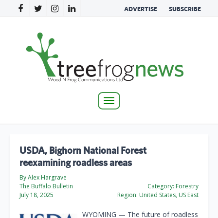
ADVERTISE
SUBSCRIBE
Toggle
navigation
USDA, Bighorn National Forest
reexamining roadless areas
By Alex Hargrave
The Buffalo Bulletin
Category:
Forestry
July 18, 2025
Region:
United States, US East
WYOMING — The future of roadless