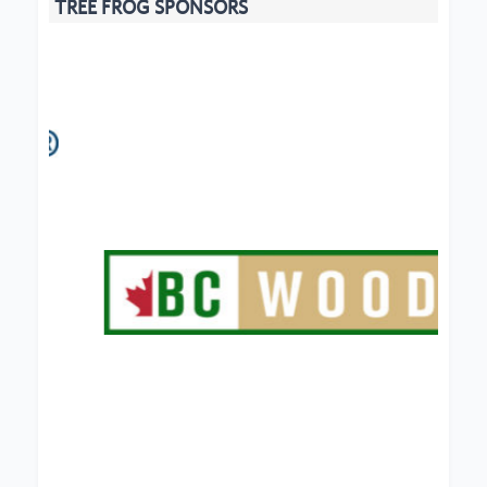
TREE FROG SPONSORS