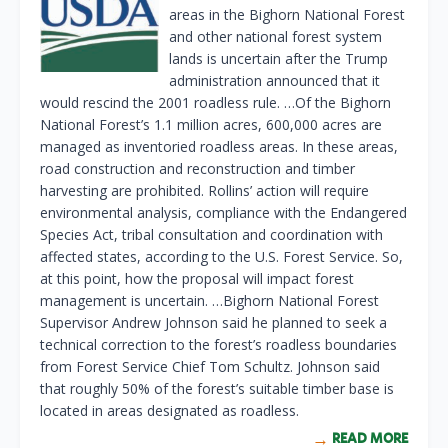
areas in the Bighorn National Forest
and other national forest system
lands is uncertain after the Trump
administration announced that it
would rescind the 2001 roadless rule. …Of the Bighorn
National Forest’s 1.1 million acres, 600,000 acres are
managed as inventoried roadless areas. In these areas,
road construction and reconstruction and timber
harvesting are prohibited. Rollins’ action will require
environmental analysis, compliance with the Endangered
Species Act, tribal consultation and coordination with
affected states, according to the U.S. Forest Service. So,
at this point, how the proposal will impact forest
management is uncertain. …Bighorn National Forest
Supervisor Andrew Johnson said he planned to seek a
technical correction to the forest’s roadless boundaries
from Forest Service Chief Tom Schultz. Johnson said
that roughly 50% of the forest’s suitable timber base is
located in areas designated as roadless.
READ MORE