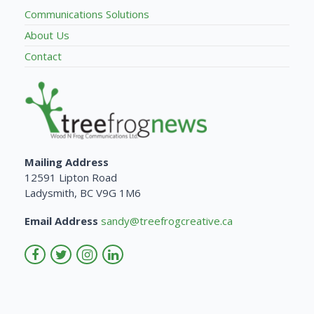
Communications Solutions
About Us
Contact
Mailing Address
12591 Lipton Road
Ladysmith, BC V9G 1M6
Email Address
sandy@treefrogcreative.ca