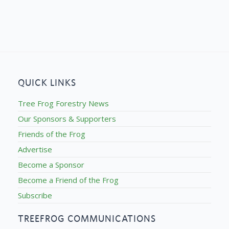
QUICK LINKS
Tree Frog Forestry News
Our Sponsors & Supporters
Friends of the Frog
Advertise
Become a Sponsor
Become a Friend of the Frog
Subscribe
TREEFROG COMMUNICATIONS