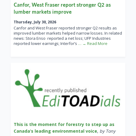
Canfor, West Fraser report stronger Q2 as
lumber markets improve
Thursday, July 30, 2026
Canfor and West Fraser reported stronger Q2 results as
improved lumber markets helped narrow losses. In related
news: Stora Enso reported a net loss; UFP Industries
reported lower earnings; Interfor’s
… → Read More
This is the moment for forestry to step up as
Canada’s leading environmental voice
,
by Tony