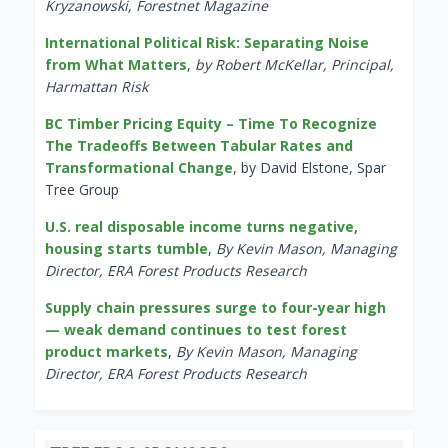
Kryzanowski, Forestnet Magazine
International Political Risk: Separating Noise
from What Matters
,
by Robert McKellar, Principal,
Harmattan Risk
BC Timber Pricing Equity – Time To Recognize
The Tradeoffs Between Tabular Rates and
Transformational Change
, by David Elstone, Spar
Tree Group
U.S. real disposable income turns negative,
housing starts tumble
,
By Kevin Mason, Managing
Director, ERA Forest Products Research
Supply chain pressures surge to four-year high
— weak demand continues to test forest
product markets
,
By Kevin Mason, Managing
Director, ERA Forest Products Research