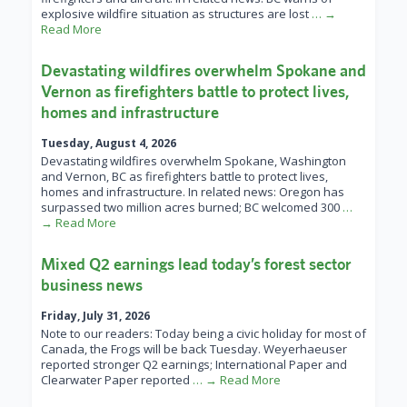
explosive wildfire situation as structures are lost
… →
Read More
Devastating wildfires overwhelm Spokane and
Vernon as firefighters battle to protect lives,
homes and infrastructure
Tuesday, August 4, 2026
Devastating wildfires overwhelm Spokane, Washington
and Vernon, BC as firefighters battle to protect lives,
homes and infrastructure. In related news: Oregon has
surpassed two million acres burned; BC welcomed 300
…
→ Read More
Mixed Q2 earnings lead today’s forest sector
business news
Friday, July 31, 2026
Note to our readers: Today being a civic holiday for most of
Canada, the Frogs will be back Tuesday. Weyerhaeuser
reported stronger Q2 earnings; International Paper and
Clearwater Paper reported
… → Read More