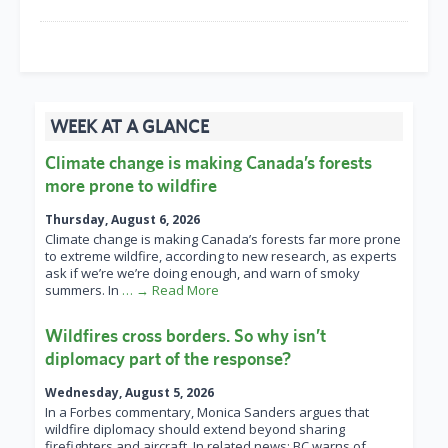
WEEK AT A GLANCE
Climate change is making Canada’s forests
more prone to wildfire
Thursday, August 6, 2026
Climate change is making Canada’s forests far more prone
to extreme wildfire, according to new research, as experts
ask if we’re we’re doing enough, and warn of smoky
summers. In
… → Read More
Wildfires cross borders. So why isn’t
diplomacy part of the response?
Wednesday, August 5, 2026
In a Forbes commentary, Monica Sanders argues that
wildfire diplomacy should extend beyond sharing
firefighters and aircraft. In related news: BC warns of