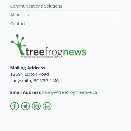
Communications Solutions
About Us
Contact
Mailing Address
12591 Lipton Road
Ladysmith, BC V9G 1M6
Email Address
sandy@treefrogcreative.ca