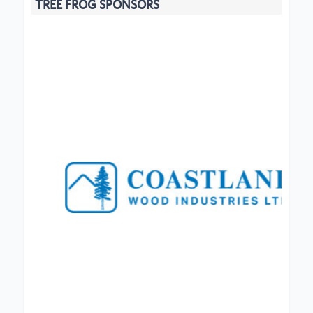
TREE FROG SPONSORS