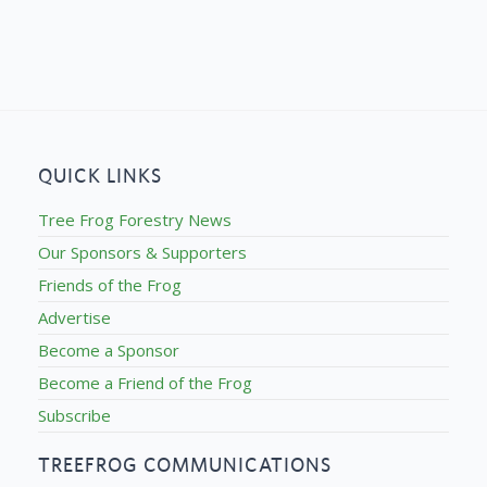
QUICK LINKS
Tree Frog Forestry News
Our Sponsors & Supporters
Friends of the Frog
Advertise
Become a Sponsor
Become a Friend of the Frog
Subscribe
TREEFROG COMMUNICATIONS