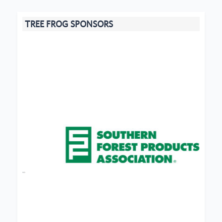
TREE FROG SPONSORS