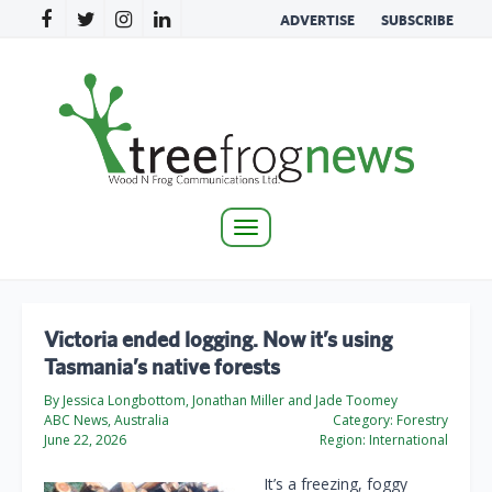
ADVERTISE
SUBSCRIBE
Toggle
navigation
Victoria ended logging. Now it’s using
Tasmania’s native forests
By Jessica Longbottom, Jonathan Miller and Jade Toomey
ABC News, Australia
Category:
Forestry
June 22, 2026
Region:
International
It’s a freezing, foggy