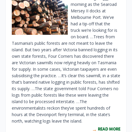
morning as the Searoad
Mersey II docks at
Melbourne Port. We’ve
had a tip-off that the
truck we’re looking for is
on board. …Trees from
Tasmania’s public forests are not meant to leave the
island. But two years after Victoria banned logging in its
own state forests, Four Corners has discovered there
are Victorian sawmills now relying heavily on Tasmania
for supply. In some cases, Victorian taxpayers are even
subsidising the practice. …It’s clear this sawmill, in a state
that’s banned native logging in public forests, has shifted
its supply. …The state government told Four Corners no
logs from public forests like these were leaving the
island to be processed interstate. …The
environmentalists reckon they’ve spent hundreds of
hours at the Devonport ferry terminal, in the state’s
north, watching logs leave the island.
READ MORE