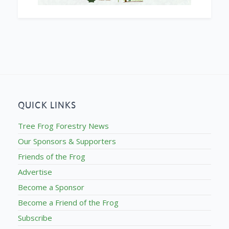
QUICK LINKS
Tree Frog Forestry News
Our Sponsors & Supporters
Friends of the Frog
Advertise
Become a Sponsor
Become a Friend of the Frog
Subscribe