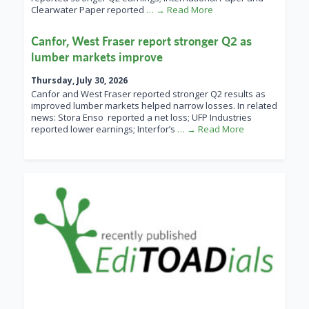
Clearwater Paper reported
… → Read More
Canfor, West Fraser report stronger Q2 as
lumber markets improve
Thursday, July 30, 2026
Canfor and West Fraser reported stronger Q2 results as
improved lumber markets helped narrow losses. In related
news: Stora Enso reported a net loss; UFP Industries
reported lower earnings; Interfor’s
… → Read More