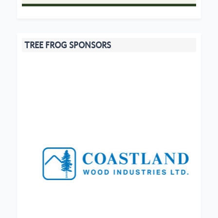
TREE FROG SPONSORS