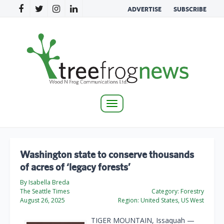
ADVERTISE
SUBSCRIBE
Toggle
navigation
Washington state to conserve thousands
of acres of ‘legacy forests’
By Isabella Breda
The Seattle Times
Category:
Forestry
August 26, 2025
Region:
United States, US West
TIGER MOUNTAIN, Issaquah —