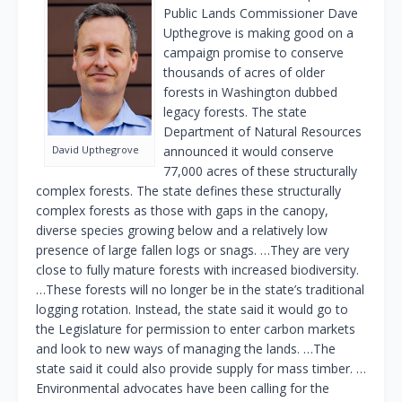
Public Lands Commissioner Dave
Upthegrove is making good on a
campaign promise to conserve
thousands of acres of older
forests in Washington dubbed
legacy forests. The state
Department of Natural Resources
David Upthegrove
announced it would conserve
77,000 acres of these structurally
complex forests. The state defines these structurally
complex forests as those with gaps in the canopy,
diverse species growing below and a relatively low
presence of large fallen logs or snags. …They are very
close to fully mature forests with increased biodiversity.
…These forests will no longer be in the state’s traditional
logging rotation. Instead, the state said it would go to
the Legislature for permission to enter carbon markets
and look to new ways of managing the lands. …The
state said it could also provide supply for mass timber. …
Environmental advocates have been calling for the