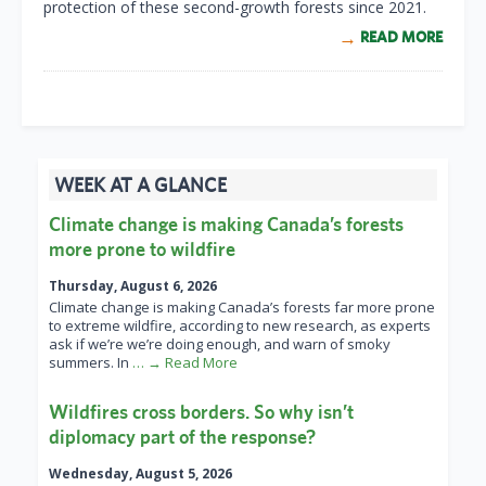
protection of these second-growth forests since 2021.
READ MORE
WEEK AT A GLANCE
Climate change is making Canada’s forests
more prone to wildfire
Thursday, August 6, 2026
Climate change is making Canada’s forests far more prone
to extreme wildfire, according to new research, as experts
ask if we’re we’re doing enough, and warn of smoky
summers. In
… → Read More
Wildfires cross borders. So why isn’t
diplomacy part of the response?
Wednesday, August 5, 2026