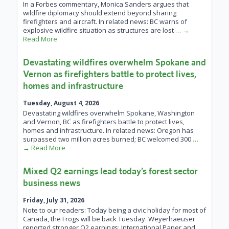
In a Forbes commentary, Monica Sanders argues that
wildfire diplomacy should extend beyond sharing
firefighters and aircraft. In related news: BC warns of
explosive wildfire situation as structures are lost
… →
Read More
Devastating wildfires overwhelm Spokane and
Vernon as firefighters battle to protect lives,
homes and infrastructure
Tuesday, August 4, 2026
Devastating wildfires overwhelm Spokane, Washington
and Vernon, BC as firefighters battle to protect lives,
homes and infrastructure. In related news: Oregon has
surpassed two million acres burned; BC welcomed 300
…
→ Read More
Mixed Q2 earnings lead today’s forest sector
business news
Friday, July 31, 2026
Note to our readers: Today being a civic holiday for most of
Canada, the Frogs will be back Tuesday. Weyerhaeuser
reported stronger Q2 earnings; International Paper and