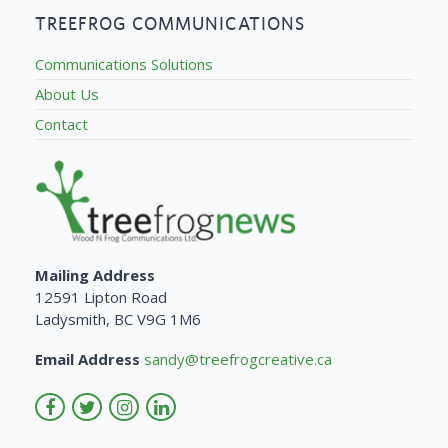
TREEFROG COMMUNICATIONS
Communications Solutions
About Us
Contact
Mailing Address
12591 Lipton Road
Ladysmith, BC V9G 1M6
Email Address
sandy@treefrogcreative.ca