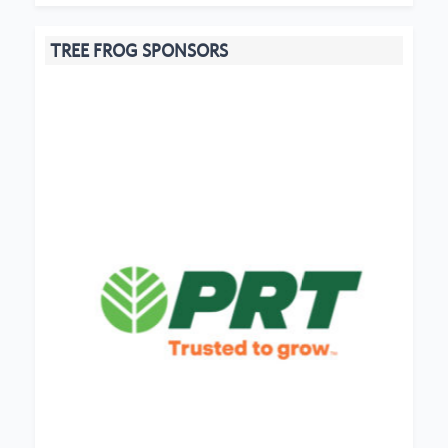
TREE FROG SPONSORS