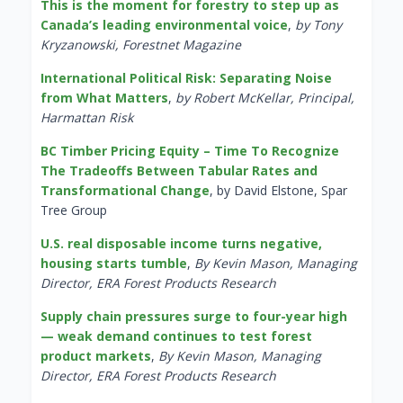
This is the moment for forestry to step up as
Canada’s leading environmental voice
,
by Tony
Kryzanowski, Forestnet Magazine
International Political Risk: Separating Noise
from What Matters
,
by Robert McKellar, Principal,
Harmattan Risk
BC Timber Pricing Equity – Time To Recognize
The Tradeoffs Between Tabular Rates and
Transformational Change
, by David Elstone, Spar
Tree Group
U.S. real disposable income turns negative,
housing starts tumble
,
By Kevin Mason, Managing
Director, ERA Forest Products Research
Supply chain pressures surge to four-year high
— weak demand continues to test forest
product markets
,
By Kevin Mason, Managing
Director, ERA Forest Products Research