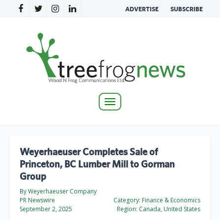
ADVERTISE
SUBSCRIBE
Toggle
navigation
Weyerhaeuser Completes Sale of
Princeton, BC Lumber Mill to Gorman
Group
By Weyerhaeuser Company
PR Newswire
Category:
Finance & Economics
September 2, 2025
Region:
Canada, United States