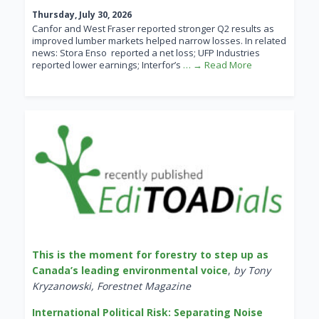
Thursday, July 30, 2026
Canfor and West Fraser reported stronger Q2 results as
improved lumber markets helped narrow losses. In related
news: Stora Enso reported a net loss; UFP Industries
reported lower earnings; Interfor’s
… → Read More
This is the moment for forestry to step up as
Canada’s leading environmental voice
,
by Tony
Kryzanowski, Forestnet Magazine
International Political Risk: Separating Noise