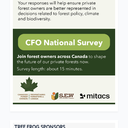
TREE FROG SPONSORS