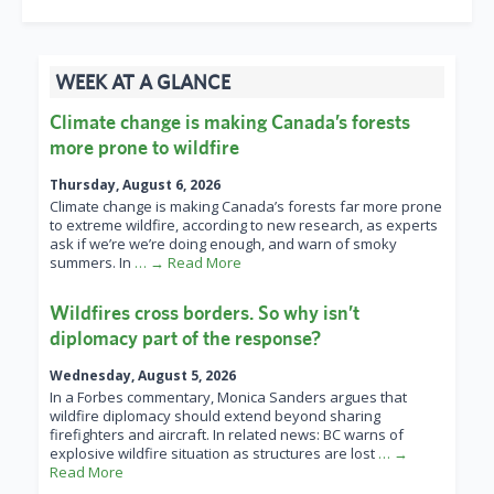
WEEK AT A GLANCE
Climate change is making Canada’s forests
more prone to wildfire
Thursday, August 6, 2026
Climate change is making Canada’s forests far more prone
to extreme wildfire, according to new research, as experts
ask if we’re we’re doing enough, and warn of smoky
summers. In
… → Read More
Wildfires cross borders. So why isn’t
diplomacy part of the response?
Wednesday, August 5, 2026
In a Forbes commentary, Monica Sanders argues that
wildfire diplomacy should extend beyond sharing
firefighters and aircraft. In related news: BC warns of
explosive wildfire situation as structures are lost
… →
Read More