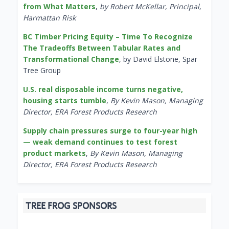
from What Matters
,
by Robert McKellar, Principal,
Harmattan Risk
BC Timber Pricing Equity – Time To Recognize
The Tradeoffs Between Tabular Rates and
Transformational Change
, by David Elstone, Spar
Tree Group
U.S. real disposable income turns negative,
housing starts tumble
,
By Kevin Mason, Managing
Director, ERA Forest Products Research
Supply chain pressures surge to four-year high
— weak demand continues to test forest
product markets
,
By Kevin Mason, Managing
Director, ERA Forest Products Research
TREE FROG SPONSORS