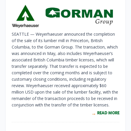
SEATTLE — Weyerhaeuser announced the completion
of the sale of its lumber mill in Princeton, British
Columbia, to the Gorman Group. The transaction, which
was announced in May, also includes Weyerhaeuser’s
associated British Columbia timber licenses, which will
transfer separately. That transfer is expected to be
completed over the coming months and is subject to
customary closing conditions, including regulatory
review. Weyerhaeuser received approximately $60
million USD upon the sale of the lumber facility, with the
remainder of the transaction proceeds to be received in
conjunction with the transfer of the timber licenses.
READ MORE