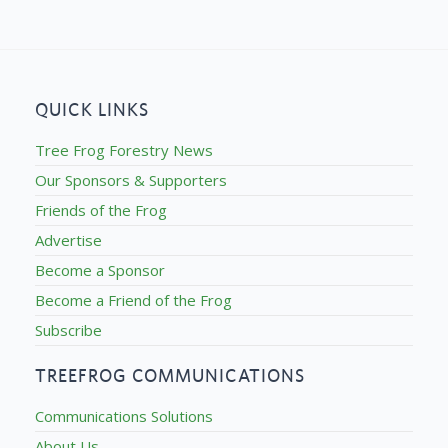
QUICK LINKS
Tree Frog Forestry News
Our Sponsors & Supporters
Friends of the Frog
Advertise
Become a Sponsor
Become a Friend of the Frog
Subscribe
TREEFROG COMMUNICATIONS
Communications Solutions
About Us