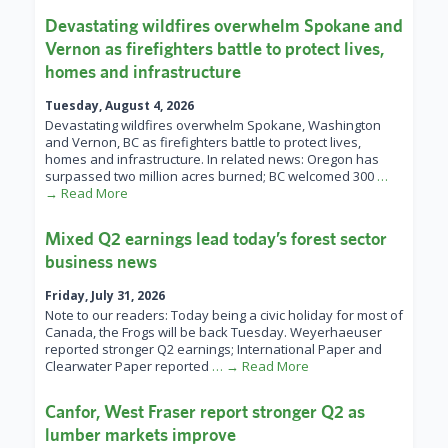
Devastating wildfires overwhelm Spokane and
Vernon as firefighters battle to protect lives,
homes and infrastructure
Tuesday, August 4, 2026
Devastating wildfires overwhelm Spokane, Washington
and Vernon, BC as firefighters battle to protect lives,
homes and infrastructure. In related news: Oregon has
surpassed two million acres burned; BC welcomed 300
…
→ Read More
Mixed Q2 earnings lead today’s forest sector
business news
Friday, July 31, 2026
Note to our readers: Today being a civic holiday for most of
Canada, the Frogs will be back Tuesday. Weyerhaeuser
reported stronger Q2 earnings; International Paper and
Clearwater Paper reported
… → Read More
Canfor, West Fraser report stronger Q2 as
lumber markets improve