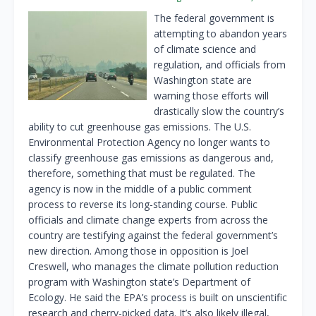
The federal government is
attempting to abandon years
of climate science and
regulation, and officials from
Washington state are
warning those efforts will
drastically slow the country’s
ability to cut greenhouse gas emissions. The U.S.
Environmental Protection Agency no longer wants to
classify greenhouse gas emissions as dangerous and,
therefore, something that must be regulated. The
agency is now in the middle of a public comment
process to reverse its long-standing course. Public
officials and climate change experts from across the
country are testifying against the federal government’s
new direction. Among those in opposition is Joel
Creswell, who manages the climate pollution reduction
program with Washington state’s Department of
Ecology. He said the EPA’s process is built on unscientific
research and cherry-picked data. It’s also likely illegal,