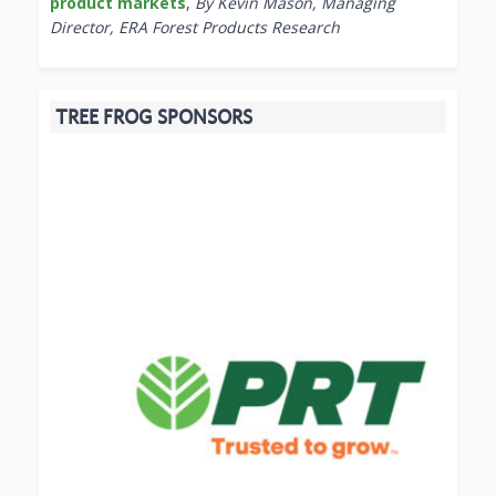
product markets
,
By Kevin Mason, Managing
Director, ERA Forest Products Research
TREE FROG SPONSORS