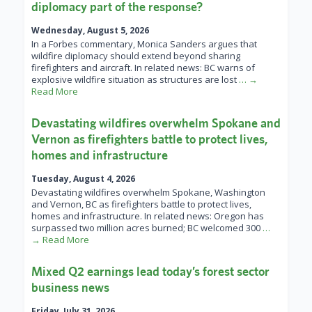
diplomacy part of the response?
Wednesday, August 5, 2026
In a Forbes commentary, Monica Sanders argues that
wildfire diplomacy should extend beyond sharing
firefighters and aircraft. In related news: BC warns of
explosive wildfire situation as structures are lost
… →
Read More
Devastating wildfires overwhelm Spokane and
Vernon as firefighters battle to protect lives,
homes and infrastructure
Tuesday, August 4, 2026
Devastating wildfires overwhelm Spokane, Washington
and Vernon, BC as firefighters battle to protect lives,
homes and infrastructure. In related news: Oregon has
surpassed two million acres burned; BC welcomed 300
…
→ Read More
Mixed Q2 earnings lead today’s forest sector
business news
Friday, July 31, 2026