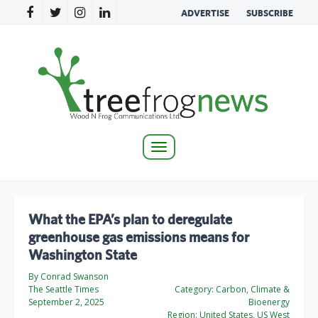
ADVERTISE
SUBSCRIBE
Toggle
navigation
What the EPA’s plan to deregulate
greenhouse gas emissions means for
Washington State
By Conrad Swanson
The Seattle Times
Category:
Carbon, Climate &
September 2, 2025
Bioenergy
Region:
United States, US West