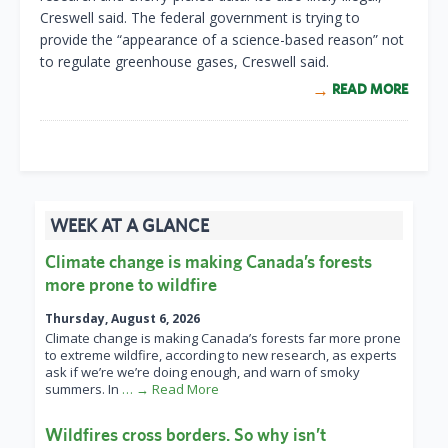
Creswell said. The federal government is trying to
provide the “appearance of a science-based reason” not
to regulate greenhouse gases, Creswell said.
READ MORE
WEEK AT A GLANCE
Climate change is making Canada’s forests
more prone to wildfire
Thursday, August 6, 2026
Climate change is making Canada’s forests far more prone
to extreme wildfire, according to new research, as experts
ask if we’re we’re doing enough, and warn of smoky
summers. In
… → Read More
Wildfires cross borders. So why isn’t