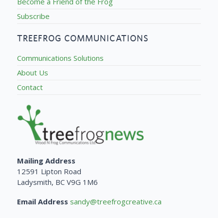
Become a Friend of the Frog
Subscribe
TREEFROG COMMUNICATIONS
Communications Solutions
About Us
Contact
Mailing Address
12591 Lipton Road
Ladysmith, BC V9G 1M6
Email Address
sandy@treefrogcreative.ca