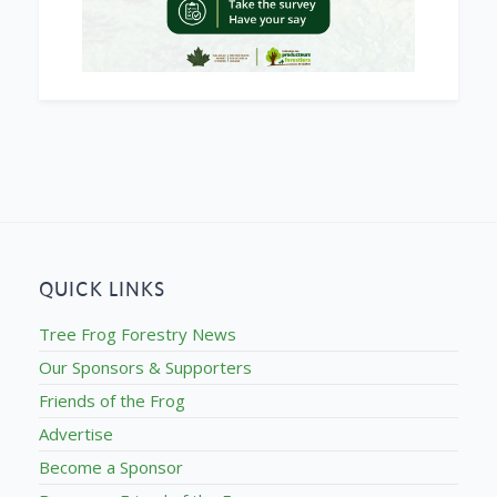
QUICK LINKS
Tree Frog Forestry News
Our Sponsors & Supporters
Friends of the Frog
Advertise
Become a Sponsor