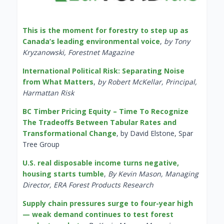
This is the moment for forestry to step up as
Canada’s leading environmental voice
,
by Tony
Kryzanowski, Forestnet Magazine
International Political Risk: Separating Noise
from What Matters
,
by Robert McKellar, Principal,
Harmattan Risk
BC Timber Pricing Equity – Time To Recognize
The Tradeoffs Between Tabular Rates and
Transformational Change
, by David Elstone, Spar
Tree Group
U.S. real disposable income turns negative,
housing starts tumble
,
By Kevin Mason, Managing
Director, ERA Forest Products Research
Supply chain pressures surge to four-year high
— weak demand continues to test forest