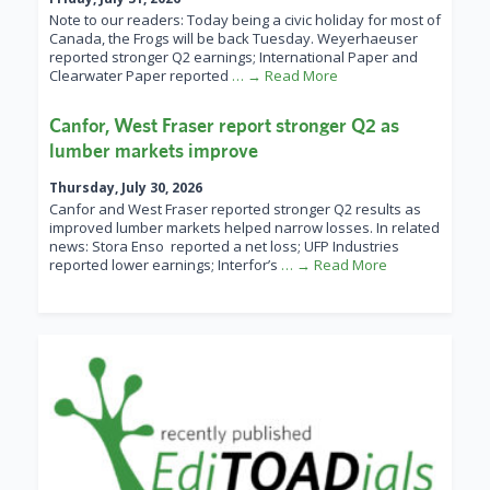
Note to our readers: Today being a civic holiday for most of
Canada, the Frogs will be back Tuesday. Weyerhaeuser
reported stronger Q2 earnings; International Paper and
Clearwater Paper reported
… → Read More
Canfor, West Fraser report stronger Q2 as
lumber markets improve
Thursday, July 30, 2026
Canfor and West Fraser reported stronger Q2 results as
improved lumber markets helped narrow losses. In related
news: Stora Enso reported a net loss; UFP Industries
reported lower earnings; Interfor’s
… → Read More