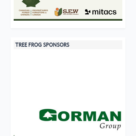
TREE FROG SPONSORS