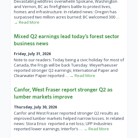
Devastating wildfires overwhelm Spokane, Washington
and Vernon, BC as firefighters battle to protect lives,
homes and infrastructure. In related news: Oregon has
surpassed two million acres burned; BC welcomed 300
…
→ Read More
Mixed Q2 earnings lead today’s forest sector
business news
Friday, July 31, 2026
Note to our readers: Today being a civic holiday for most of
Canada, the Frogs will be back Tuesday. Weyerhaeuser
reported stronger Q2 earnings; International Paper and
Clearwater Paper reported
… → Read More
Canfor, West Fraser report stronger Q2 as
lumber markets improve
Thursday, July 30, 2026
Canfor and West Fraser reported stronger Q2 results as
improved lumber markets helped narrow losses. In related
news: Stora Enso reported a net loss; UFP Industries
reported lower earnings; Interfor’s
… → Read More