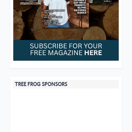
TREE FROG SPONSORS