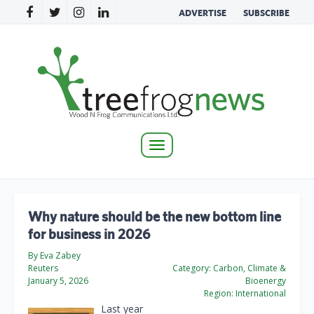
ADVERTISE
SUBSCRIBE
Toggle
navigation
Why nature should be the new bottom line
for business in 2026
By Eva Zabey
Reuters
Category:
Carbon, Climate &
January 5, 2026
Bioenergy
Region:
International
Last year