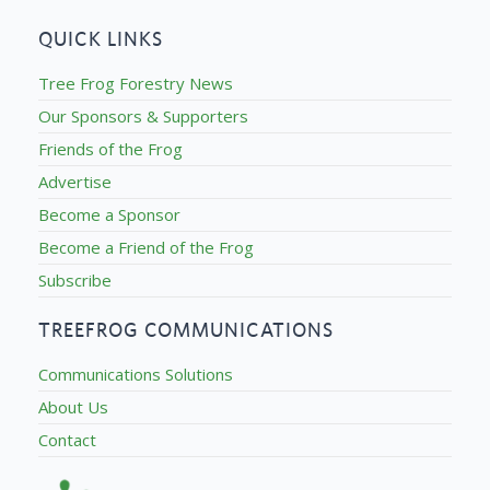
QUICK LINKS
Tree Frog Forestry News
Our Sponsors & Supporters
Friends of the Frog
Advertise
Become a Sponsor
Become a Friend of the Frog
Subscribe
TREEFROG COMMUNICATIONS
Communications Solutions
About Us
Contact