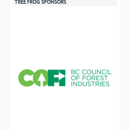
TREE FROG SPONSORS