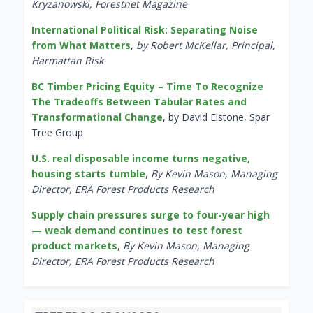
Kryzanowski, Forestnet Magazine
International Political Risk: Separating Noise
from What Matters
,
by Robert McKellar, Principal,
Harmattan Risk
BC Timber Pricing Equity – Time To Recognize
The Tradeoffs Between Tabular Rates and
Transformational Change
, by David Elstone, Spar
Tree Group
U.S. real disposable income turns negative,
housing starts tumble
,
By Kevin Mason, Managing
Director, ERA Forest Products Research
Supply chain pressures surge to four-year high
— weak demand continues to test forest
product markets
,
By Kevin Mason, Managing
Director, ERA Forest Products Research