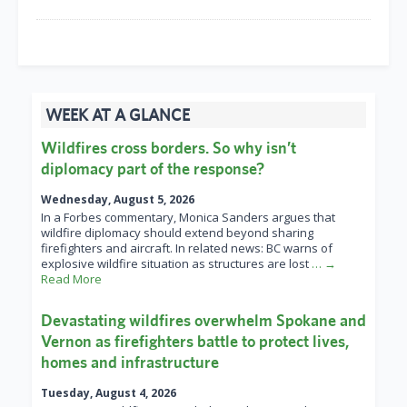
WEEK AT A GLANCE
Wildfires cross borders. So why isn’t
diplomacy part of the response?
Wednesday, August 5, 2026
In a Forbes commentary, Monica Sanders argues that
wildfire diplomacy should extend beyond sharing
firefighters and aircraft. In related news: BC warns of
explosive wildfire situation as structures are lost
… →
Read More
Devastating wildfires overwhelm Spokane and
Vernon as firefighters battle to protect lives,
homes and infrastructure
Tuesday, August 4, 2026