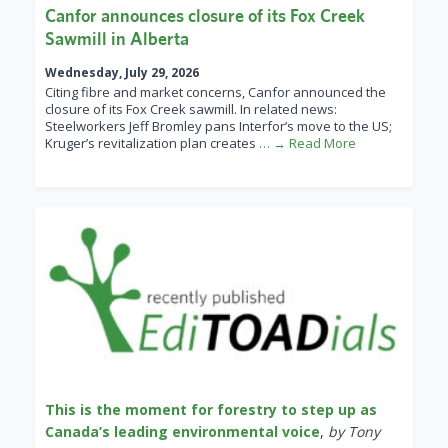
Canfor announces closure of its Fox Creek
Sawmill in Alberta
Wednesday, July 29, 2026
Citing fibre and market concerns, Canfor announced the
closure of its Fox Creek sawmill. In related news:
Steelworkers Jeff Bromley pans Interfor’s move to the US;
Kruger’s revitalization plan creates
… → Read More
This is the moment for forestry to step up as
Canada’s leading environmental voice
,
by Tony