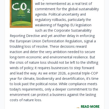
will be remembered as a real test of
commitment for the global sustainability
agenda. Political uncertainty and
regulatory rollbacks, particularly the
weakening of flagship EU legislation
such as the Corporate Sustainability
Reporting Directive and yet another delay in enforcing
the European Union Deforestation Regulation, signal a
troubling loss of resolve. These decisions reward
inaction and deter the very ambition needed to secure
long-term economic and environmental resilience. But
the crisis of nature loss should not be left to the shifting
winds of policy; it requires businesses to step forward
and lead the way. As we enter 2026, a pivotal triple-COP
year for climate, biodiversity and desertification, it’s time
to look past the political noise. While compliance meets
today’s requirements, only a deeper commitment to the
environment can protect a business against the lasting
costs of nature loss.
READ MORE