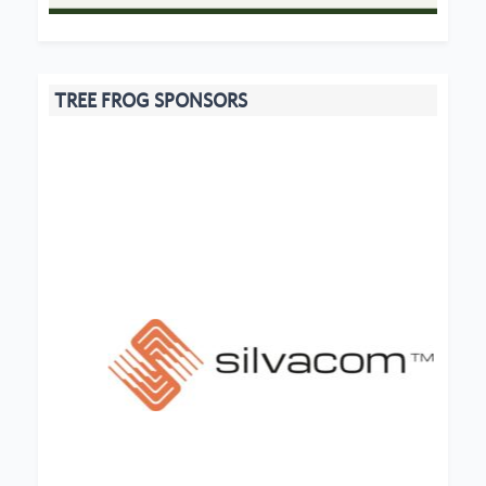
TREE FROG SPONSORS