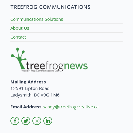
TREEFROG COMMUNICATIONS
Communications Solutions
About Us
Contact
Mailing Address
12591 Lipton Road
Ladysmith, BC V9G 1M6
Email Address
sandy@treefrogcreative.ca