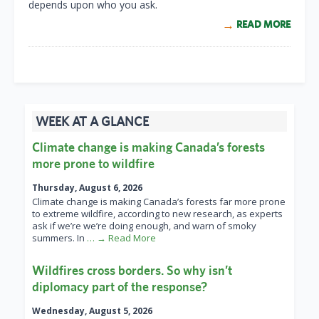
depends upon who you ask.
READ MORE
WEEK AT A GLANCE
Climate change is making Canada’s forests
more prone to wildfire
Thursday, August 6, 2026
Climate change is making Canada’s forests far more prone
to extreme wildfire, according to new research, as experts
ask if we’re we’re doing enough, and warn of smoky
summers. In
… → Read More
Wildfires cross borders. So why isn’t
diplomacy part of the response?
Wednesday, August 5, 2026