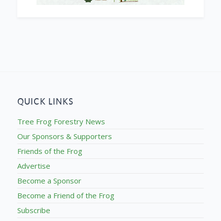
QUICK LINKS
Tree Frog Forestry News
Our Sponsors & Supporters
Friends of the Frog
Advertise
Become a Sponsor
Become a Friend of the Frog
Subscribe