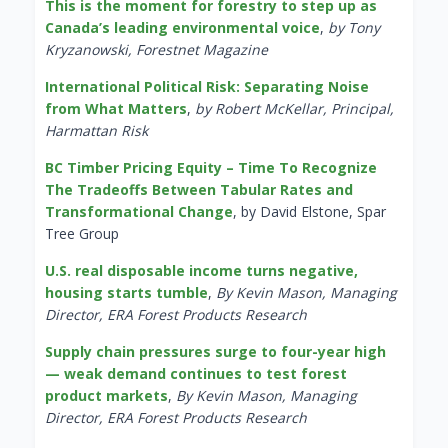
This is the moment for forestry to step up as
Canada’s leading environmental voice
,
by Tony
Kryzanowski, Forestnet Magazine
International Political Risk: Separating Noise
from What Matters
,
by Robert McKellar, Principal,
Harmattan Risk
BC Timber Pricing Equity – Time To Recognize
The Tradeoffs Between Tabular Rates and
Transformational Change
, by David Elstone, Spar
Tree Group
U.S. real disposable income turns negative,
housing starts tumble
,
By Kevin Mason, Managing
Director, ERA Forest Products Research
Supply chain pressures surge to four-year high
— weak demand continues to test forest
product markets
,
By Kevin Mason, Managing
Director, ERA Forest Products Research