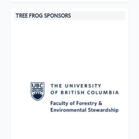
TREE FROG SPONSORS