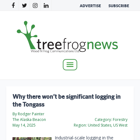
ADVERTISE
SUBSCRIBE
Toggle
navigation
Why there won’t be significant logging in
the Tongass
By Rodger Painter
The Alaska Beacon
Category:
Forestry
May 14, 2025
Region:
United States, US West
Industrial-scale logging in the