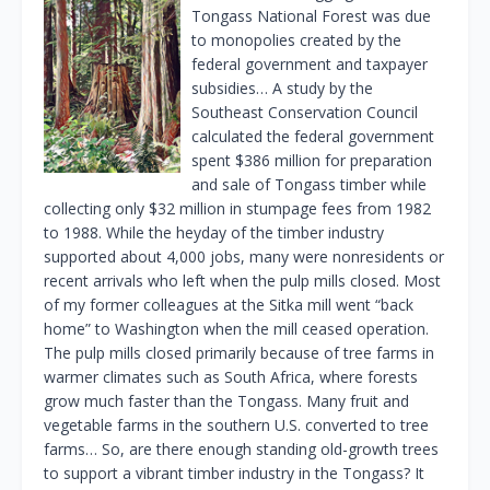
Tongass National Forest was due
to monopolies created by the
federal government and taxpayer
subsidies… A study by the
Southeast Conservation Council
calculated the federal government
spent $386 million for preparation
and sale of Tongass timber while
collecting only $32 million in stumpage fees from 1982
to 1988. While the heyday of the timber industry
supported about 4,000 jobs, many were nonresidents or
recent arrivals who left when the pulp mills closed. Most
of my former colleagues at the Sitka mill went “back
home” to Washington when the mill ceased operation.
The pulp mills closed primarily because of tree farms in
warmer climates such as South Africa, where forests
grow much faster than the Tongass. Many fruit and
vegetable farms in the southern U.S. converted to tree
farms… So, are there enough standing old-growth trees
to support a vibrant timber industry in the Tongass? It