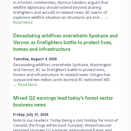
In a Forbes commentary, Monica Sanders argues that
wildfire diplomacy should extend beyond sharing
firefighters and aircraft. In related news: BC warns of
explosive wildfire situation as structures are lost
… →
Read More
Devastating wildfires overwhelm Spokane and
Vernon as firefighters battle to protect lives,
homes and infrastructure
Tuesday, August 4, 2026
Devastating wildfires overwhelm Spokane, Washington
and Vernon, BC as firefighters battle to protect lives,
homes and infrastructure. In related news: Oregon has
surpassed two million acres burned; BC welcomed 300
…
→ Read More
Mixed Q2 earnings lead today’s forest sector
business news
Friday, July 31, 2026
Note to our readers: Today being a civic holiday for most of
Canada, the Frogs will be back Tuesday. Weyerhaeuser
reported stronger Q2 earnings; International Paper and