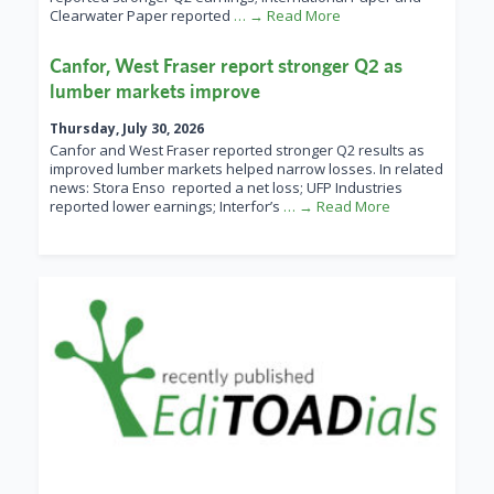
Clearwater Paper reported
… → Read More
Canfor, West Fraser report stronger Q2 as
lumber markets improve
Thursday, July 30, 2026
Canfor and West Fraser reported stronger Q2 results as
improved lumber markets helped narrow losses. In related
news: Stora Enso reported a net loss; UFP Industries
reported lower earnings; Interfor’s
… → Read More