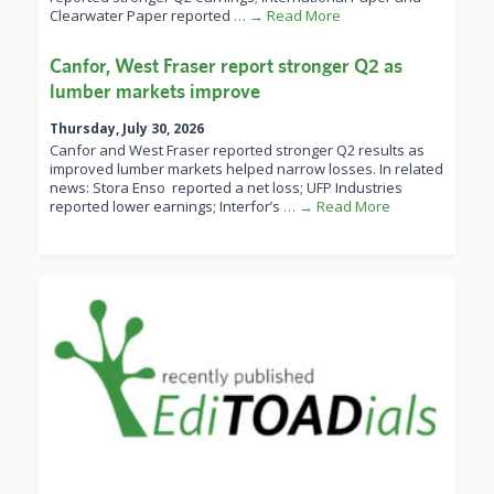
Clearwater Paper reported
… → Read More
Canfor, West Fraser report stronger Q2 as
lumber markets improve
Thursday, July 30, 2026
Canfor and West Fraser reported stronger Q2 results as
improved lumber markets helped narrow losses. In related
news: Stora Enso reported a net loss; UFP Industries
reported lower earnings; Interfor’s
… → Read More