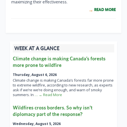
maximizing their effectiveness.
READ MORE
WEEK AT A GLANCE
Climate change is making Canada’s forests
more prone to wildfire
Thursday, August 6, 2026
Climate change is making Canada’s forests far more prone
to extreme wildfire, according to new research, as experts
ask if we’re we’re doing enough, and warn of smoky
summers. In
… → Read More
Wildfires cross borders. So why isn’t
diplomacy part of the response?
Wednesday, August 5, 2026