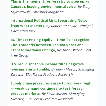
This is the moment for forestry to step up as
Canada’s leading environmental voice
,
by Tony
Kryzanowski, Forestnet Magazine
International Political Risk: Separating Noise
from What Matters
,
by Robert McKellar, Principal,
Harmattan Risk
BC Timber Pricing Equity – Time To Recognize
The Tradeoffs Between Tabular Rates and
Transformational Change
, by David Elstone, Spar
Tree Group
U.S. real disposable income turns negative,
housing starts tumble
,
By Kevin Mason, Managing
Director, ERA Forest Products Research
Supply chain pressures surge to four-year high
— weak demand continues to test forest
product markets
,
By Kevin Mason, Managing
Director, ERA Forest Products Research