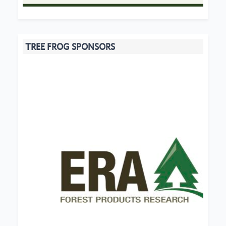
TREE FROG SPONSORS