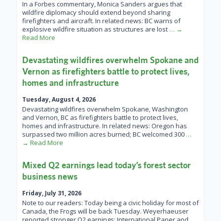
In a Forbes commentary, Monica Sanders argues that
wildfire diplomacy should extend beyond sharing
firefighters and aircraft. In related news: BC warns of
explosive wildfire situation as structures are lost
… →
Read More
Devastating wildfires overwhelm Spokane and
Vernon as firefighters battle to protect lives,
homes and infrastructure
Tuesday, August 4, 2026
Devastating wildfires overwhelm Spokane, Washington
and Vernon, BC as firefighters battle to protect lives,
homes and infrastructure. In related news: Oregon has
surpassed two million acres burned; BC welcomed 300
…
→ Read More
Mixed Q2 earnings lead today’s forest sector
business news
Friday, July 31, 2026
Note to our readers: Today being a civic holiday for most of
Canada, the Frogs will be back Tuesday. Weyerhaeuser
reported stronger Q2 earnings; International Paper and