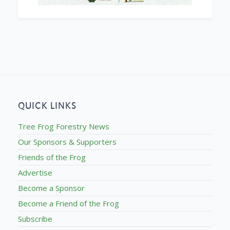
QUICK LINKS
Tree Frog Forestry News
Our Sponsors & Supporters
Friends of the Frog
Advertise
Become a Sponsor
Become a Friend of the Frog
Subscribe