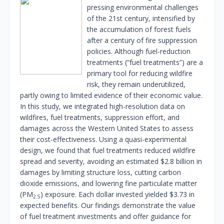
pressing environmental challenges
of the 21st century, intensified by
the accumulation of forest fuels
after a century of fire suppression
policies. Although fuel-reduction
treatments (“fuel treatments”) are a
primary tool for reducing wildfire
risk, they remain underutilized,
partly owing to limited evidence of their economic value.
In this study, we integrated high-resolution data on
wildfires, fuel treatments, suppression effort, and
damages across the Western United States to assess
their cost-effectiveness. Using a quasi-experimental
design, we found that fuel treatments reduced wildfire
spread and severity, avoiding an estimated $2.8 billion in
damages by limiting structure loss, cutting carbon
dioxide emissions, and lowering fine particulate matter
(PM
) exposure. Each dollar invested yielded $3.73 in
2.5
expected benefits. Our findings demonstrate the value
of fuel treatment investments and offer guidance for