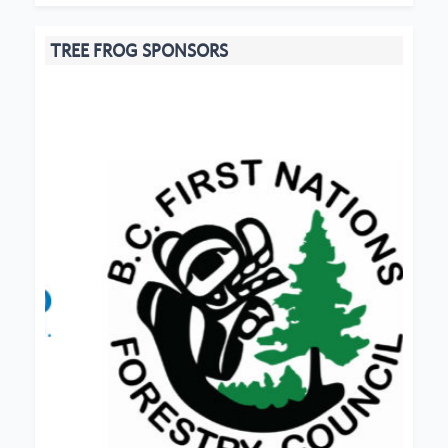
TREE FROG SPONSORS