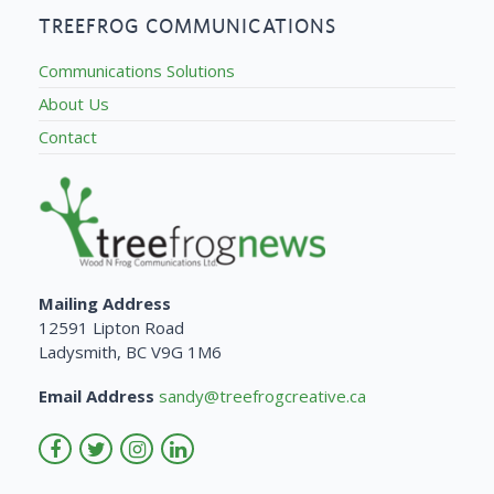
TREEFROG COMMUNICATIONS
Communications Solutions
About Us
Contact
Mailing Address
12591 Lipton Road
Ladysmith, BC V9G 1M6
Email Address
sandy@treefrogcreative.ca