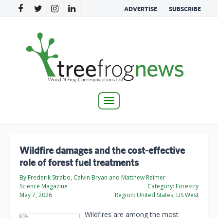
ADVERTISE
SUBSCRIBE
Toggle
navigation
Wildfire damages and the cost-effective
role of forest fuel treatments
By Frederik Strabo, Calvin Bryan and Matthew Reimer
Science Magazine
Category:
Forestry
May 7, 2026
Region:
United States, US West
Wildfires are among the most