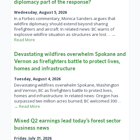
diplomacy part of the response?
Wednesday, August 5, 2026
In a Forbes commentary, Monica Sanders argues that
wildfire diplomacy should extend beyond sharing
firefighters and aircraft. In related news: BC warns of
explosive wildfire situation as structures are lost
… →
Read More
Devastating wildfires overwhelm Spokane and
Vernon as firefighters battle to protect lives,
homes and infrastructure
Tuesday, August 4, 2026
Devastating wildfires overwhelm Spokane, Washington
and Vernon, BC as firefighters battle to protect lives,
homes and infrastructure. In related news: Oregon has
surpassed two million acres burned; BC welcomed 300
…
→ Read More
Mixed Q2 earnings lead today’s forest sector
business news
Friday, July 31, 2026