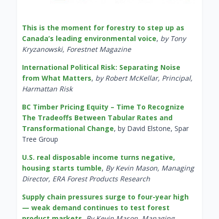
This is the moment for forestry to step up as
Canada’s leading environmental voice
,
by Tony
Kryzanowski, Forestnet Magazine
International Political Risk: Separating Noise
from What Matters
,
by Robert McKellar, Principal,
Harmattan Risk
BC Timber Pricing Equity – Time To Recognize
The Tradeoffs Between Tabular Rates and
Transformational Change
, by David Elstone, Spar
Tree Group
U.S. real disposable income turns negative,
housing starts tumble
,
By Kevin Mason, Managing
Director, ERA Forest Products Research
Supply chain pressures surge to four-year high
— weak demand continues to test forest
product markets
,
By Kevin Mason, Managing