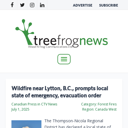
ADVERTISE
SUBSCRIBE
Toggle
navigation
Wildfire near Lytton, B.C., prompts local
state of emergency, evacuation order
Canadian Press in CTV News
Category:
Forest Fires
July 1, 2025
Region:
Canada West
The Thompson-Nicola Regional
District has declared a local state of