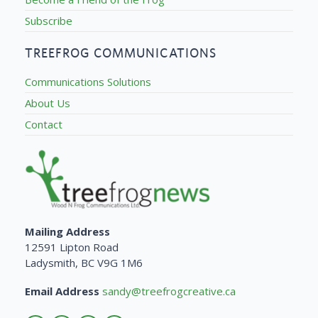
Subscribe
TREEFROG COMMUNICATIONS
Communications Solutions
About Us
Contact
Mailing Address
12591 Lipton Road
Ladysmith, BC V9G 1M6
Email Address
sandy@treefrogcreative.ca