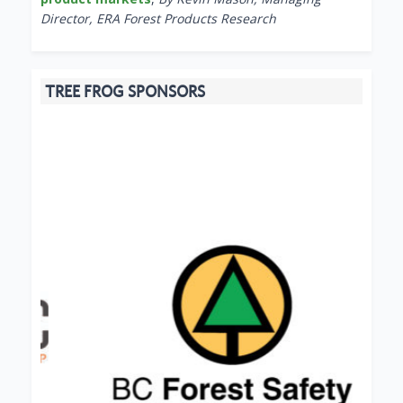
Director, ERA Forest Products Research
TREE FROG SPONSORS