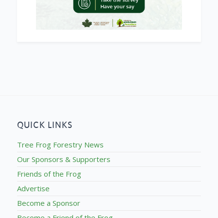
QUICK LINKS
Tree Frog Forestry News
Our Sponsors & Supporters
Friends of the Frog
Advertise
Become a Sponsor
Become a Friend of the Frog