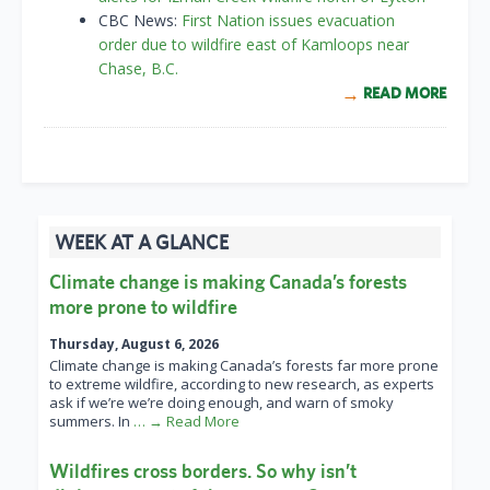
CBC News:
First Nation issues evacuation
order due to wildfire east of Kamloops near
Chase, B.C.
READ MORE
WEEK AT A GLANCE
Climate change is making Canada’s forests
more prone to wildfire
Thursday, August 6, 2026
Climate change is making Canada’s forests far more prone
to extreme wildfire, according to new research, as experts
ask if we’re we’re doing enough, and warn of smoky
summers. In
… → Read More
Wildfires cross borders. So why isn’t