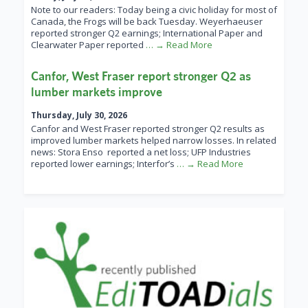
Note to our readers: Today being a civic holiday for most of
Canada, the Frogs will be back Tuesday. Weyerhaeuser
reported stronger Q2 earnings; International Paper and
Clearwater Paper reported
… → Read More
Canfor, West Fraser report stronger Q2 as
lumber markets improve
Thursday, July 30, 2026
Canfor and West Fraser reported stronger Q2 results as
improved lumber markets helped narrow losses. In related
news: Stora Enso reported a net loss; UFP Industries
reported lower earnings; Interfor’s
… → Read More