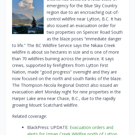
emergency for the Blue Sky Country
region due to an encroaching out-of-
control wildfire near Lytton, B.C. It has
also issued an evacuation order for
two properties on Spencer Road South
as the blaze poses “immediate danger
to life.” The BC Wildfire Service says the Nikaia Creek
wildfire is about six hectares in size and is one of more
than 70 wildfires burning across the province. It says
crews, supported by firefighters from Lytton First
Nation, made “good progress” overnight and they are
now focused on the north and south flanks of the blaze.
The Thompson-Nicola Regional District also issued an
evacuation alert Monday night for nine properties in the
Harper Lake area near Chase, B.C., due to the rapidly
growing Mount Scatchard wildfire.
Related coverage:
BlackPress: UPDATE:
Evacuation orders and
alerts for Izman Creek Wildfire north of Lytton