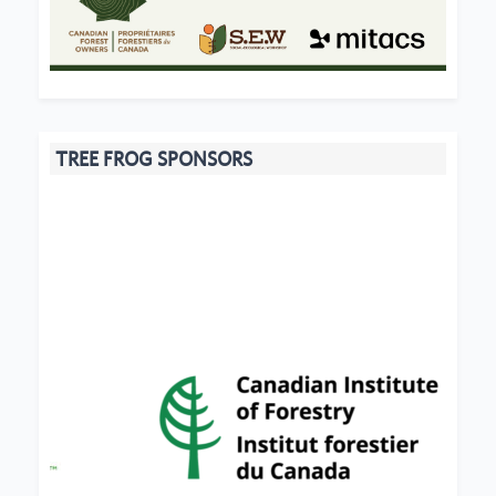
TREE FROG SPONSORS