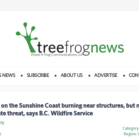
S NEWS
SUBSCRIBE
ABOUT US
ADVERTISE
CON
 on the Sunshine Coast burning near structures, but 
e threat, says B.C. Wildfire Service
lly
Category
6
Region: