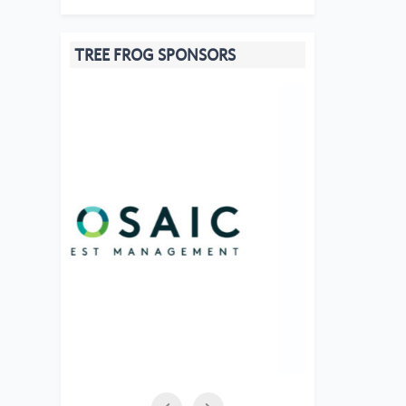
TREE FROG SPONSORS