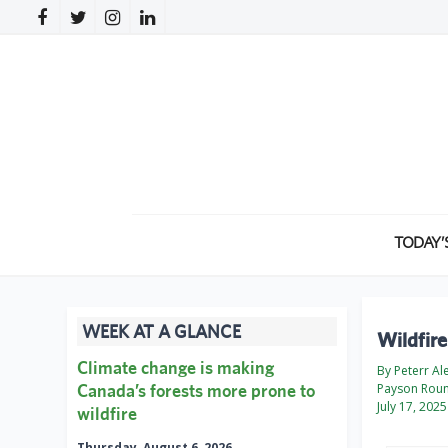
TODAY’
WEEK AT A GLANCE
Wildfire
Climate change is making
By Peterr Al
Canada’s forests more prone to
Payson Rou
July 17, 2025
wildfire
Thursday, August 6, 2026