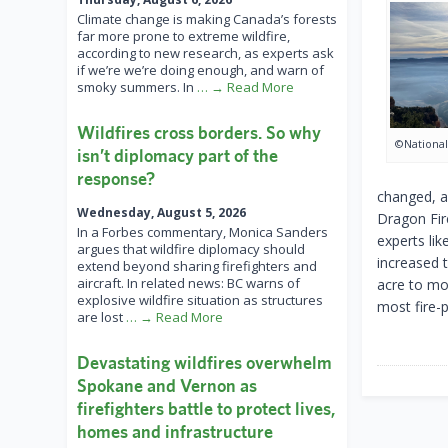
Climate change is making Canada’s forests
far more prone to extreme wildfire,
according to new research, as experts ask
if we’re we’re doing enough, and warn of
smoky summers. In
… → Read More
Wildfires cross borders. So why
©National
isn’t diplomacy part of the
response?
changed, a
Wednesday, August 5, 2026
Dragon Fir
In a Forbes commentary, Monica Sanders
experts li
argues that wildfire diplomacy should
increased 
extend beyond sharing firefighters and
aircraft. In related news: BC warns of
acre to mo
explosive wildfire situation as structures
most fire-
are lost
… → Read More
Devastating wildfires overwhelm
Spokane and Vernon as
firefighters battle to protect lives,
homes and infrastructure