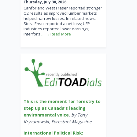
Thursday, July 30, 2026
Canfor and West Fraser reported stronger
Q2 results as improved lumber markets
helped narrow losses. In related news:
Stora Enso reported a net loss; UFP
Industries reported lower earnings;
Interfor’s
… → Read More
This is the moment for forestry to
step up as Canada’s leading
environmental voice
,
by Tony
Kryzanowski, Forestnet Magazine
International Political Risk: