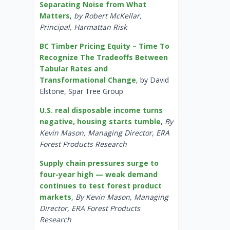
Separating Noise from What
Matters
,
by Robert McKellar,
Principal, Harmattan Risk
BC Timber Pricing Equity – Time To
Recognize The Tradeoffs Between
Tabular Rates and
Transformational Change
, by David
Elstone, Spar Tree Group
U.S. real disposable income turns
negative, housing starts tumble
,
By
Kevin Mason, Managing Director, ERA
Forest Products Research
Supply chain pressures surge to
four-year high — weak demand
continues to test forest product
markets
,
By Kevin Mason, Managing
Director, ERA Forest Products
Research