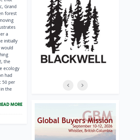
c, Grand
n forest
-moving
ustrates
ter a
 initially
s would
thing
2, the
re ecology
on had
t 50 per
in the
READ MORE