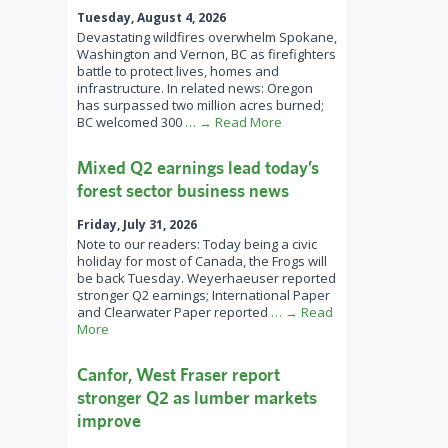
Tuesday, August 4, 2026
Devastating wildfires overwhelm Spokane,
Washington and Vernon, BC as firefighters
battle to protect lives, homes and
infrastructure. In related news: Oregon
has surpassed two million acres burned;
BC welcomed 300
… → Read More
Mixed Q2 earnings lead today’s
forest sector business news
Friday, July 31, 2026
Note to our readers: Today being a civic
holiday for most of Canada, the Frogs will
be back Tuesday. Weyerhaeuser reported
stronger Q2 earnings; International Paper
and Clearwater Paper reported
… → Read
More
Canfor, West Fraser report
stronger Q2 as lumber markets
improve