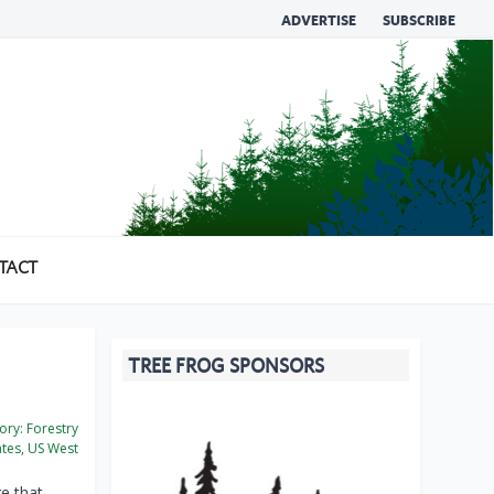
ADVERTISE
SUBSCRIBE
TACT
TREE FROG SPONSORS
ory:
Forestry
ates, US West
e that