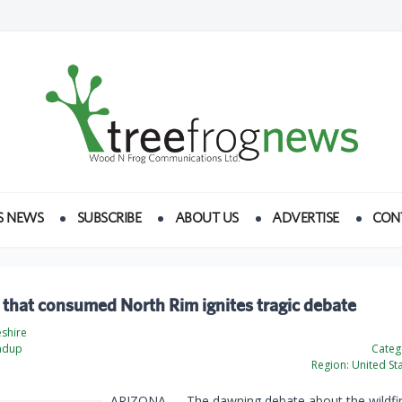
S NEWS
SUBSCRIBE
ABOUT US
ADVERTISE
CON
 that consumed North Rim ignites tragic debate
eshire
ndup
Categ
Region:
United St
ARIZONA — The dawning debate about the wildfir