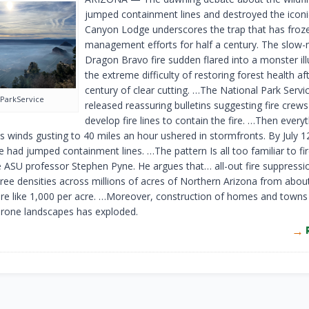
jumped containment lines and destroyed the iconi
Canyon Lodge underscores the trap that has froze
management efforts for half a century. The slow
Dragon Bravo fire sudden flared into a monster ill
the extreme difficulty of restoring forest health af
century of clear cutting. …The National Park Service
ParkService
released reassuring bulletins suggesting fire crew
develop fire lines to contain the fire. …Then every
s winds gusting to 40 miles an hour ushered in stormfronts. By July 1
e had jumped containment lines. …The pattern Is all too familiar to fi
ke ASU professor Stephen Pyne. He argues that… all-out fire suppressi
tree densities across millions of acres of Northern Arizona from abou
re like 1,000 per acre. …Moreover, construction of homes and towns 
prone landscapes has exploded.