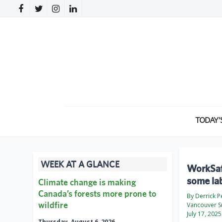
TODAY’
WEEK AT A GLANCE
WorkSaf
some lab
Climate change is making
Canada’s forests more prone to
By Derrick 
wildfire
Vancouver S
July 17, 2025
Thursday, August 6, 2026