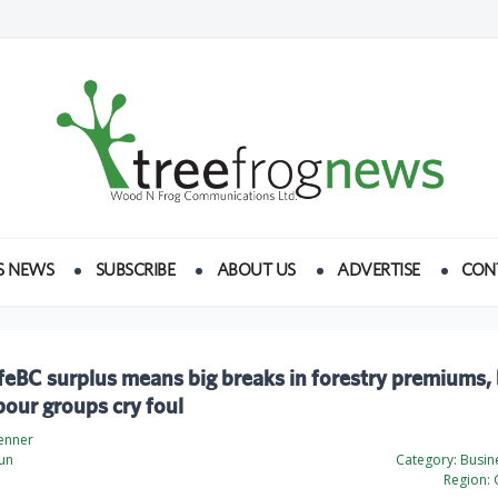
S NEWS
SUBSCRIBE
ABOUT US
ADVERTISE
CON
eBC surplus means big breaks in forestry premiums,
our groups cry foul
Penner
un
Category:
Busine
Region: