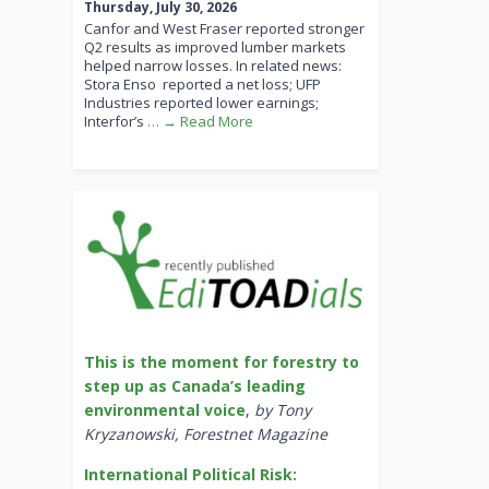
Thursday, July 30, 2026
Canfor and West Fraser reported stronger
Q2 results as improved lumber markets
helped narrow losses. In related news:
Stora Enso reported a net loss; UFP
Industries reported lower earnings;
Interfor’s
… → Read More
This is the moment for forestry to
step up as Canada’s leading
environmental voice
,
by Tony
Kryzanowski, Forestnet Magazine
International Political Risk: