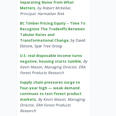
Separating Noise from What
Matters
,
by Robert McKellar,
Principal, Harmattan Risk
BC Timber Pricing Equity – Time To
Recognize The Tradeoffs Between
Tabular Rates and
Transformational Change
, by David
Elstone, Spar Tree Group
U.S. real disposable income turns
negative, housing starts tumble
,
By
Kevin Mason, Managing Director, ERA
Forest Products Research
Supply chain pressures surge to
four-year high — weak demand
continues to test forest product
markets
,
By Kevin Mason, Managing
Director, ERA Forest Products
Research