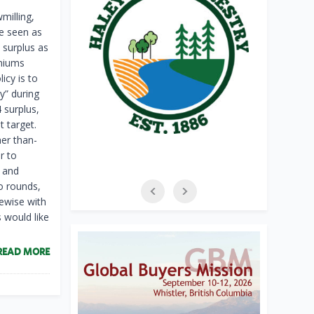
milling,
be seen as
 surplus as
emiums
icy is to
y” during
 surplus,
t target.
her than-
r to
 and
wo rounds,
ewise with
 would like
READ MORE