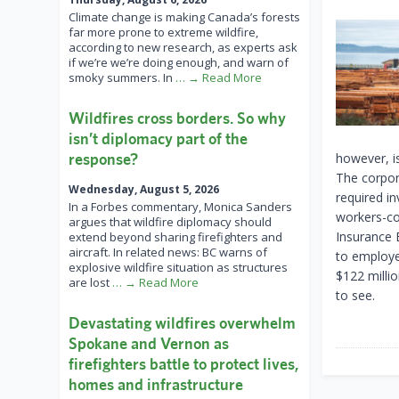
Climate change is making Canada’s forests
far more prone to extreme wildfire,
according to new research, as experts ask
if we’re we’re doing enough, and warn of
smoky summers. In
… → Read More
Wildfires cross borders. So why
isn’t diplomacy part of the
response?
however, is
The corpora
Wednesday, August 5, 2026
required i
In a Forbes commentary, Monica Sanders
workers-co
argues that wildfire diplomacy should
Insurance B
extend beyond sharing firefighters and
aircraft. In related news: BC warns of
to employe
explosive wildfire situation as structures
$122 milli
are lost
… → Read More
to see.
Devastating wildfires overwhelm
Spokane and Vernon as
firefighters battle to protect lives,
homes and infrastructure