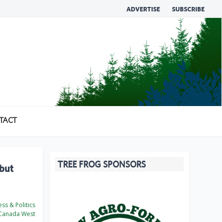
ADVERTISE
SUBSCRIBE
TACT
TREE FROG SPONSORS
 but
ss & Politics
Canada West