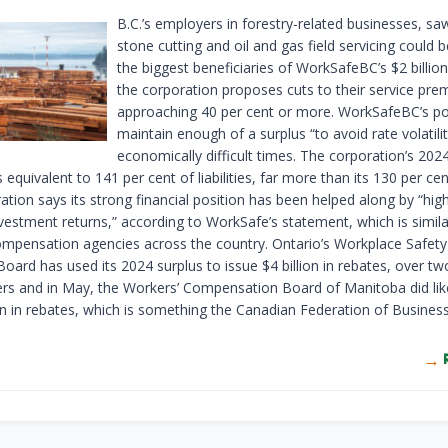
B.C.’s employers in forestry-related businesses, saw
stone cutting and oil and gas field servicing could 
the biggest beneficiaries of WorkSafeBC’s $2 billion
the corporation proposes cuts to their service pr
approaching 40 per cent or more. WorkSafeBC’s pol
maintain enough of a surplus “to avoid rate volatilit
economically difficult times. The corporation’s 2024
 equivalent to 141 per cent of liabilities, far more than its 130 per cen
tion says its strong financial position has been helped along by “hig
nvestment returns,” according to WorkSafe’s statement, which is simila
mpensation agencies across the country. Ontario’s Workplace Safety
oard has used its 2024 surplus to issue $4 billion in rebates, over t
rs and in May, the Workers’ Compensation Board of Manitoba did lik
on in rebates, which is something the Canadian Federation of Business