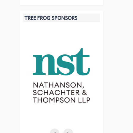
TREE FROG SPONSORS