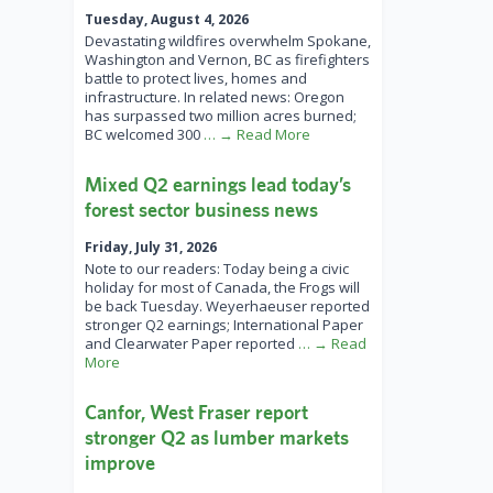
Tuesday, August 4, 2026
Devastating wildfires overwhelm Spokane,
Washington and Vernon, BC as firefighters
battle to protect lives, homes and
infrastructure. In related news: Oregon
has surpassed two million acres burned;
BC welcomed 300
… → Read More
Mixed Q2 earnings lead today’s
forest sector business news
Friday, July 31, 2026
Note to our readers: Today being a civic
holiday for most of Canada, the Frogs will
be back Tuesday. Weyerhaeuser reported
stronger Q2 earnings; International Paper
and Clearwater Paper reported
… → Read
More
Canfor, West Fraser report
stronger Q2 as lumber markets
improve