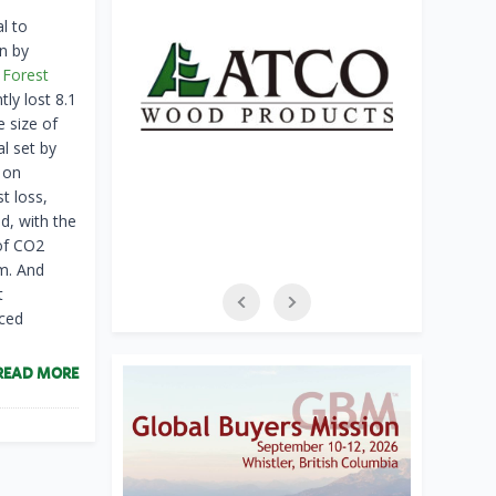
l to
en by
 Forest
ly lost 8.1
e size of
l set by
 on
t loss,
d, with the
 of CO2
rm. And
t
uced
READ MORE