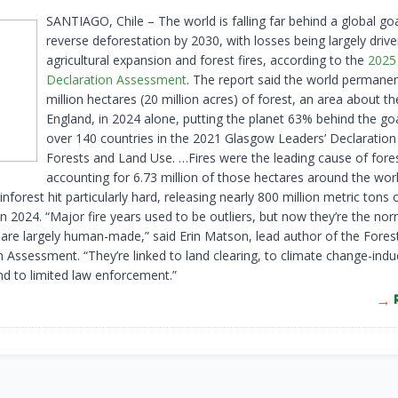
SANTIAGO, Chile – The world is falling far behind a global goa
reverse deforestation by 2030, with losses being largely driv
agricultural expansion and forest fires, according to the
2025
Declaration Assessment
. The report said the world permanent
million hectares (20 million acres) of forest, an area about th
England, in 2024 alone, putting the planet 63% behind the goa
over 140 countries in the 2021 Glasgow Leaders’ Declaration
Forests and Land Use. …Fires were the leading cause of fores
accounting for 6.73 million of those hectares around the worl
forest hit particularly hard, releasing nearly 800 million metric tons
in 2024. “Major fire years used to be outliers, but now they’re the no
s are largely human-made,” said Erin Matson, lead author of the Fores
n Assessment. “They’re linked to land clearing, to climate change-ind
nd to limited law enforcement.”