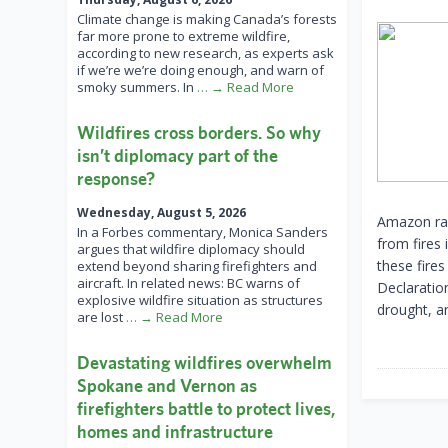
Climate change is making Canada’s forests
far more prone to extreme wildfire,
according to new research, as experts ask
if we’re we’re doing enough, and warn of
smoky summers. In
… → Read More
Wildfires cross borders. So why
isn’t diplomacy part of the
response?
Wednesday, August 5, 2026
Amazon rain
In a Forbes commentary, Monica Sanders
from fires 
argues that wildfire diplomacy should
these fire
extend beyond sharing firefighters and
aircraft. In related news: BC warns of
Declaratio
explosive wildfire situation as structures
drought, a
are lost
… → Read More
Devastating wildfires overwhelm
Spokane and Vernon as
firefighters battle to protect lives,
homes and infrastructure