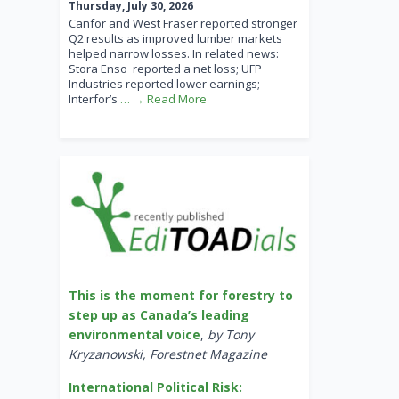
Thursday, July 30, 2026
Canfor and West Fraser reported stronger
Q2 results as improved lumber markets
helped narrow losses. In related news:
Stora Enso reported a net loss; UFP
Industries reported lower earnings;
Interfor’s
… → Read More
This is the moment for forestry to
step up as Canada’s leading
environmental voice
,
by Tony
Kryzanowski, Forestnet Magazine
International Political Risk: