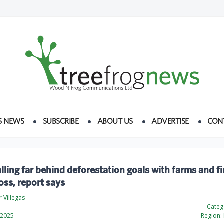
S NEWS
SUBSCRIBE
ABOUT US
ADVERTISE
CON
lling far behind deforestation goals with farms and fi
loss, report says
 Villegas
Categ
 2025
Region: