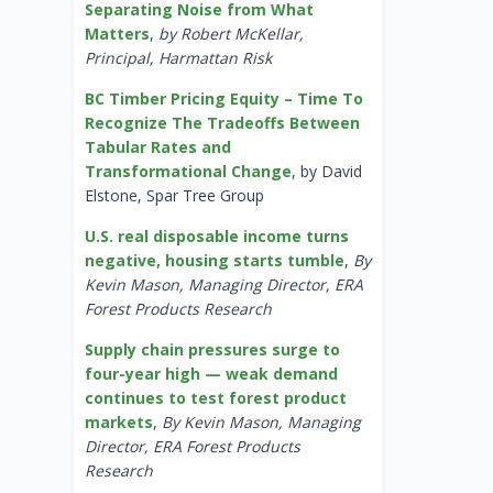
Separating Noise from What
Matters
,
by Robert McKellar,
Principal, Harmattan Risk
BC Timber Pricing Equity – Time To
Recognize The Tradeoffs Between
Tabular Rates and
Transformational Change
, by David
Elstone, Spar Tree Group
U.S. real disposable income turns
negative, housing starts tumble
,
By
Kevin Mason, Managing Director, ERA
Forest Products Research
Supply chain pressures surge to
four-year high — weak demand
continues to test forest product
markets
,
By Kevin Mason, Managing
Director, ERA Forest Products
Research