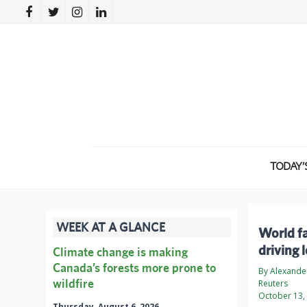
TODAY’
WEEK AT A GLANCE
World fa
driving 
Climate change is making
Canada’s forests more prone to
By Alexander
wildfire
Reuters
October 13,
Thursday, August 6, 2026