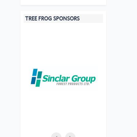
TREE FROG SPONSORS