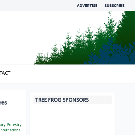
ADVERTISE
SUBSCRIBE
TACT
TREE FROG SPONSORS
res
ory:
Forestry
International