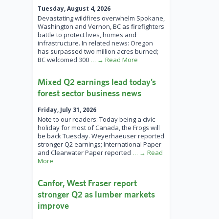
Tuesday, August 4, 2026
Devastating wildfires overwhelm Spokane,
Washington and Vernon, BC as firefighters
battle to protect lives, homes and
infrastructure. In related news: Oregon
has surpassed two million acres burned;
BC welcomed 300
… → Read More
Mixed Q2 earnings lead today’s
forest sector business news
Friday, July 31, 2026
Note to our readers: Today being a civic
holiday for most of Canada, the Frogs will
be back Tuesday. Weyerhaeuser reported
stronger Q2 earnings; International Paper
and Clearwater Paper reported
… → Read
More
Canfor, West Fraser report
stronger Q2 as lumber markets
improve