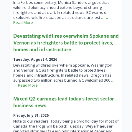
In a Forbes commentary, Monica Sanders argues that
wildfire diplomacy should extend beyond sharing
firefighters and aircraft. In related news: BC warns of
explosive wildfire situation as structures are lost
… →
Read More
Devastating wildfires overwhelm Spokane and
Vernon as firefighters battle to protect lives,
homes and infrastructure
Tuesday, August 4, 2026
Devastating wildfires overwhelm Spokane, Washington
and Vernon, BC as firefighters battle to protect lives,
homes and infrastructure. In related news: Oregon has
surpassed two million acres burned; BC welcomed 300
…
→ Read More
Mixed Q2 earnings lead today’s forest sector
business news
Friday, July 31, 2026
Note to our readers: Today being a civic holiday for most of
Canada, the Frogs will be back Tuesday. Weyerhaeuser
reported stronger Q2 earnings; International Paper and