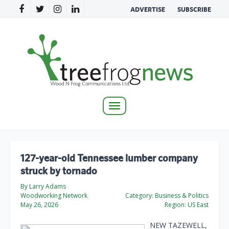
ADVERTISE
SUBSCRIBE
Toggle
navigation
127-year-old Tennessee lumber company
struck by tornado
By Larry Adams
Woodworking Network
Category:
Business & Politics
May 26, 2026
Region:
US East
NEW TAZEWELL,