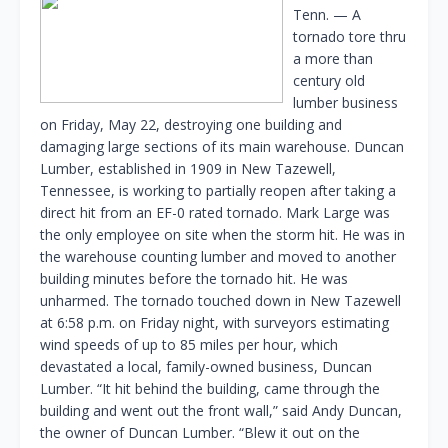
Tenn. — A
tornado tore thru
a more than
century old
lumber business
on Friday, May 22, destroying one building and
damaging large sections of its main warehouse. Duncan
Lumber, established in 1909 in New Tazewell,
Tennessee, is working to partially reopen after taking a
direct hit from an EF-0 rated tornado. Mark Large was
the only employee on site when the storm hit. He was in
the warehouse counting lumber and moved to another
building minutes before the tornado hit. He was
unharmed. The tornado touched down in New Tazewell
at 6:58 p.m. on Friday night, with surveyors estimating
wind speeds of up to 85 miles per hour, which
devastated a local, family-owned business, Duncan
Lumber. “It hit behind the building, came through the
building and went out the front wall,” said Andy Duncan,
the owner of Duncan Lumber. “Blew it out on the