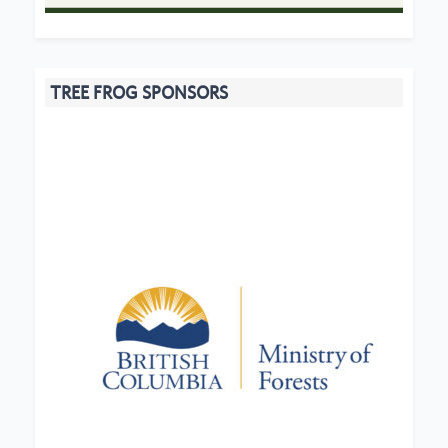
TREE FROG SPONSORS