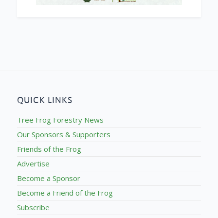
QUICK LINKS
Tree Frog Forestry News
Our Sponsors & Supporters
Friends of the Frog
Advertise
Become a Sponsor
Become a Friend of the Frog
Subscribe