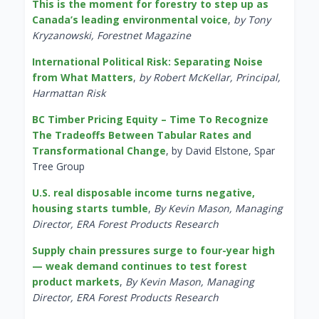
This is the moment for forestry to step up as
Canada’s leading environmental voice
,
by Tony
Kryzanowski, Forestnet Magazine
International Political Risk: Separating Noise
from What Matters
,
by Robert McKellar, Principal,
Harmattan Risk
BC Timber Pricing Equity – Time To Recognize
The Tradeoffs Between Tabular Rates and
Transformational Change
, by David Elstone, Spar
Tree Group
U.S. real disposable income turns negative,
housing starts tumble
,
By Kevin Mason, Managing
Director, ERA Forest Products Research
Supply chain pressures surge to four-year high
— weak demand continues to test forest
product markets
,
By Kevin Mason, Managing
Director, ERA Forest Products Research