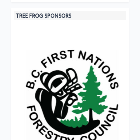
TREE FROG SPONSORS