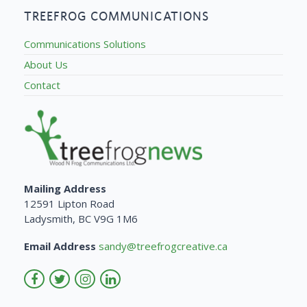
TREEFROG COMMUNICATIONS
Communications Solutions
About Us
Contact
Mailing Address
12591 Lipton Road
Ladysmith, BC V9G 1M6
Email Address
sandy@treefrogcreative.ca