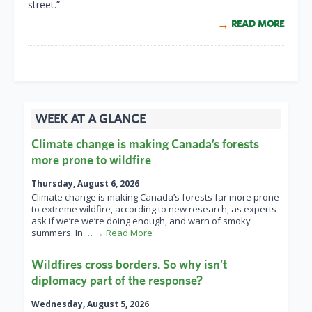
street.”
READ MORE
WEEK AT A GLANCE
Climate change is making Canada’s forests
more prone to wildfire
Thursday, August 6, 2026
Climate change is making Canada’s forests far more prone
to extreme wildfire, according to new research, as experts
ask if we’re we’re doing enough, and warn of smoky
summers. In
… → Read More
Wildfires cross borders. So why isn’t
diplomacy part of the response?
Wednesday, August 5, 2026