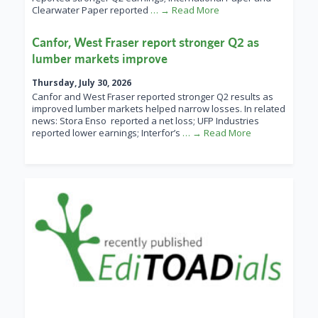
Clearwater Paper reported
… → Read More
Canfor, West Fraser report stronger Q2 as
lumber markets improve
Thursday, July 30, 2026
Canfor and West Fraser reported stronger Q2 results as
improved lumber markets helped narrow losses. In related
news: Stora Enso reported a net loss; UFP Industries
reported lower earnings; Interfor’s
… → Read More