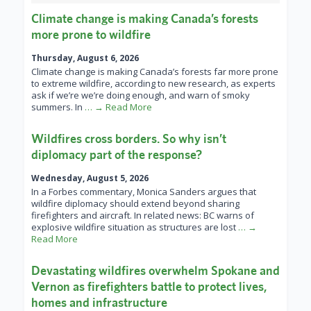
Climate change is making Canada’s forests
more prone to wildfire
Thursday, August 6, 2026
Climate change is making Canada’s forests far more prone
to extreme wildfire, according to new research, as experts
ask if we’re we’re doing enough, and warn of smoky
summers. In
… → Read More
Wildfires cross borders. So why isn’t
diplomacy part of the response?
Wednesday, August 5, 2026
In a Forbes commentary, Monica Sanders argues that
wildfire diplomacy should extend beyond sharing
firefighters and aircraft. In related news: BC warns of
explosive wildfire situation as structures are lost
… →
Read More
Devastating wildfires overwhelm Spokane and
Vernon as firefighters battle to protect lives,
homes and infrastructure