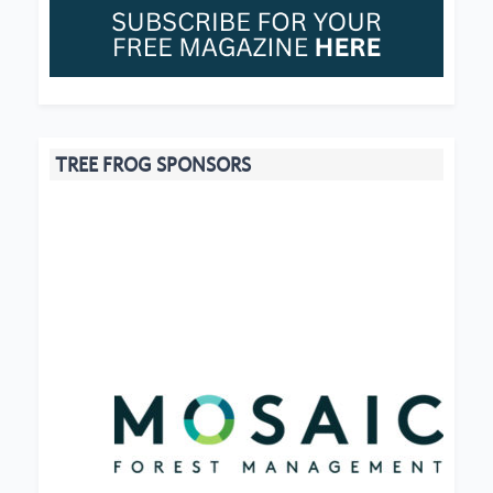
TREE FROG SPONSORS