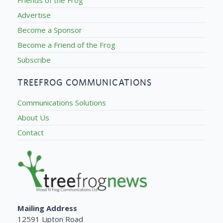
Friends of the Frog
Advertise
Become a Sponsor
Become a Friend of the Frog
Subscribe
TREEFROG COMMUNICATIONS
Communications Solutions
About Us
Contact
Mailing Address
12591 Lipton Road