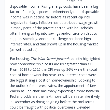
individual’s
disposable income. Rising energy costs have been a big
factor of late (gas prices predominantly), but disposable
income was in decline far before its recent dip into
negative territory. Inflation has outstripped wage growth
in many parts of the private sector, with households
often having to tap into savings and/or take on debt to
support spending. Another challenge has been high
interest rates, and that shows up in the housing market
(as well as autos).
For housing,
The Wall Street Journal
recently highlighted
how homeownership costs are rising faster than CPI.
From 2019 to 2025 the CPI was up 26% while the total
cost of homeownership rose 39%. Interest costs were
the biggest single cost of homeownership. Looking to
the outlook for interest rates, the appointment of Kevin
Warsh as Fed chair has many expecting a more hawkish
Fed and odds are the next move will be a rate hike (likely
in December as doing anything before the mid-terms
could be fraught with political overtones). Elevated