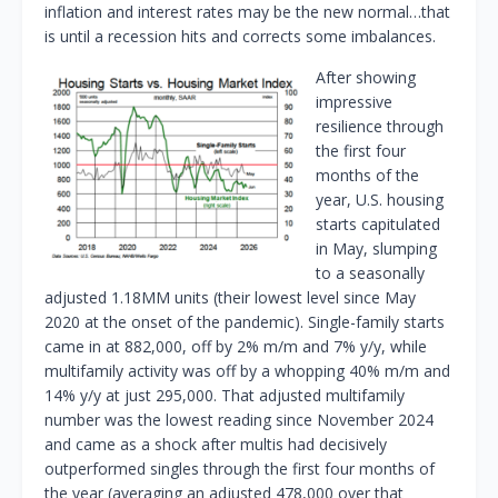
inflation and interest rates may be the new normal…that
is until a recession hits and corrects some imbalances.
After showing
impressive
resilience through
the first four
months of the
year, U.S. housing
starts capitulated
in May, slumping
to a seasonally
adjusted 1.18MM units (their lowest level since May
2020 at the onset of the pandemic). Single-family starts
came in at 882,000, off by 2% m/m and 7% y/y, while
multifamily activity was off by a whopping 40% m/m and
14% y/y at just 295,000. That adjusted multifamily
number was the lowest reading since November 2024
and came as a shock after multis had decisively
outperformed singles through the first four months of
the year (averaging an adjusted 478,000 over that