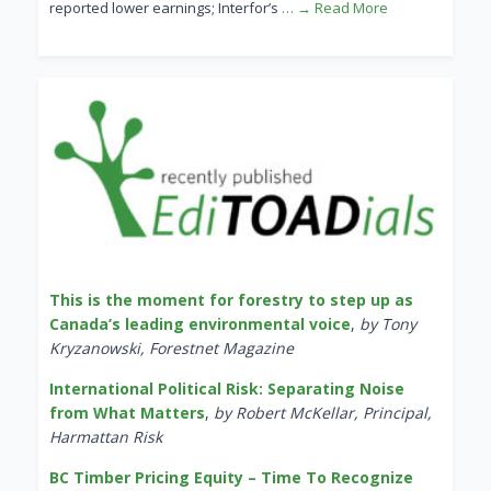
reported lower earnings; Interfor’s
… → Read More
This is the moment for forestry to step up as
Canada’s leading environmental voice
,
by Tony
Kryzanowski, Forestnet Magazine
International Political Risk: Separating Noise
from What Matters
,
by Robert McKellar, Principal,
Harmattan Risk
BC Timber Pricing Equity – Time To Recognize