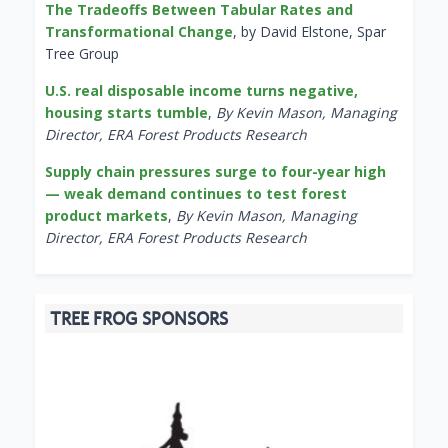
The Tradeoffs Between Tabular Rates and
Transformational Change
, by David Elstone, Spar
Tree Group
U.S. real disposable income turns negative,
housing starts tumble
,
By Kevin Mason, Managing
Director, ERA Forest Products Research
Supply chain pressures surge to four-year high
— weak demand continues to test forest
product markets
,
By Kevin Mason, Managing
Director, ERA Forest Products Research
TREE FROG SPONSORS