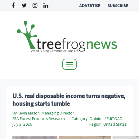
ADVERTISE
SUBSCRIBE
Toggle
navigation
U.S. real disposable income turns negative,
housing starts tumble
By Kevin Mason, Managing Director
ERA Forest Products Research
Category:
Opinion / EdiTOADial
July 3, 2026
Region:
United States