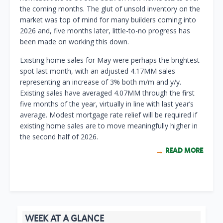
the coming months. The glut of unsold inventory on the
market was top of mind for many builders coming into
2026 and, five months later, little-to-no progress has
been made on working this down.
Existing home sales for May were perhaps the brightest
spot last month, with an adjusted 4.17MM sales
representing an increase of 3% both m/m and y/y.
Existing sales have averaged 4.07MM through the first
five months of the year, virtually in line with last year’s
average. Modest mortgage rate relief will be required if
existing home sales are to move meaningfully higher in
the second half of 2026.
READ MORE
WEEK AT A GLANCE