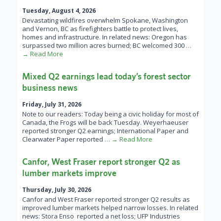
Tuesday, August 4, 2026
Devastating wildfires overwhelm Spokane, Washington
and Vernon, BC as firefighters battle to protect lives,
homes and infrastructure. In related news: Oregon has
surpassed two million acres burned; BC welcomed 300
…
→ Read More
Mixed Q2 earnings lead today’s forest sector
business news
Friday, July 31, 2026
Note to our readers: Today being a civic holiday for most of
Canada, the Frogs will be back Tuesday. Weyerhaeuser
reported stronger Q2 earnings; International Paper and
Clearwater Paper reported
… → Read More
Canfor, West Fraser report stronger Q2 as
lumber markets improve
Thursday, July 30, 2026
Canfor and West Fraser reported stronger Q2 results as
improved lumber markets helped narrow losses. In related
news: Stora Enso reported a net loss; UFP Industries