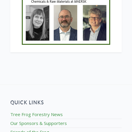
QUICK LINKS
Tree Frog Forestry News
Our Sponsors & Supporters