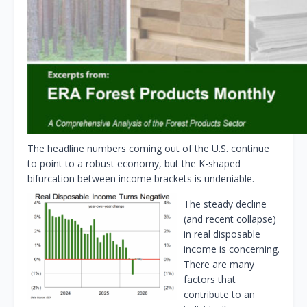
The headline numbers coming out of the U.S. continue
to point to a robust economy, but the K-shaped
bifurcation between income brackets is undeniable.
The steady decline
(and recent collapse)
in real disposable
income is concerning.
There are many
factors that
contribute to an