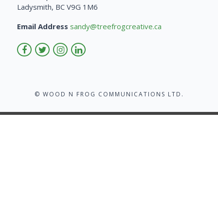
Ladysmith, BC V9G 1M6
Email Address
sandy@treefrogcreative.ca
© WOOD N FROG COMMUNICATIONS LTD.