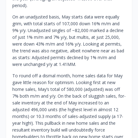
period).
On an unadjusted basis, May starts data were equally
grim, with total starts of 107,000 down 16% m/m and
9% y/y. Unadjusted singles of ~82,000 marked a decline
of just 1% m/m and 7% y/y, but multis, at just 25,000,
were down 43% m/m and 16% y/y. Looking at permits,
the trend was also negative, albeit nowhere near as bad
as starts: Adjusted permits declined by 1% m/m and
were unchanged y/y at 1.41MM.
To round off a dismal month, home sales data for May
gave little reason for optimism. Looking first at new
home sales, May’s total of 580,000 (adjusted) was off
7% both m/m and y/y. On the back of sluggish sales, for-
sale inventory at the end of May increased to an
adjusted 496,000 units (the highest level in almost 12
months) or 10.3 months of sales-adjusted supply (a 17-
year high!). This pullback in new home sales and the
resultant inventory build will undoubtedly force
homebuilders to throttle back on new home starts over