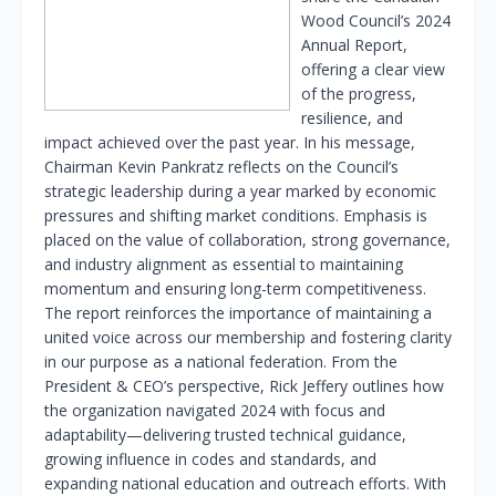
Wood Council’s 2024
Annual Report,
offering a clear view
of the progress,
resilience, and
impact achieved over the past year. In his message,
Chairman Kevin Pankratz reflects on the Council’s
strategic leadership during a year marked by economic
pressures and shifting market conditions. Emphasis is
placed on the value of collaboration, strong governance,
and industry alignment as essential to maintaining
momentum and ensuring long-term competitiveness.
The report reinforces the importance of maintaining a
united voice across our membership and fostering clarity
in our purpose as a national federation. From the
President & CEO’s perspective, Rick Jeffery outlines how
the organization navigated 2024 with focus and
adaptability—delivering trusted technical guidance,
growing influence in codes and standards, and
expanding national education and outreach efforts. With