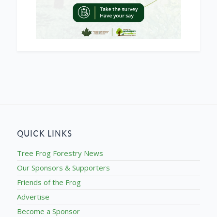
QUICK LINKS
Tree Frog Forestry News
Our Sponsors & Supporters
Friends of the Frog
Advertise
Become a Sponsor