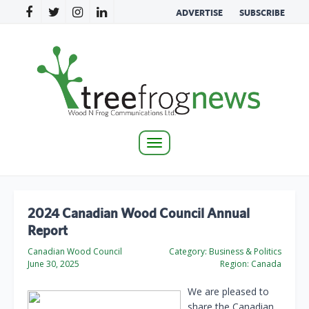
ADVERTISE
SUBSCRIBE
Toggle
navigation
2024 Canadian Wood Council Annual
Report
Canadian Wood Council
Category:
Business & Politics
June 30, 2025
Region:
Canada
We are pleased to
share the Canadian