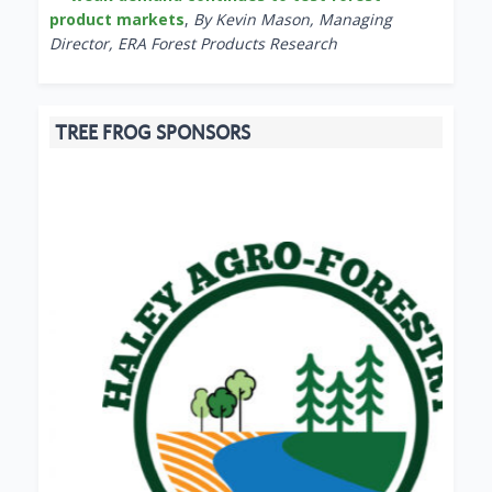
product markets
,
By Kevin Mason, Managing
Director, ERA Forest Products Research
TREE FROG SPONSORS