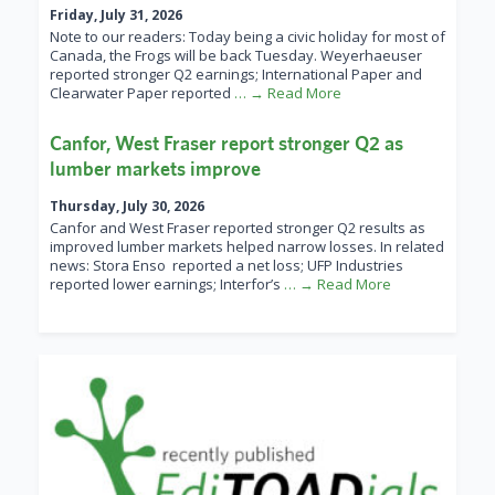
Friday, July 31, 2026
Note to our readers: Today being a civic holiday for most of
Canada, the Frogs will be back Tuesday. Weyerhaeuser
reported stronger Q2 earnings; International Paper and
Clearwater Paper reported
… → Read More
Canfor, West Fraser report stronger Q2 as
lumber markets improve
Thursday, July 30, 2026
Canfor and West Fraser reported stronger Q2 results as
improved lumber markets helped narrow losses. In related
news: Stora Enso reported a net loss; UFP Industries
reported lower earnings; Interfor’s
… → Read More