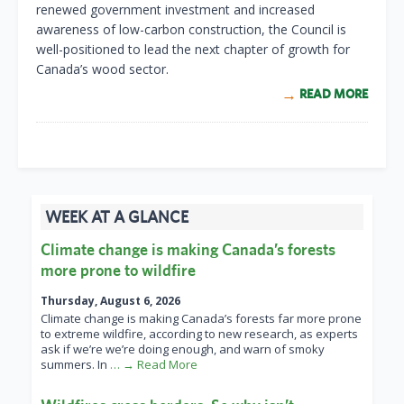
renewed government investment and increased
awareness of low-carbon construction, the Council is
well-positioned to lead the next chapter of growth for
Canada’s wood sector.
READ MORE
WEEK AT A GLANCE
Climate change is making Canada’s forests
more prone to wildfire
Thursday, August 6, 2026
Climate change is making Canada’s forests far more prone
to extreme wildfire, according to new research, as experts
ask if we’re we’re doing enough, and warn of smoky
summers. In
… → Read More