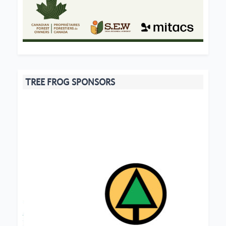
TREE FROG SPONSORS