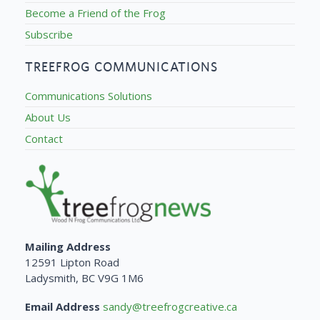
Become a Friend of the Frog
Subscribe
TREEFROG COMMUNICATIONS
Communications Solutions
About Us
Contact
Mailing Address
12591 Lipton Road
Ladysmith, BC V9G 1M6
Email Address
sandy@treefrogcreative.ca