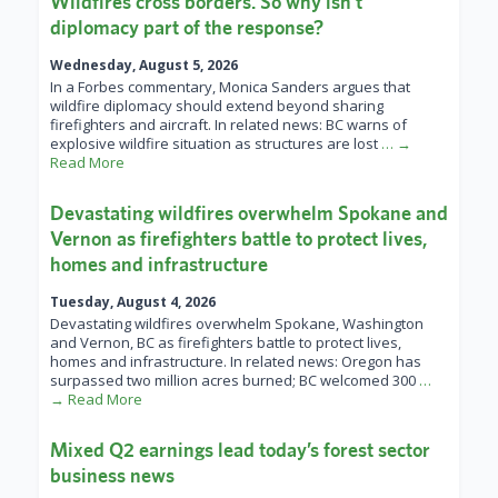
Wildfires cross borders. So why isn’t
diplomacy part of the response?
Wednesday, August 5, 2026
In a Forbes commentary, Monica Sanders argues that
wildfire diplomacy should extend beyond sharing
firefighters and aircraft. In related news: BC warns of
explosive wildfire situation as structures are lost
… →
Read More
Devastating wildfires overwhelm Spokane and
Vernon as firefighters battle to protect lives,
homes and infrastructure
Tuesday, August 4, 2026
Devastating wildfires overwhelm Spokane, Washington
and Vernon, BC as firefighters battle to protect lives,
homes and infrastructure. In related news: Oregon has
surpassed two million acres burned; BC welcomed 300
…
→ Read More
Mixed Q2 earnings lead today’s forest sector
business news