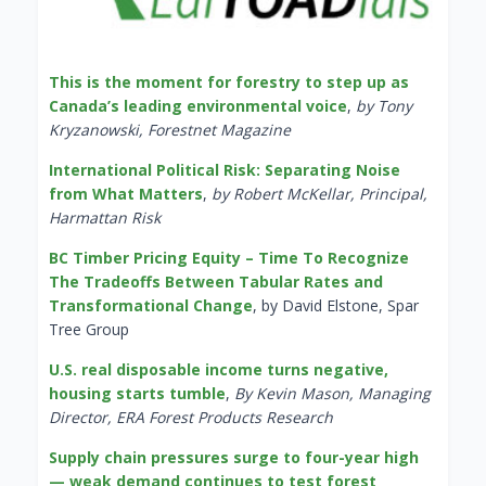
This is the moment for forestry to step up as
Canada’s leading environmental voice
,
by Tony
Kryzanowski, Forestnet Magazine
International Political Risk: Separating Noise
from What Matters
,
by Robert McKellar, Principal,
Harmattan Risk
BC Timber Pricing Equity – Time To Recognize
The Tradeoffs Between Tabular Rates and
Transformational Change
, by David Elstone, Spar
Tree Group
U.S. real disposable income turns negative,
housing starts tumble
,
By Kevin Mason, Managing
Director, ERA Forest Products Research
Supply chain pressures surge to four-year high
— weak demand continues to test forest