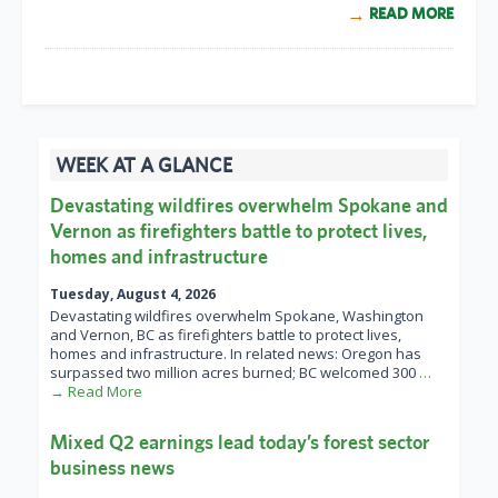
READ MORE
WEEK AT A GLANCE
Devastating wildfires overwhelm Spokane and
Vernon as firefighters battle to protect lives,
homes and infrastructure
Tuesday, August 4, 2026
Devastating wildfires overwhelm Spokane, Washington
and Vernon, BC as firefighters battle to protect lives,
homes and infrastructure. In related news: Oregon has
surpassed two million acres burned; BC welcomed 300
…
→ Read More
Mixed Q2 earnings lead today’s forest sector
business news