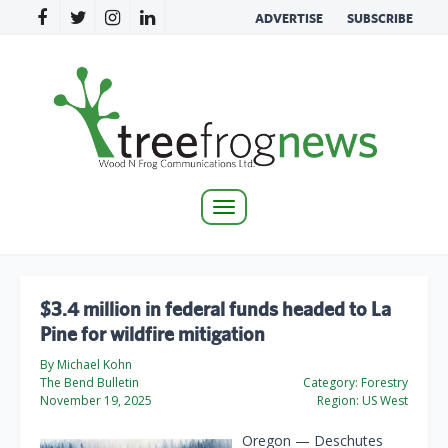
ADVERTISE
SUBSCRIBE
Toggle
navigation
$3.4 million in federal funds headed to La
Pine for wildfire mitigation
By Michael Kohn
The Bend Bulletin
Category:
Forestry
November 19, 2025
Region:
US West
Oregon — Deschutes