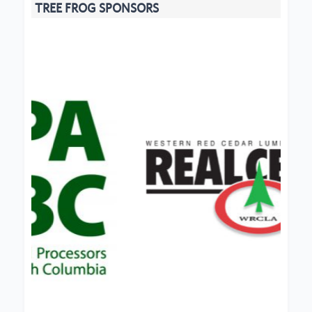
TREE FROG SPONSORS