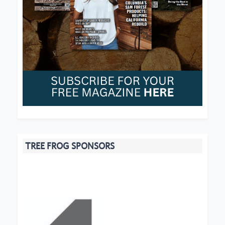
TREE FROG SPONSORS