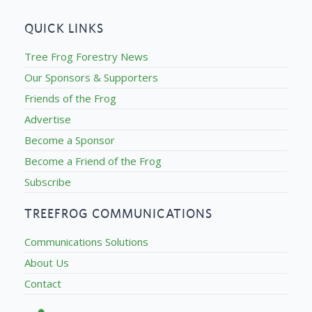
QUICK LINKS
Tree Frog Forestry News
Our Sponsors & Supporters
Friends of the Frog
Advertise
Become a Sponsor
Become a Friend of the Frog
Subscribe
TREEFROG COMMUNICATIONS
Communications Solutions
About Us
Contact