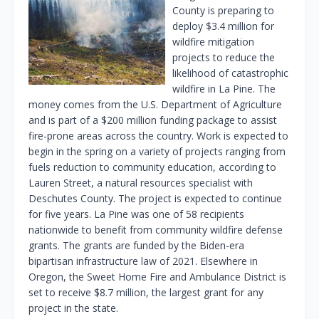
County is preparing to
deploy $3.4 million for
wildfire mitigation
projects to reduce the
likelihood of catastrophic
wildfire in La Pine. The
money comes from the U.S. Department of Agriculture
and is part of a $200 million funding package to assist
fire-prone areas across the country. Work is expected to
begin in the spring on a variety of projects ranging from
fuels reduction to community education, according to
Lauren Street, a natural resources specialist with
Deschutes County. The project is expected to continue
for five years. La Pine was one of 58 recipients
nationwide to benefit from community wildfire defense
grants. The grants are funded by the Biden-era
bipartisan infrastructure law of 2021. Elsewhere in
Oregon, the Sweet Home Fire and Ambulance District is
set to receive $8.7 million, the largest grant for any
project in the state.