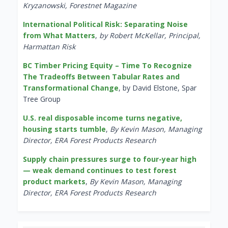
Kryzanowski, Forestnet Magazine
International Political Risk: Separating Noise
from What Matters
,
by Robert McKellar, Principal,
Harmattan Risk
BC Timber Pricing Equity – Time To Recognize
The Tradeoffs Between Tabular Rates and
Transformational Change
, by David Elstone, Spar
Tree Group
U.S. real disposable income turns negative,
housing starts tumble
,
By Kevin Mason, Managing
Director, ERA Forest Products Research
Supply chain pressures surge to four-year high
— weak demand continues to test forest
product markets
,
By Kevin Mason, Managing
Director, ERA Forest Products Research