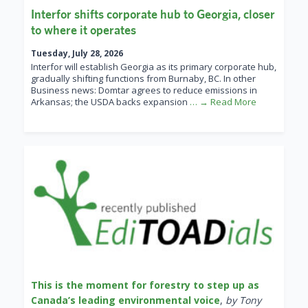
Interfor shifts corporate hub to Georgia, closer
to where it operates
Tuesday, July 28, 2026
Interfor will establish Georgia as its primary corporate hub,
gradually shifting functions from Burnaby, BC. In other
Business news: Domtar agrees to reduce emissions in
Arkansas; the USDA backs expansion
… → Read More
This is the moment for forestry to step up as
Canada’s leading environmental voice
,
by Tony