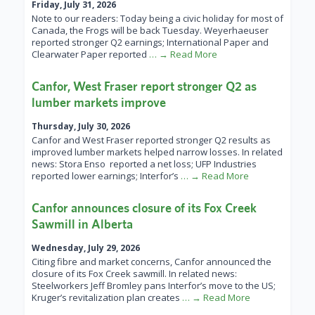
Friday, July 31, 2026
Note to our readers: Today being a civic holiday for most of
Canada, the Frogs will be back Tuesday. Weyerhaeuser
reported stronger Q2 earnings; International Paper and
Clearwater Paper reported
… → Read More
Canfor, West Fraser report stronger Q2 as
lumber markets improve
Thursday, July 30, 2026
Canfor and West Fraser reported stronger Q2 results as
improved lumber markets helped narrow losses. In related
news: Stora Enso reported a net loss; UFP Industries
reported lower earnings; Interfor’s
… → Read More
Canfor announces closure of its Fox Creek
Sawmill in Alberta
Wednesday, July 29, 2026
Citing fibre and market concerns, Canfor announced the
closure of its Fox Creek sawmill. In related news:
Steelworkers Jeff Bromley pans Interfor’s move to the US;
Kruger’s revitalization plan creates
… → Read More