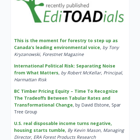
This is the moment for forestry to step up as
Canada’s leading environmental voice
,
by Tony
Kryzanowski, Forestnet Magazine
International Political Risk: Separating Noise
from What Matters
,
by Robert McKellar, Principal,
Harmattan Risk
BC Timber Pricing Equity – Time To Recognize
The Tradeoffs Between Tabular Rates and
Transformational Change
, by David Elstone, Spar
Tree Group
U.S. real disposable income turns negative,
housing starts tumble
,
By Kevin Mason, Managing
Director, ERA Forest Products Research