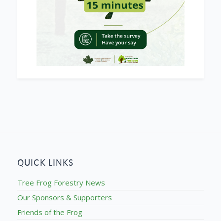
QUICK LINKS
Tree Frog Forestry News
Our Sponsors & Supporters
Friends of the Frog