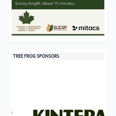
TREE FROG SPONSORS