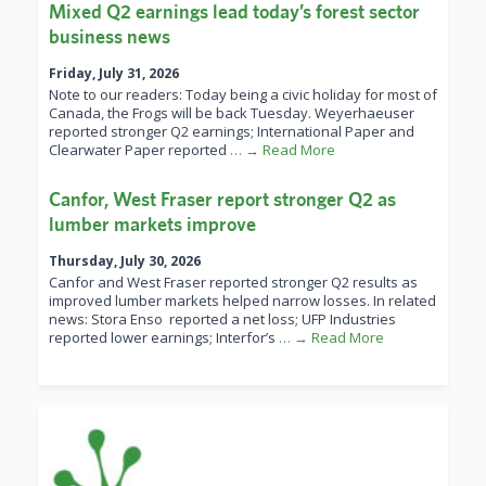
Mixed Q2 earnings lead today’s forest sector
business news
Friday, July 31, 2026
Note to our readers: Today being a civic holiday for most of
Canada, the Frogs will be back Tuesday. Weyerhaeuser
reported stronger Q2 earnings; International Paper and
Clearwater Paper reported
… → Read More
Canfor, West Fraser report stronger Q2 as
lumber markets improve
Thursday, July 30, 2026
Canfor and West Fraser reported stronger Q2 results as
improved lumber markets helped narrow losses. In related
news: Stora Enso reported a net loss; UFP Industries
reported lower earnings; Interfor’s
… → Read More