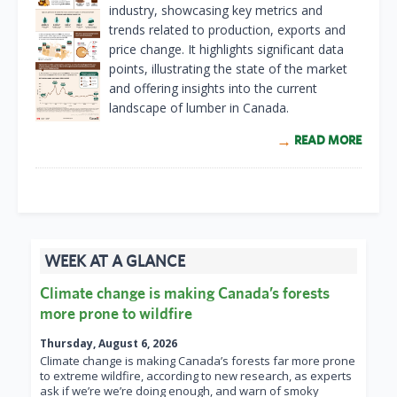
industry, showcasing key metrics and
trends related to production, exports and
price change. It highlights significant data
points, illustrating the state of the market
and offering insights into the current
landscape of lumber in Canada.
READ MORE
WEEK AT A GLANCE
Climate change is making Canada’s forests
more prone to wildfire
Thursday, August 6, 2026
Climate change is making Canada’s forests far more prone
to extreme wildfire, according to new research, as experts
ask if we’re we’re doing enough, and warn of smoky