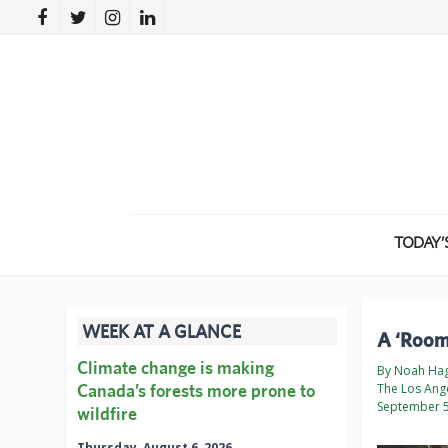
TODAY’
WEEK AT A GLANCE
A ‘Roomb
Climate change is making
By Noah Hag
Canada’s forests more prone to
The Los Ang
September 5
wildfire
Thursday, August 6, 2026