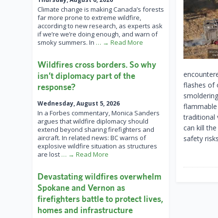
Climate change is making Canada’s forests
far more prone to extreme wildfire,
according to new research, as experts ask
if we’re we’re doing enough, and warn of
smoky summers. In
… → Read More
Wildfires cross borders. So why
encountere
isn’t diplomacy part of the
flashes of 
response?
smoldering 
Wednesday, August 5, 2026
flammable 
In a Forbes commentary, Monica Sanders
traditiona
argues that wildfire diplomacy should
can kill th
extend beyond sharing firefighters and
aircraft. In related news: BC warns of
safety risks
explosive wildfire situation as structures
are lost
… → Read More
Devastating wildfires overwhelm
Spokane and Vernon as
firefighters battle to protect lives,
homes and infrastructure