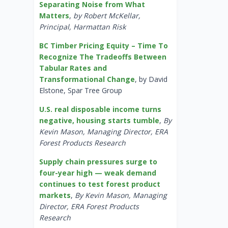
Separating Noise from What
Matters
,
by Robert McKellar,
Principal, Harmattan Risk
BC Timber Pricing Equity – Time To
Recognize The Tradeoffs Between
Tabular Rates and
Transformational Change
, by David
Elstone, Spar Tree Group
U.S. real disposable income turns
negative, housing starts tumble
,
By
Kevin Mason, Managing Director, ERA
Forest Products Research
Supply chain pressures surge to
four-year high — weak demand
continues to test forest product
markets
,
By Kevin Mason, Managing
Director, ERA Forest Products
Research