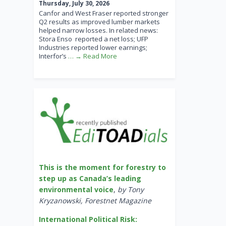
Thursday, July 30, 2026
Canfor and West Fraser reported stronger
Q2 results as improved lumber markets
helped narrow losses. In related news:
Stora Enso reported a net loss; UFP
Industries reported lower earnings;
Interfor’s
… → Read More
This is the moment for forestry to
step up as Canada’s leading
environmental voice
,
by Tony
Kryzanowski, Forestnet Magazine
International Political Risk: