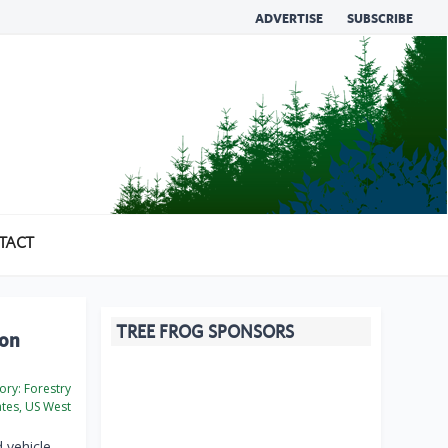
ADVERTISE
SUBSCRIBE
TACT
TREE FROG SPONSORS
pon
ory:
Forestry
ates, US West
 vehicle —