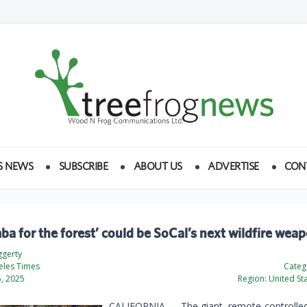
S NEWS
SUBSCRIBE
ABOUT US
ADVERTISE
CON
a for the forest’ could be SoCal’s next wildfire wea
gerty
eles Times
Categ
, 2025
Region:
United St
CALIFORNIA — The giant, remote-controlled