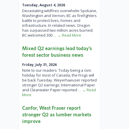
Tuesday, August 4, 2026
Devastating wildfires overwhelm Spokane,
Washington and Vernon, BC as firefighters
battle to protect lives, homes and
infrastructure. In related news: Oregon
has surpassed two million acres burned;
BC welcomed 300
… → Read More
Mixed Q2 earnings lead today’s
forest sector business news
Friday, July 31, 2026
Note to our readers: Today being a civic
holiday for most of Canada, the Frogs will
be back Tuesday. Weyerhaeuser reported
stronger Q2 earnings; International Paper
and Clearwater Paper reported
… → Read
More
Canfor, West Fraser report
stronger Q2 as lumber markets
improve