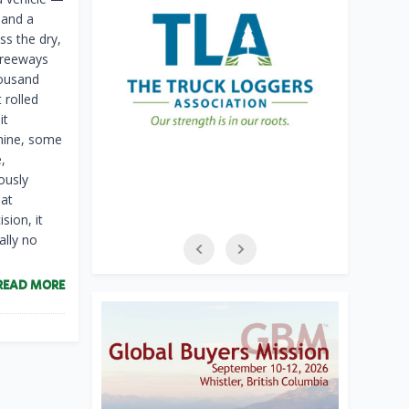
 and a
s the dry,
 freeways
housand
 rolled
it
chine, some
,
ously
hat
sion, it
ally no
READ MORE