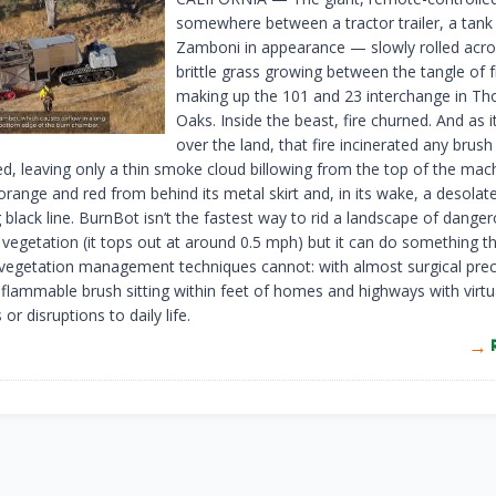
somewhere between a tractor trailer, a tank
Zamboni in appearance — slowly rolled acros
brittle grass growing between the tangle of
making up the 101 and 23 interchange in T
Oaks. Inside the beast, fire churned. And as it
over the land, that fire incinerated any brush 
d, leaving only a thin smoke cloud billowing from the top of the ma
orange and red from behind its metal skirt and, in its wake, a desolate
black line. BurnBot isn’t the fastest way to rid a landscape of danger
vegetation (it tops out at around 0.5 mph) but it can do something t
l vegetation management techniques cannot: with almost surgical preci
e flammable brush sitting within feet of homes and highways with virtu
 or disruptions to daily life.