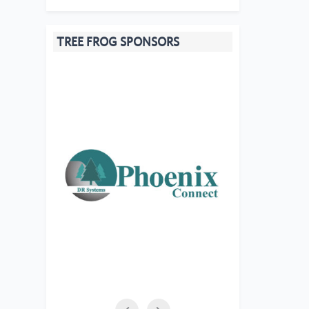
TREE FROG SPONSORS