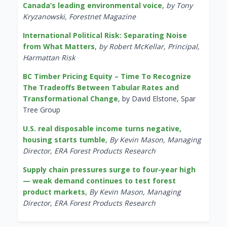
Canada’s leading environmental voice
,
by Tony
Kryzanowski, Forestnet Magazine
International Political Risk: Separating Noise
from What Matters
,
by Robert McKellar, Principal,
Harmattan Risk
BC Timber Pricing Equity – Time To Recognize
The Tradeoffs Between Tabular Rates and
Transformational Change
, by David Elstone, Spar
Tree Group
U.S. real disposable income turns negative,
housing starts tumble
,
By Kevin Mason, Managing
Director, ERA Forest Products Research
Supply chain pressures surge to four-year high
— weak demand continues to test forest
product markets
,
By Kevin Mason, Managing
Director, ERA Forest Products Research