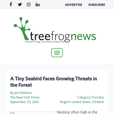
ADVERTISE
SUBSCRIBE
Toggle
navigation
A Tiny Seabird Faces Growing Threats in
the Forest
By Jim Robbins
The New York Times
Category:
Forestry
September 23, 2025
Region:
United States, US West
Nesting often high in the