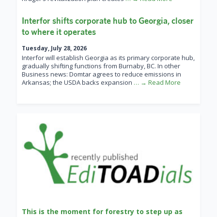
Interfor shifts corporate hub to Georgia, closer
to where it operates
Tuesday, July 28, 2026
Interfor will establish Georgia as its primary corporate hub,
gradually shifting functions from Burnaby, BC. In other
Business news: Domtar agrees to reduce emissions in
Arkansas; the USDA backs expansion
… → Read More
This is the moment for forestry to step up as