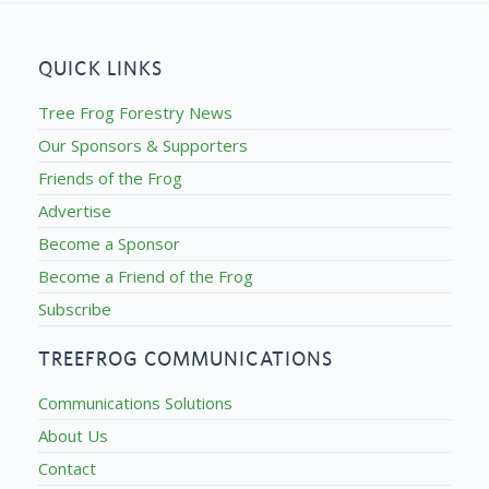
QUICK LINKS
Tree Frog Forestry News
Our Sponsors & Supporters
Friends of the Frog
Advertise
Become a Sponsor
Become a Friend of the Frog
Subscribe
TREEFROG COMMUNICATIONS
Communications Solutions
About Us
Contact