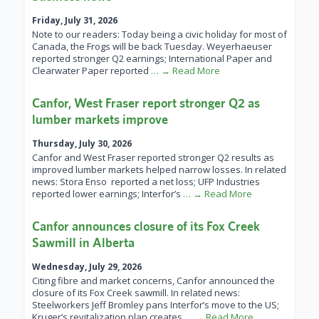
Friday, July 31, 2026
Note to our readers: Today being a civic holiday for most of
Canada, the Frogs will be back Tuesday. Weyerhaeuser
reported stronger Q2 earnings; International Paper and
Clearwater Paper reported
… → Read More
Canfor, West Fraser report stronger Q2 as
lumber markets improve
Thursday, July 30, 2026
Canfor and West Fraser reported stronger Q2 results as
improved lumber markets helped narrow losses. In related
news: Stora Enso reported a net loss; UFP Industries
reported lower earnings; Interfor’s
… → Read More
Canfor announces closure of its Fox Creek
Sawmill in Alberta
Wednesday, July 29, 2026
Citing fibre and market concerns, Canfor announced the
closure of its Fox Creek sawmill. In related news:
Steelworkers Jeff Bromley pans Interfor’s move to the US;
Kruger’s revitalization plan creates
… → Read More