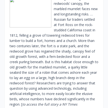
redwoods’ canopy, the
marbled murrelet faces new
and longstanding risks. …
Russian fur traders settled
at Fort Ross on the rock-
studded California coast in
1812, felling a grove of towering redwood trees for
lumber to build a fort, homes and a church. More than
two centuries later, the fort is a state park, and the
redwood grove has regained the shady, canopy feel of
old-growth forest, with a fern-bedecked floor and a
creek purling beneath. But is this habitat close enough to
old growth for the marbled murrelet, a quirky little
seabird the size of a robin that comes ashore each year
to lay an egg on a large, high branch deep in the
redwood forest? Researchers are trying to answer that
question by using advanced technology, including
artificial intelligence, to more easily locate the elusive
birds, whose numbers have declined significantly in the
region. [
to access the full story a NY Times