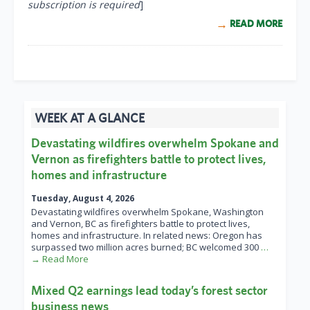
subscription is required
]
READ MORE
WEEK AT A GLANCE
Devastating wildfires overwhelm Spokane and
Vernon as firefighters battle to protect lives,
homes and infrastructure
Tuesday, August 4, 2026
Devastating wildfires overwhelm Spokane, Washington
and Vernon, BC as firefighters battle to protect lives,
homes and infrastructure. In related news: Oregon has
surpassed two million acres burned; BC welcomed 300
…
→ Read More
Mixed Q2 earnings lead today’s forest sector
business news