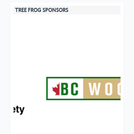
TREE FROG SPONSORS