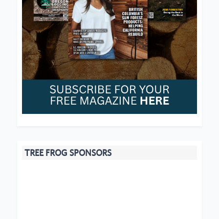
TREE FROG SPONSORS