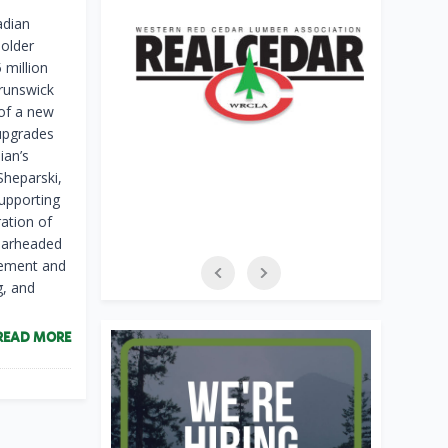
dian
holder
 million
Brunswick
 of a new
 upgrades
ian’s
Sheparski,
supporting
ration of
pearheaded
gement and
g, and
READ MORE