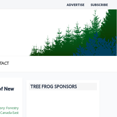
ADVERTISE
SUBSCRIBE
TACT
TREE FROG SPONSORS
of New
ory:
Forestry
Canada East