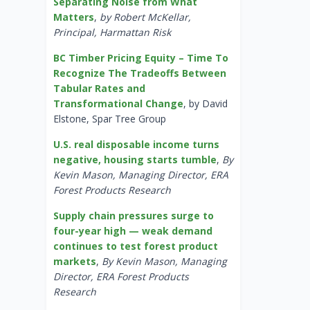
Separating Noise from What
Matters
,
by Robert McKellar,
Principal, Harmattan Risk
BC Timber Pricing Equity – Time To
Recognize The Tradeoffs Between
Tabular Rates and
Transformational Change
, by David
Elstone, Spar Tree Group
U.S. real disposable income turns
negative, housing starts tumble
,
By
Kevin Mason, Managing Director, ERA
Forest Products Research
Supply chain pressures surge to
four-year high — weak demand
continues to test forest product
markets
,
By Kevin Mason, Managing
Director, ERA Forest Products
Research