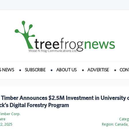
S NEWS
SUBSCRIBE
ABOUT US
ADVERTISE
CON
 Timber Announces $2.5M Investment in University 
k’s Digital Forestry Program
Timber Corp.
ire
Categ
2, 2025
Region:
Canada, 