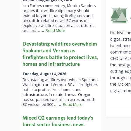
In a Forbes commentary, Monica Sanders
argues that wildfire diplomacy should
extend beyond sharing firefighters and
aircraft. In related news: BC warns of
explosive wildfire situation as structures
are lost
… → Read More
to drive in
digital st
Devastating wildfires overwhelm
to enhance 
Spokane and Vernon as
commitment
firefighters battle to protect lives,
CEO of Acad
homes and infrastructure
the next ge
cutting-ed
Tuesday, August 4, 2026
through a 
Devastating wildfires overwhelm Spokane,
the McKenna
Washington and Vernon, BC as firefighters
battle to protect lives, homes and
digital mo
infrastructure. In related news: Oregon
has surpassed two million acres burned;
BC welcomed 300
… → Read More
Mixed Q2 earnings lead today’s
forest sector business news