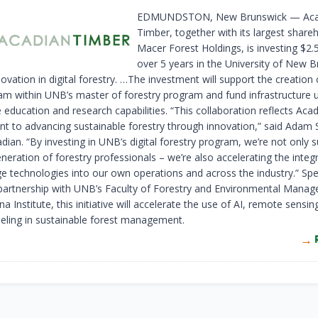
EDMUNDSTON, New Brunswick — Aca
Timber, together with its largest share
Macer Forest Holdings, is investing $2.5
over 5 years in the University of New 
novation in digital forestry. …The investment will support the creation
ream within UNB’s master of forestry program and fund infrastructure
education and research capabilities. “This collaboration reflects Acad
 to advancing sustainable forestry through innovation,” said Adam 
ian. “By investing in UNB’s digital forestry program, we’re not only 
neration of forestry professionals – we’re also accelerating the integ
ge technologies into our own operations and across the industry.” S
partnership with UNB’s Faculty of Forestry and Environmental Mana
 Institute, this initiative will accelerate the use of AI, remote sensin
deling in sustainable forest management.