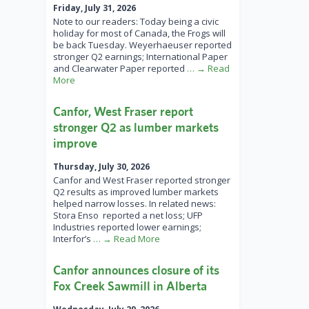
Friday, July 31, 2026
Note to our readers: Today being a civic
holiday for most of Canada, the Frogs will
be back Tuesday. Weyerhaeuser reported
stronger Q2 earnings; International Paper
and Clearwater Paper reported
… → Read
More
Canfor, West Fraser report
stronger Q2 as lumber markets
improve
Thursday, July 30, 2026
Canfor and West Fraser reported stronger
Q2 results as improved lumber markets
helped narrow losses. In related news:
Stora Enso reported a net loss; UFP
Industries reported lower earnings;
Interfor’s
… → Read More
Canfor announces closure of its
Fox Creek Sawmill in Alberta