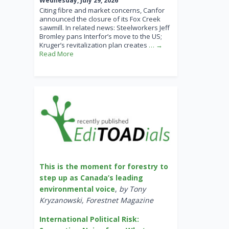
Wednesday, July 29, 2026
Citing fibre and market concerns, Canfor
announced the closure of its Fox Creek
sawmill. In related news: Steelworkers Jeff
Bromley pans Interfor’s move to the US;
Kruger’s revitalization plan creates
… →
Read More
This is the moment for forestry to
step up as Canada’s leading
environmental voice
,
by Tony
Kryzanowski, Forestnet Magazine
International Political Risk: