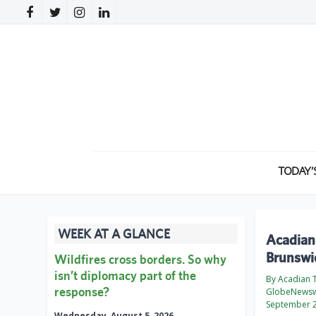
TODAY’
WEEK AT A GLANCE
Acadian
Brunswic
Wildfires cross borders. So why
isn’t diplomacy part of the
By Acadian 
response?
GlobeNewsw
September 2
Wednesday, August 5, 2026