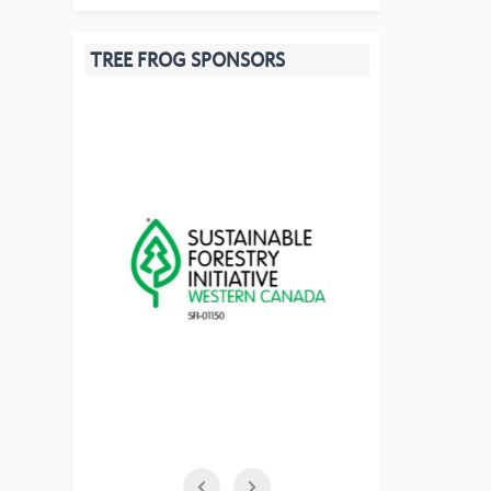
TREE FROG SPONSORS