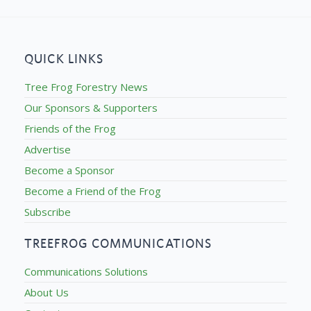
QUICK LINKS
Tree Frog Forestry News
Our Sponsors & Supporters
Friends of the Frog
Advertise
Become a Sponsor
Become a Friend of the Frog
Subscribe
TREEFROG COMMUNICATIONS
Communications Solutions
About Us