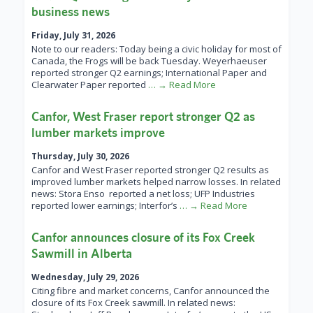
business news
Friday, July 31, 2026
Note to our readers: Today being a civic holiday for most of
Canada, the Frogs will be back Tuesday. Weyerhaeuser
reported stronger Q2 earnings; International Paper and
Clearwater Paper reported
… → Read More
Canfor, West Fraser report stronger Q2 as
lumber markets improve
Thursday, July 30, 2026
Canfor and West Fraser reported stronger Q2 results as
improved lumber markets helped narrow losses. In related
news: Stora Enso reported a net loss; UFP Industries
reported lower earnings; Interfor’s
… → Read More
Canfor announces closure of its Fox Creek
Sawmill in Alberta
Wednesday, July 29, 2026
Citing fibre and market concerns, Canfor announced the
closure of its Fox Creek sawmill. In related news: