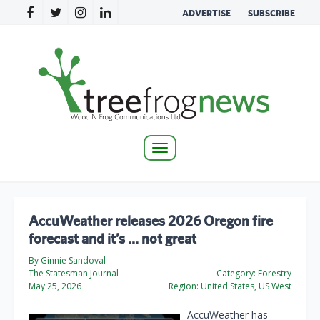
ADVERTISE
SUBSCRIBE
Toggle
navigation
AccuWeather releases 2026 Oregon fire
forecast and it’s … not great
By Ginnie Sandoval
The Statesman Journal
Category:
Forestry
May 25, 2026
Region:
United States, US West
AccuWeather has