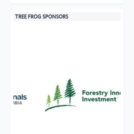
TREE FROG SPONSORS