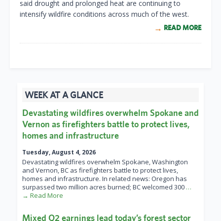
said drought and prolonged heat are continuing to
intensify wildfire conditions across much of the west.
READ MORE
WEEK AT A GLANCE
Devastating wildfires overwhelm Spokane and
Vernon as firefighters battle to protect lives,
homes and infrastructure
Tuesday, August 4, 2026
Devastating wildfires overwhelm Spokane, Washington
and Vernon, BC as firefighters battle to protect lives,
homes and infrastructure. In related news: Oregon has
surpassed two million acres burned; BC welcomed 300
…
→ Read More
Mixed Q2 earnings lead today’s forest sector