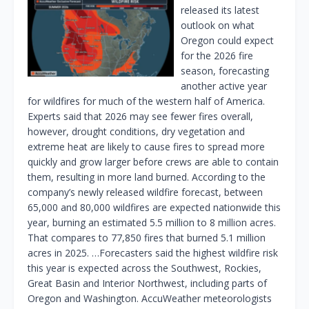
released its latest
outlook on what
Oregon could expect
for the 2026 fire
season, forecasting
another active year
for wildfires for much of the western half of America.
Experts said that 2026 may see fewer fires overall,
however, drought conditions, dry vegetation and
extreme heat are likely to cause fires to spread more
quickly and grow larger before crews are able to contain
them, resulting in more land burned. According to the
company’s newly released wildfire forecast, between
65,000 and 80,000 wildfires are expected nationwide this
year, burning an estimated 5.5 million to 8 million acres.
That compares to 77,850 fires that burned 5.1 million
acres in 2025. …Forecasters said the highest wildfire risk
this year is expected across the Southwest, Rockies,
Great Basin and Interior Northwest, including parts of
Oregon and Washington. AccuWeather meteorologists