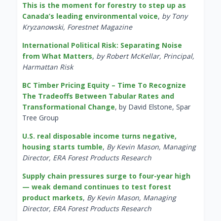
This is the moment for forestry to step up as
Canada’s leading environmental voice
,
by Tony
Kryzanowski, Forestnet Magazine
International Political Risk: Separating Noise
from What Matters
,
by Robert McKellar, Principal,
Harmattan Risk
BC Timber Pricing Equity – Time To Recognize
The Tradeoffs Between Tabular Rates and
Transformational Change
, by David Elstone, Spar
Tree Group
U.S. real disposable income turns negative,
housing starts tumble
,
By Kevin Mason, Managing
Director, ERA Forest Products Research
Supply chain pressures surge to four-year high
— weak demand continues to test forest
product markets
,
By Kevin Mason, Managing
Director, ERA Forest Products Research