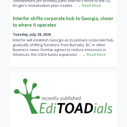
Steelworkers Jeff Bromley pans Interfor’s move to the US;
Kruger’s revitalization plan creates
… → Read More
Interfor shifts corporate hub to Georgia, closer
to where it operates
Tuesday, July 28, 2026
Interfor will establish Georgia as its primary corporate hub,
gradually shifting functions from Burnaby, BC. In other
Business news: Domtar agrees to reduce emissions in
Arkansas; the USDA backs expansion
… → Read More