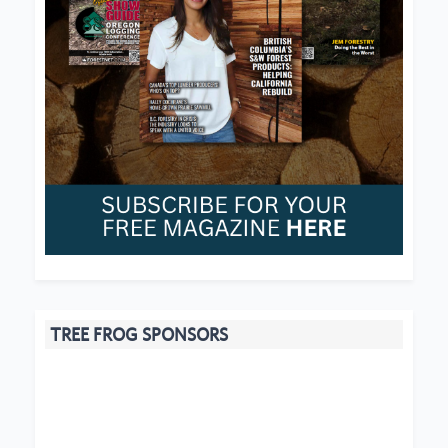
TREE FROG SPONSORS