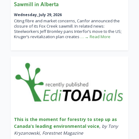
Sawmill in Alberta
Wednesday, July 29, 2026
Citing fibre and market concerns, Canfor announced the
closure of its Fox Creek sawmill. In related news:
Steelworkers Jeff Bromley pans Interfor’s move to the US;
Kruger’s revitalization plan creates
… → Read More
This is the moment for forestry to step up as
Canada’s leading environmental voice
,
by Tony
Kryzanowski, Forestnet Magazine