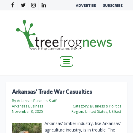
ADVERTISE
SUBSCRIBE
Toggle
navigation
Arkansas’ Trade War Casualties
By Arkansas Business Staff
Arkansas Business
Category:
Business & Politics
November 3, 2025
Region:
United States, US East
Arkansas’ timber industry, like Arkansas’
agriculture industry, is in trouble. The