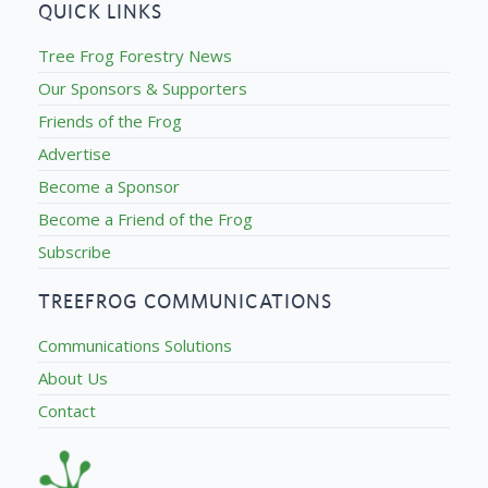
QUICK LINKS
Tree Frog Forestry News
Our Sponsors & Supporters
Friends of the Frog
Advertise
Become a Sponsor
Become a Friend of the Frog
Subscribe
TREEFROG COMMUNICATIONS
Communications Solutions
About Us
Contact