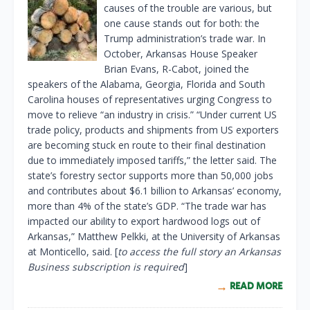
causes of the trouble are various, but
one cause stands out for both: the
Trump administration’s trade war. In
October, Arkansas House Speaker
Brian Evans, R-Cabot, joined the
speakers of the Alabama, Georgia, Florida and South
Carolina houses of representatives urging Congress to
move to relieve “an industry in crisis.” “Under current US
trade policy, products and shipments from US exporters
are becoming stuck en route to their final destination
due to immediately imposed tariffs,” the letter said. The
state’s forestry sector supports more than 50,000 jobs
and contributes about $6.1 billion to Arkansas’ economy,
more than 4% of the state’s GDP. “The trade war has
impacted our ability to export hardwood logs out of
Arkansas,” Matthew Pelkki, at the University of Arkansas
at Monticello, said. [
to access the full story an Arkansas
Business subscription is required
]
READ MORE