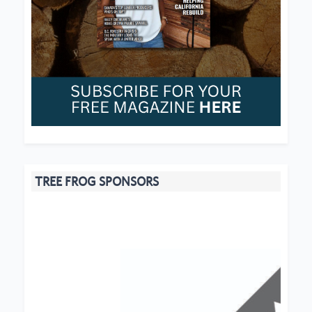
TREE FROG SPONSORS