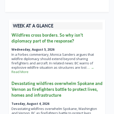
WEEK AT A GLANCE
Wildfires cross borders. So why isn’t
diplomacy part of the response?
Wednesday, August 5, 2026
In a Forbes commentary, Monica Sanders argues that
wildfire diplomacy should extend beyond sharing
firefighters and aircraft. In related news: BC warns of
explosive wildfire situation as structures are lost
… →
Read More
Devastating wildfires overwhelm Spokane and
Vernon as firefighters battle to protect lives,
homes and infrastructure
Tuesday, August 4, 2026
Devastating wildfires overwhelm Spokane, Washington
and Vernon, BC as firefighters battle to protect lives,