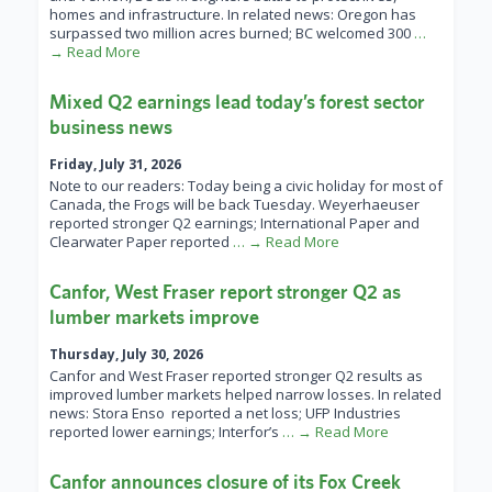
homes and infrastructure. In related news: Oregon has
surpassed two million acres burned; BC welcomed 300
…
→ Read More
Mixed Q2 earnings lead today’s forest sector
business news
Friday, July 31, 2026
Note to our readers: Today being a civic holiday for most of
Canada, the Frogs will be back Tuesday. Weyerhaeuser
reported stronger Q2 earnings; International Paper and
Clearwater Paper reported
… → Read More
Canfor, West Fraser report stronger Q2 as
lumber markets improve
Thursday, July 30, 2026
Canfor and West Fraser reported stronger Q2 results as
improved lumber markets helped narrow losses. In related
news: Stora Enso reported a net loss; UFP Industries
reported lower earnings; Interfor’s
… → Read More
Canfor announces closure of its Fox Creek