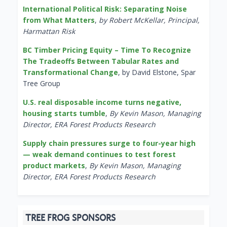
International Political Risk: Separating Noise
from What Matters
,
by Robert McKellar, Principal,
Harmattan Risk
BC Timber Pricing Equity – Time To Recognize
The Tradeoffs Between Tabular Rates and
Transformational Change
, by David Elstone, Spar
Tree Group
U.S. real disposable income turns negative,
housing starts tumble
,
By Kevin Mason, Managing
Director, ERA Forest Products Research
Supply chain pressures surge to four-year high
— weak demand continues to test forest
product markets
,
By Kevin Mason, Managing
Director, ERA Forest Products Research
TREE FROG SPONSORS