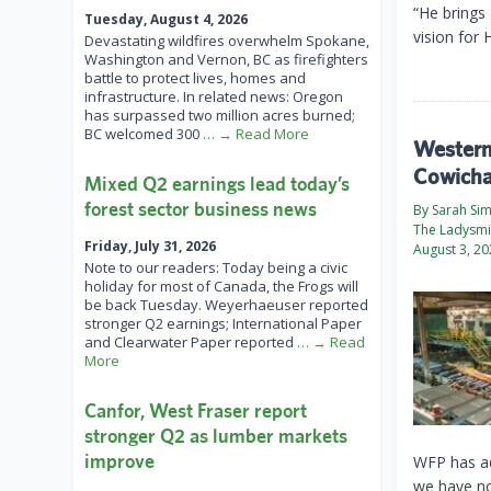
“He brings
Tuesday, August 4, 2026
vision for 
Devastating wildfires overwhelm Spokane,
Washington and Vernon, BC as firefighters
battle to protect lives, homes and
infrastructure. In related news: Oregon
has surpassed two million acres burned;
BC welcomed 300
… → Read More
Western 
Cowicha
Mixed Q2 earnings lead today’s
forest sector business news
By Sarah Si
The Ladysmi
Friday, July 31, 2026
August 3, 2
Note to our readers: Today being a civic
holiday for most of Canada, the Frogs will
be back Tuesday. Weyerhaeuser reported
stronger Q2 earnings; International Paper
and Clearwater Paper reported
… → Read
More
Canfor, West Fraser report
stronger Q2 as lumber markets
improve
WFP has ad
we have no 