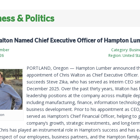
ess & Politics
alton Named Chief Executive Officer of Hampton Lu
umber
Category:
Busine
026
Region:
United St
PORTLAND, Oregon — Hampton Lumber announced t
appointment of Chris Walton as Chief Executive Officer.
succeeds Steve Zika, who has served as Interim CEO si
December 2025. Over the past thirty years, Walton has 
leadership positions at the company across multiple de
including manufacturing, finance, information technolog
business development. Prior to his appointment as CEO
ton
served as Hampton’s Chief Financial Officer, helping to 
company’s growth, strategic investments, and long-ter
“Chris has played an instrumental role in Hampton’s success and has e
respect of our employees, business partners, and the Hampton family,”