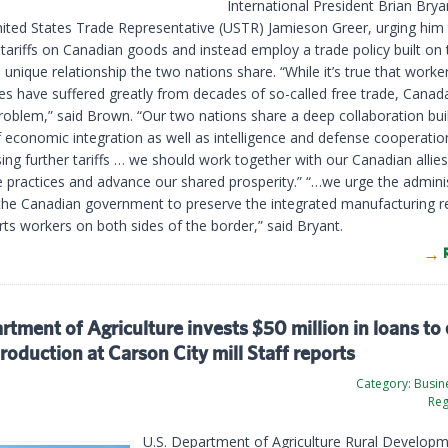
International President Brian Brya
United States Trade Representative (USTR) Jamieson Greer, urging him
 tariffs on Canadian goods and instead employ a trade policy built on 
 unique relationship the two nations share. “While it’s true that worke
s have suffered greatly from decades of so-called free trade, Canad
roblem,” said Brown. “Our two nations share a deep collaboration bui
 economic integration as well as intelligence and defense cooperatio
ng further tariffs … we should work together with our Canadian allies 
de practices and advance our shared prosperity.” “…we urge the admini
the Canadian government to preserve the integrated manufacturing re
rts workers on both sides of the border,” said Bryant.
tment of Agriculture invests $50 million in loans to
roduction at Carson City mill Staff reports
Category:
Busine
Reg
U.S. Department of Agriculture Rural Develop