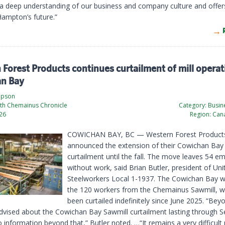
 a deep understanding of our business and company culture and offers
Hampton’s future.”
Forest Products continues curtailment of mill operat
n Bay
mpson
th Chemainus Chronicle
Category:
Busine
026
Region:
Cana
COWICHAN BAY, BC — Western Forest Product
announced the extension of their Cowichan Bay
curtailment until the fall. The move leaves 54 e
without work, said Brian Butler, president of Uni
Steelworkers Local 1-1937. The Cowichan Bay w
the 120 workers from the Chemainus Sawmill, 
been curtailed indefinitely since June 2025. “Be
vised about the Cowichan Bay Sawmill curtailment lasting through 
information beyond that,” Butler noted. …“It remains a very difficult 