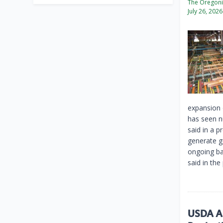
The Oregon
July 26, 2026
expansion 
has seen n
said in a p
generate g
ongoing ba
said in the
USDA An