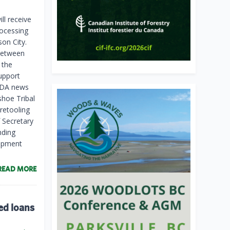
ll receive
rocessing
son City.
between
 the
upport
USDA news
shoe Tribal
retooling
 Secretary
nding
uipment
READ MORE
ed loans