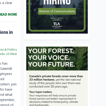
 a clear
READ MORE
ions in
ss & Politics
da, US West
s has
 Sawmill
mployees
ted
orkers join
who have
yond what
September,
period of