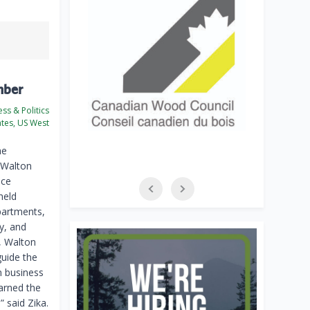
mber
ss & Politics
ates, US West
he
 Walton
nce
held
partments,
y, and
, Walton
guide the
m business
arned the
 said Zika.