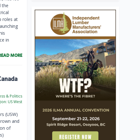
d the
rical
 roles at
launching
his
ce in
READ MORE
 Canada
ss & Politics
ion:
US West
rs (USW)
Brown and
ion of
s)