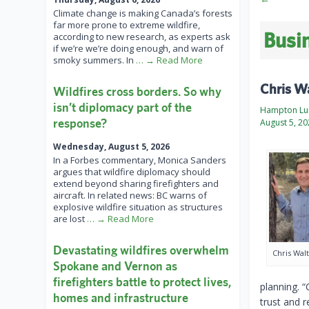
Climate change is making Canada’s forests
far more prone to extreme wildfire,
Busin
according to new research, as experts ask
if we’re we’re doing enough, and warn of
smoky summers. In
… → Read More
Chris W
Wildfires cross borders. So why
isn’t diplomacy part of the
Hampton L
response?
August 5, 2
Wednesday, August 5, 2026
In a Forbes commentary, Monica Sanders
argues that wildfire diplomacy should
extend beyond sharing firefighters and
aircraft. In related news: BC warns of
explosive wildfire situation as structures
are lost
… → Read More
Devastating wildfires overwhelm
Chris Wal
Spokane and Vernon as
firefighters battle to protect lives,
planning. 
homes and infrastructure
trust and 