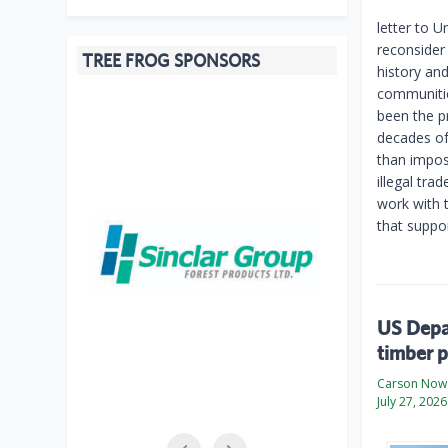
letter to 
reconsider
TREE FROG SPONSORS
history and
communitie
been the p
decades of
than imposi
illegal tra
work with 
that suppo
US Depar
timber p
Carson Now
July 27, 2026