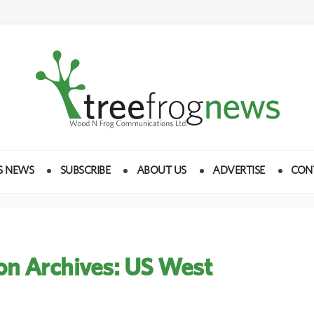
S NEWS
SUBSCRIBE
ABOUT US
ADVERTISE
CON
on Archives:
US West