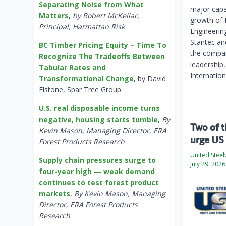
Separating Noise from What
major capac
Matters
,
by Robert McKellar,
growth of L
Principal, Harmattan Risk
Engineerin
Stantec an
BC Timber Pricing Equity – Time To
the compan
Recognize The Tradeoffs Between
leadership,
Tabular Rates and
Internatio
Transformational Change
, by David
Elstone, Spar Tree Group
U.S. real disposable income turns
negative, housing starts tumble
,
By
Two of t
Kevin Mason, Managing Director, ERA
urge US 
Forest Products Research
United Stee
Supply chain pressures surge to
July 29, 2026
four-year high — weak demand
continues to test forest product
markets
,
By Kevin Mason, Managing
Director, ERA Forest Products
Research