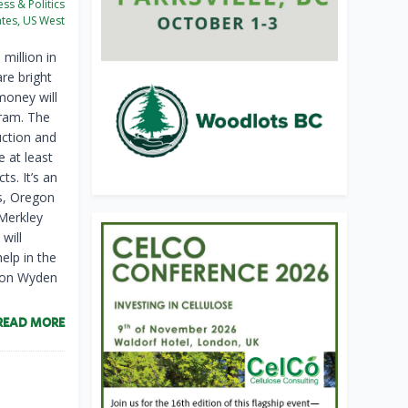
ss & Politics
ates, US West
million in
re bright
money will
ram. The
uction and
e at least
ts. It’s an
s, Oregon
 Merkley
will
elp in the
 Ron Wyden
READ MORE