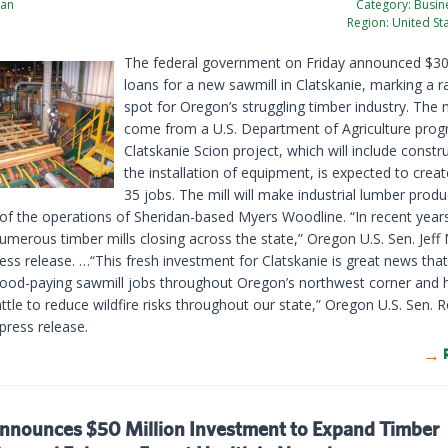
ian
Category:
Busine
Region:
United St
The federal government on Friday announced $30 
loans for a new sawmill in Clatskanie, marking a ra
spot for Oregon’s struggling timber industry. The 
come from a U.S. Department of Agriculture prog
Clatskanie Scion project, which will include constr
the installation of equipment, is expected to creat
35 jobs. The mill will make industrial lumber produc
of the operations of Sheridan-based Myers Woodline. “In recent year
umerous timber mills closing across the state,” Oregon U.S. Sen. Jeff
ress release. …“This fresh investment for Clatskanie is great news that 
ood-paying sawmill jobs throughout Oregon’s northwest corner and h
ttle to reduce wildfire risks throughout our state,” Oregon U.S. Sen.
 press release.
nounces $50 Million Investment to Expand Timber