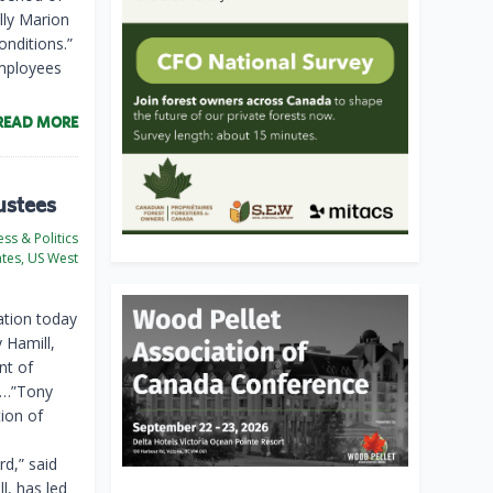
lly Marion
onditions.”
employees
READ MORE
ustees
ss & Politics
ates, US West
tion today
 Hamill,
nt of
. …”Tony
ion of
d,” said
l, has led