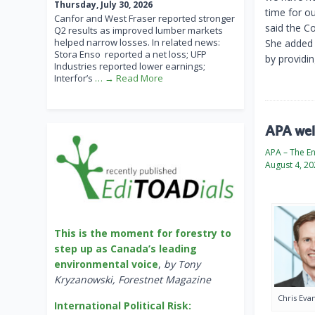
Thursday, July 30, 2026
time for o
Canfor and West Fraser reported stronger
said the Co
Q2 results as improved lumber markets
helped narrow losses. In related news:
She added 
Stora Enso reported a net loss; UFP
by providi
Industries reported lower earnings;
Interfor’s
… → Read More
APA welc
APA – The E
August 4, 2
This is the moment for forestry to
step up as Canada’s leading
environmental voice
,
by Tony
Kryzanowski, Forestnet Magazine
Chris Eva
International Political Risk: