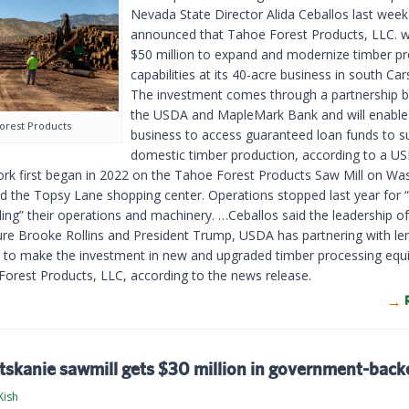
Nevada State Director Alida Ceballos last week
announced that Tahoe Forest Products, LLC. wi
$50 million to expand and modernize timber p
capabilities at its 40-acre business in south Car
The investment comes through a partnership 
the USDA and MapleMark Bank and will enable
orest Products
business to access guaranteed loan funds to s
domestic timber production, according to a 
ork first began in 2022 on the Tahoe Forest Products Saw Mill on Wa
d the Topsy Lane shopping center. Operations stopped last year for “
ing” their operations and machinery. …Ceballos said the leadership of
ture Brooke Rollins and President Trump, USDA has partnering with le
ns to make the investment in new and upgraded timber processing eq
Forest Products, LLC, according to the news release.
tskanie sawmill gets $30 million in government-back
Kish