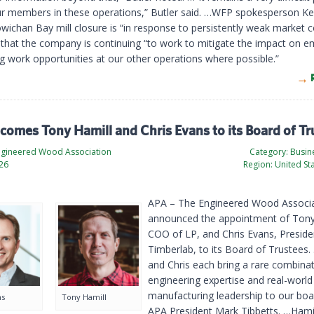
ur members in these operations,” Butler said. …WFP spokesperson Ke
wichan Bay mill closure is “in response to persistently weak market c
that the company is continuing “to work to mitigate the impact on 
ng work opportunities at our other operations where possible.”
omes Tony Hamill and Chris Evans to its Board of Tr
ngineered Wood Association
Category:
Busine
026
Region:
United St
APA – The Engineered Wood Associa
announced the appointment of Tony
COO of LP, and Chris Evans, Preside
Timberlab, to its Board of Trustees
and Chris each bring a rare combinat
engineering expertise and real-world
manufacturing leadership to our boar
ns
Tony Hamill
APA President Mark Tibbetts. …Hamil