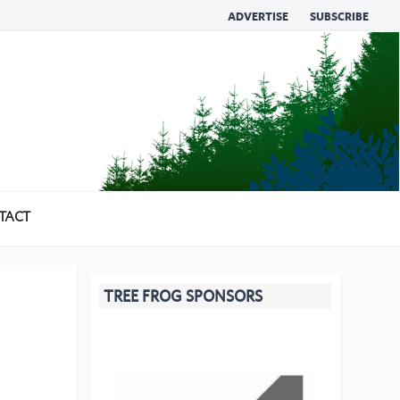
ADVERTISE
SUBSCRIBE
TACT
TREE FROG SPONSORS