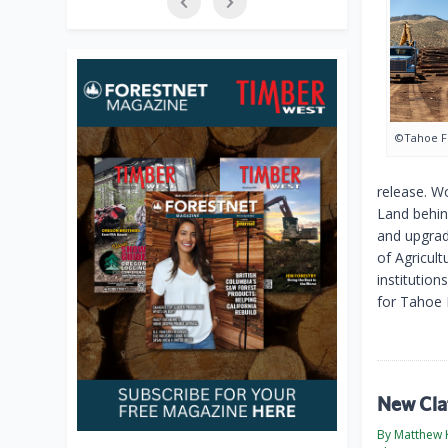
©Tahoe F
release. W
Land behin
and upgrad
of Agricul
institutio
for Tahoe 
New Cla
By Matthew 