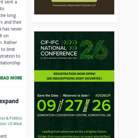
nt sent a
 to
the long
rs and their
a has never
lt on
n. Rather
to limit
stration to
lationship
READ MORE
 expand
ss & Politics
ion:
US West
ment