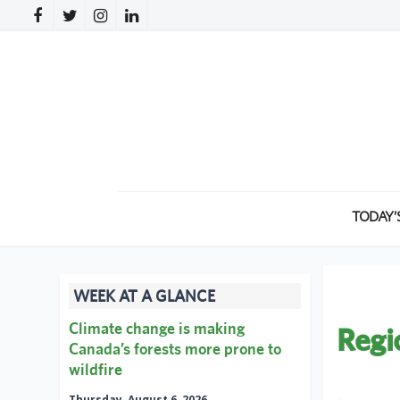
TODAY’
WEEK AT A GLANCE
Climate change is making
Regi
Canada’s forests more prone to
wildfire
←
Thursday, August 6, 2026