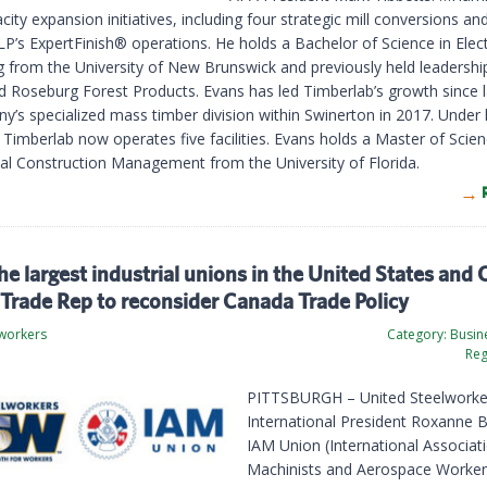
ity expansion initiatives, including four strategic mill conversions an
P’s ExpertFinish® operations. He holds a Bachelor of Science in Elect
g from the University of New Brunswick and previously held leadership
d Roseburg Forest Products. Evans has led Timberlab’s growth since 
y’s specialized mass timber division within Swinerton in 2017. Under 
 Timberlab now operates five facilities. Evans holds a Master of Scien
nal Construction Management from the University of Florida.
he largest industrial unions in the United States and
Trade Rep to reconsider Canada Trade Policy
lworkers
Category:
Busine
Reg
PITTSBURGH – United Steelworke
International President Roxanne 
IAM Union (International Associat
Machinists and Aerospace Worker