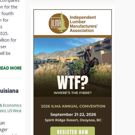
is compares
on for the
r fourth
n for
is
2025.
llion for
user
ill be
READ MORE
ouisiana
 & Economics
ates, US West
gan
ager