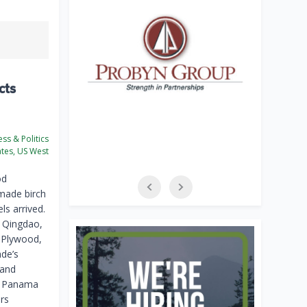
cts
ss & Politics
ates, US West
od
made birch
ls arrived.
o Qingdao,
 Plywood,
ade’s
 and
a, Panama
rs