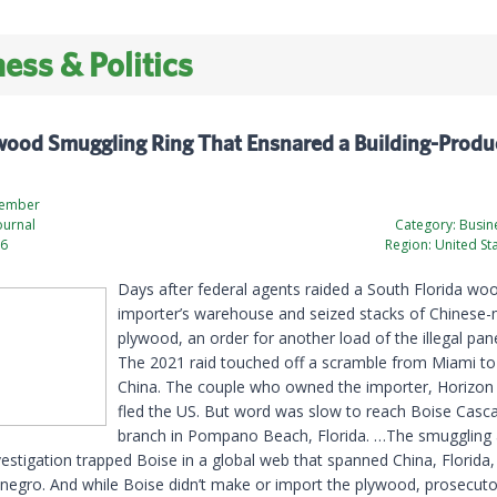
ess & Politics
wood Smuggling Ring That Ensnared a Building-Produ
zember
ournal
Category:
Busine
26
Region:
United St
Days after federal agents raided a South Florida wo
importer’s warehouse and seized stacks of Chinese-
plywood, an order for another load of the illegal pane
The 2021 raid touched off a scramble from Miami t
China. The couple who owned the importer, Horizon
fled the US. But word was slow to reach Boise Casc
branch in Pompano Beach, Florida. …The smuggling
vestigation trapped Boise in a global web that spanned China, Florid
egro. And while Boise didn’t make or import the plywood, prosecuto