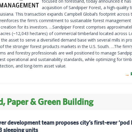
focused on forestland, today announced it has
acquisition of Sandpiper Forest, a high-quality 
uisiana. This transaction expands Campbell Global’s footprint across 
reinforces the firm’s commitment to sustainable forest management
 creation for its investors. …Sandpiper Forest comprises approximate
 acres (~12,043 hectares) of commercial timberland located across L
 the asset to serve a diversified demand base with several mills in pr
of the stronger forest products markets in the U.S. South. …The firm’
ms and forestry professionals are well positioned to manage Sandpi
est operational and sustainability standards, while optimizing for timbe
tection, and long-term asset value.
, Paper & Green Building
r development team proposes city’s first-ever ‘pod 
 sleeping units