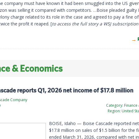
he company must have known it had been smuggled into the US give
zon was selling it compared with competitors. …Boise pleaded guilt
elony charge related to its role in the case and agreed to pay a fine of
twice the profit it reaped. [
to access the full story a WSJ subscription
nce & Economics
scade reports Q1, 2026 net income of $17.8 million
ascade Company
e
Category:
Finance
Region:
United St
BOISE, Idaho — Boise Cascade reported net
$17.8 million on sales of $1.5 billion for the f
ended March 31, 2026, compared with net i