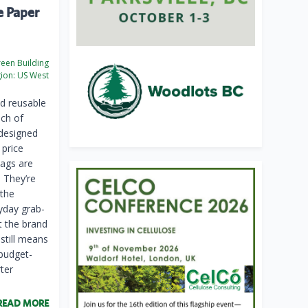
e Paper
een Building
ion:
US West
d reusable
nch of
 designed
 price
bags are
. They’re
 the
yday grab-
t the brand
still means
 budget-
ter
READ MORE