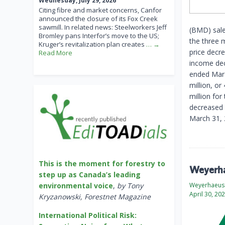
Wednesday, July 29, 2026
Citing fibre and market concerns, Canfor
announced the closure of its Fox Creek
sawmill. In related news: Steelworkers Jeff
(BMD) sales
Bromley pans Interfor’s move to the US;
the three 
Kruger’s revitalization plan creates
… →
price decr
Read More
income dec
ended Marc
million, o
million fo
decreased $
March 31, 
This is the moment for forestry to
Weyerhae
step up as Canada’s leading
Weyerhaeus
environmental voice
,
by Tony
April 30, 20
Kryzanowski, Forestnet Magazine
International Political Risk: