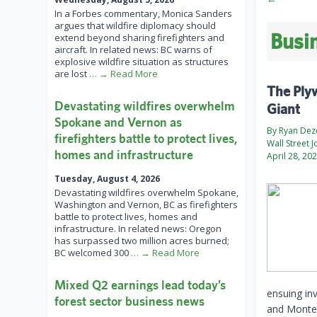
In a Forbes commentary, Monica Sanders
argues that wildfire diplomacy should
Busin
extend beyond sharing firefighters and
aircraft. In related news: BC warns of
explosive wildfire situation as structures
are lost
… → Read More
The Ply
Devastating wildfires overwhelm
Giant
Spokane and Vernon as
By Ryan De
firefighters battle to protect lives,
Wall Street J
homes and infrastructure
April 28, 20
Tuesday, August 4, 2026
Devastating wildfires overwhelm Spokane,
Washington and Vernon, BC as firefighters
battle to protect lives, homes and
infrastructure. In related news: Oregon
has surpassed two million acres burned;
BC welcomed 300
… → Read More
Mixed Q2 earnings lead today’s
ensuing in
forest sector business news
and Monten