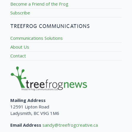
Become a Friend of the Frog
Subscribe
TREEFROG COMMUNICATIONS
Communications Solutions
About Us
Contact
Mailing Address
12591 Lipton Road
Ladysmith, BC V9G 1M6
Email Address
sandy@treefrogcreative.ca