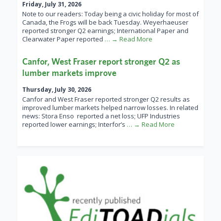
Friday, July 31, 2026
Note to our readers: Today being a civic holiday for most of
Canada, the Frogs will be back Tuesday. Weyerhaeuser
reported stronger Q2 earnings; International Paper and
Clearwater Paper reported
… → Read More
Canfor, West Fraser report stronger Q2 as
lumber markets improve
Thursday, July 30, 2026
Canfor and West Fraser reported stronger Q2 results as
improved lumber markets helped narrow losses. In related
news: Stora Enso reported a net loss; UFP Industries
reported lower earnings; Interfor’s
… → Read More