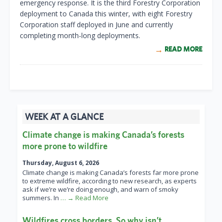
emergency response. It is the third Forestry Corporation
deployment to Canada this winter, with eight Forestry
Corporation staff deployed in June and currently
completing month-long deployments.
READ MORE
WEEK AT A GLANCE
Climate change is making Canada’s forests
more prone to wildfire
Thursday, August 6, 2026
Climate change is making Canada’s forests far more prone
to extreme wildfire, according to new research, as experts
ask if we’re we’re doing enough, and warn of smoky
summers. In
… → Read More
Wildfires cross borders. So why isn’t