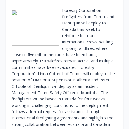
Forestry Corporation
firefighters from Tumut and
Deniliquin will deploy to
Canada this week to
reinforce local and
international crews battling
ongoing wildfires, where
close to five million hectares have been burnt,
approximately 150 wildfires remain active, and multiple
communities have been evacuated. Forestry
Corporation’s Linda Cotterill of Tumut will deploy to the
position of Divisional Supervisor in Alberta and Peter
O’Toole of Deniliquin will deploy as an Incident
Management Team Safety Officer in Manitoba. The
firefighters will be based in Canada for four weeks,
working in challenging conditions. …The deployment
follows a formal request for assistance through
international firefighting agreements and highlights the
strong collaboration between Australia and Canada in