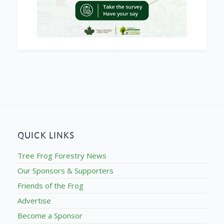
QUICK LINKS
Tree Frog Forestry News
Our Sponsors & Supporters
Friends of the Frog
Advertise
Become a Sponsor