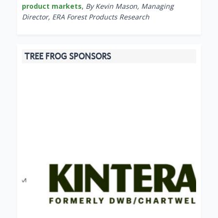
product markets
,
By Kevin Mason, Managing
Director, ERA Forest Products Research
TREE FROG SPONSORS