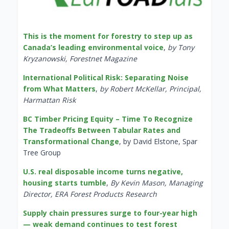
This is the moment for forestry to step up as
Canada’s leading environmental voice
,
by Tony
Kryzanowski, Forestnet Magazine
International Political Risk: Separating Noise
from What Matters
,
by Robert McKellar, Principal,
Harmattan Risk
BC Timber Pricing Equity – Time To Recognize
The Tradeoffs Between Tabular Rates and
Transformational Change
, by David Elstone, Spar
Tree Group
U.S. real disposable income turns negative,
housing starts tumble
,
By Kevin Mason, Managing
Director, ERA Forest Products Research
Supply chain pressures surge to four-year high
— weak demand continues to test forest