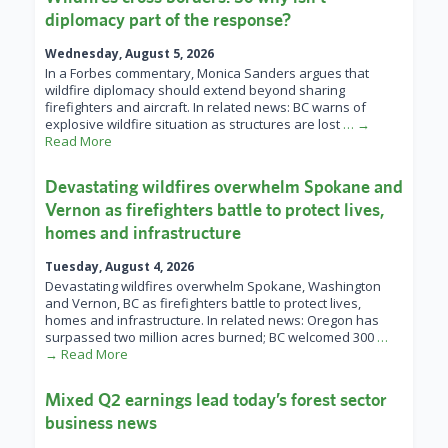
diplomacy part of the response?
Wednesday, August 5, 2026
In a Forbes commentary, Monica Sanders argues that
wildfire diplomacy should extend beyond sharing
firefighters and aircraft. In related news: BC warns of
explosive wildfire situation as structures are lost
… →
Read More
Devastating wildfires overwhelm Spokane and
Vernon as firefighters battle to protect lives,
homes and infrastructure
Tuesday, August 4, 2026
Devastating wildfires overwhelm Spokane, Washington
and Vernon, BC as firefighters battle to protect lives,
homes and infrastructure. In related news: Oregon has
surpassed two million acres burned; BC welcomed 300
…
→ Read More
Mixed Q2 earnings lead today’s forest sector
business news