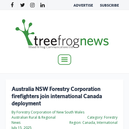
ADVERTISE
SUBSCRIBE
Toggle
navigation
Australia NSW Forestry Corporation
firefighters join international Canada
deployment
By Forestry Corporation of New South Wales
Australian Rural & Regional
Category:
Forestry
News
Region:
Canada, International
July 15, 2025