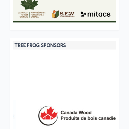
TREE FROG SPONSORS