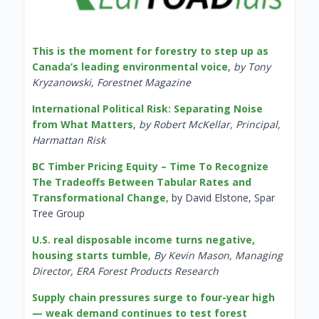
This is the moment for forestry to step up as
Canada’s leading environmental voice
,
by Tony
Kryzanowski, Forestnet Magazine
International Political Risk: Separating Noise
from What Matters
,
by Robert McKellar, Principal,
Harmattan Risk
BC Timber Pricing Equity – Time To Recognize
The Tradeoffs Between Tabular Rates and
Transformational Change
, by David Elstone, Spar
Tree Group
U.S. real disposable income turns negative,
housing starts tumble
,
By Kevin Mason, Managing
Director, ERA Forest Products Research
Supply chain pressures surge to four-year high
— weak demand continues to test forest