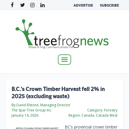
ADVERTISE
SUBSCRIBE
Toggle
navigation
B.C.’s Crown Timber Harvest fell 2% in
2025 (excluding waste)
By David Elstone, Managing Director
The Spar Tree Group Inc.
Category:
Forestry
January 14, 2026
Region:
Canada, Canada West
BC’s provincial crown timber