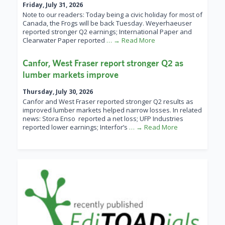
Friday, July 31, 2026
Note to our readers: Today being a civic holiday for most of
Canada, the Frogs will be back Tuesday. Weyerhaeuser
reported stronger Q2 earnings; International Paper and
Clearwater Paper reported
… → Read More
Canfor, West Fraser report stronger Q2 as
lumber markets improve
Thursday, July 30, 2026
Canfor and West Fraser reported stronger Q2 results as
improved lumber markets helped narrow losses. In related
news: Stora Enso reported a net loss; UFP Industries
reported lower earnings; Interfor’s
… → Read More