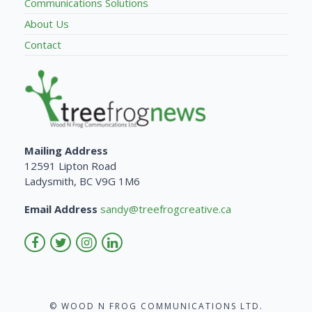
Communications Solutions
About Us
Contact
Mailing Address
12591 Lipton Road
Ladysmith, BC V9G 1M6
Email Address
sandy@treefrogcreative.ca
© WOOD N FROG COMMUNICATIONS LTD.