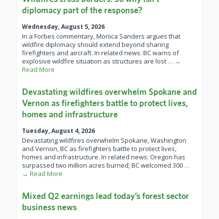
diplomacy part of the response?
Wednesday, August 5, 2026
In a Forbes commentary, Monica Sanders argues that
wildfire diplomacy should extend beyond sharing
firefighters and aircraft. In related news: BC warns of
explosive wildfire situation as structures are lost
… →
Read More
Devastating wildfires overwhelm Spokane and
Vernon as firefighters battle to protect lives,
homes and infrastructure
Tuesday, August 4, 2026
Devastating wildfires overwhelm Spokane, Washington
and Vernon, BC as firefighters battle to protect lives,
homes and infrastructure. In related news: Oregon has
surpassed two million acres burned; BC welcomed 300
…
→ Read More
Mixed Q2 earnings lead today’s forest sector
business news