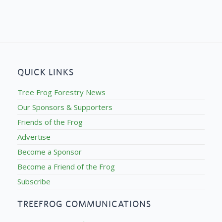
QUICK LINKS
Tree Frog Forestry News
Our Sponsors & Supporters
Friends of the Frog
Advertise
Become a Sponsor
Become a Friend of the Frog
Subscribe
TREEFROG COMMUNICATIONS