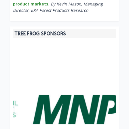
product markets
,
By Kevin Mason, Managing
Director, ERA Forest Products Research
TREE FROG SPONSORS