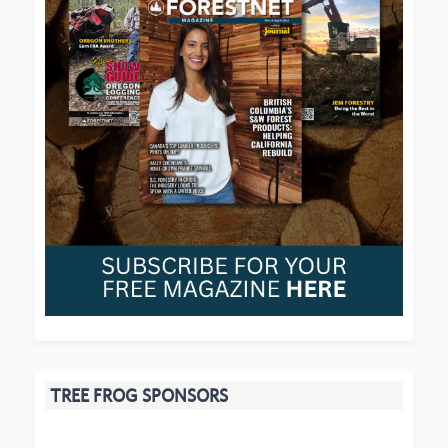
TREE FROG SPONSORS