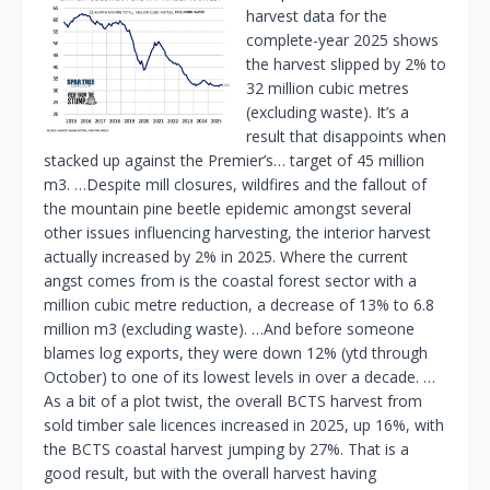
harvest data for the
complete-year 2025 shows
the harvest slipped by 2% to
32 million cubic metres
(excluding waste). It’s a
result that disappoints when
stacked up against the Premier’s… target of 45 million
m3. …Despite mill closures, wildfires and the fallout of
the mountain pine beetle epidemic amongst several
other issues influencing harvesting, the interior harvest
actually increased by 2% in 2025. Where the current
angst comes from is the coastal forest sector with a
million cubic metre reduction, a decrease of 13% to 6.8
million m3 (excluding waste). …And before someone
blames log exports, they were down 12% (ytd through
October) to one of its lowest levels in over a decade. …
As a bit of a plot twist, the overall BCTS harvest from
sold timber sale licences increased in 2025, up 16%, with
the BCTS coastal harvest jumping by 27%. That is a
good result, but with the overall harvest having