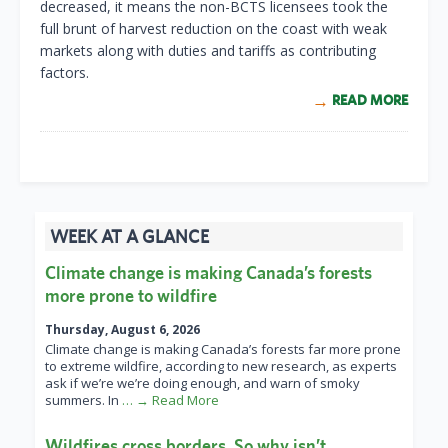
decreased, it means the non-BCTS licensees took the
full brunt of harvest reduction on the coast with weak
markets along with duties and tariffs as contributing
factors.
READ MORE
WEEK AT A GLANCE
Climate change is making Canada’s forests
more prone to wildfire
Thursday, August 6, 2026
Climate change is making Canada’s forests far more prone
to extreme wildfire, according to new research, as experts
ask if we’re we’re doing enough, and warn of smoky
summers. In
… → Read More
Wildfires cross borders. So why isn’t