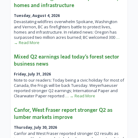
homes and infrastructure
Tuesday, August 4, 2026
Devastating wildfires overwhelm Spokane, Washington
and Vernon, BC as firefighters battle to protect lives,
homes and infrastructure. In related news: Oregon has
surpassed two million acres burned; BC welcomed 300
…
→ Read More
Mixed Q2 earnings lead today’s forest sector
business news
Friday, July 31, 2026
Note to our readers: Today being a civic holiday for most of
Canada, the Frogs will be back Tuesday. Weyerhaeuser
reported stronger Q2 earnings; International Paper and
Clearwater Paper reported
… → Read More
Canfor, West Fraser report stronger Q2 as
lumber markets improve
Thursday, July 30, 2026
Canfor and West Fraser reported stronger Q2 results as