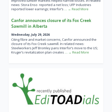
improved lumber markets helped narrow losses. In related
news: Stora Enso reported a net loss; UFP Industries
reported lower earnings; Interfor’s
… → Read More
Canfor announces closure of its Fox Creek
Sawmill in Alberta
Wednesday, July 29, 2026
Citing fibre and market concerns, Canfor announced the
closure of its Fox Creek sawmill. In related news:
Steelworkers Jeff Bromley pans Interfor’s move to the US;
Kruger’s revitalization plan creates
… → Read More