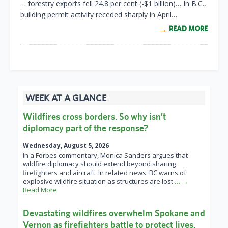
… forestry exports fell 24.8 per cent (-$1 billion)… In B.C.,
building permit activity receded sharply in April…
READ MORE
WEEK AT A GLANCE
Wildfires cross borders. So why isn’t
diplomacy part of the response?
Wednesday, August 5, 2026
In a Forbes commentary, Monica Sanders argues that
wildfire diplomacy should extend beyond sharing
firefighters and aircraft. In related news: BC warns of
explosive wildfire situation as structures are lost
… →
Read More
Devastating wildfires overwhelm Spokane and
Vernon as firefighters battle to protect lives,