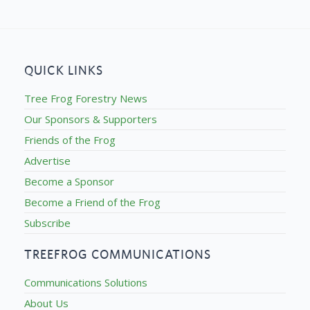
QUICK LINKS
Tree Frog Forestry News
Our Sponsors & Supporters
Friends of the Frog
Advertise
Become a Sponsor
Become a Friend of the Frog
Subscribe
TREEFROG COMMUNICATIONS
Communications Solutions
About Us