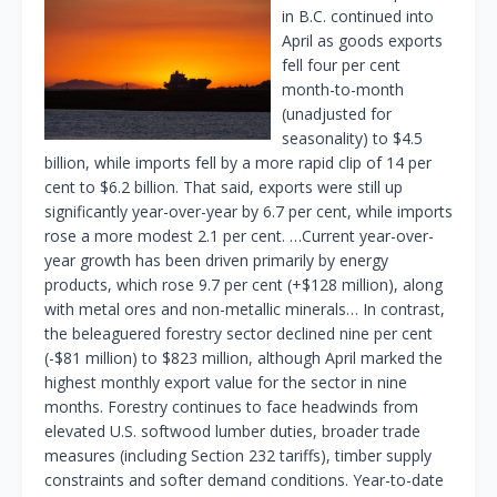
in B.C. continued into
April as goods exports
fell four per cent
month-to-month
(unadjusted for
seasonality) to $4.5
billion, while imports fell by a more rapid clip of 14 per
cent to $6.2 billion. That said, exports were still up
significantly year-over-year by 6.7 per cent, while imports
rose a more modest 2.1 per cent. …Current year-over-
year growth has been driven primarily by energy
products, which rose 9.7 per cent (+$128 million), along
with metal ores and non-metallic minerals… In contrast,
the beleaguered forestry sector declined nine per cent
(-$81 million) to $823 million, although April marked the
highest monthly export value for the sector in nine
months. Forestry continues to face headwinds from
elevated U.S. softwood lumber duties, broader trade
measures (including Section 232 tariffs), timber supply
constraints and softer demand conditions. Year-to-date