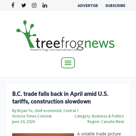
ADVERTISE
SUBSCRIBE
Toggle
navigation
B.C. trade falls back in April amid U.S.
tariffs, construction slowdown
By Bryan Yu, chief economist, Central 1
Victoria Times Colonist
Category:
Business & Politics
June 24, 2026
Region:
Canada West
A volatile trade picture