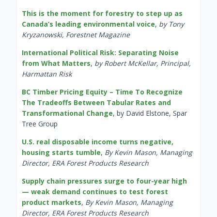
This is the moment for forestry to step up as
Canada’s leading environmental voice
,
by Tony
Kryzanowski, Forestnet Magazine
International Political Risk: Separating Noise
from What Matters
,
by Robert McKellar, Principal,
Harmattan Risk
BC Timber Pricing Equity – Time To Recognize
The Tradeoffs Between Tabular Rates and
Transformational Change
, by David Elstone, Spar
Tree Group
U.S. real disposable income turns negative,
housing starts tumble
,
By Kevin Mason, Managing
Director, ERA Forest Products Research
Supply chain pressures surge to four-year high
— weak demand continues to test forest
product markets
,
By Kevin Mason, Managing
Director, ERA Forest Products Research