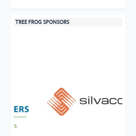
TREE FROG SPONSORS