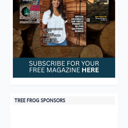
TREE FROG SPONSORS