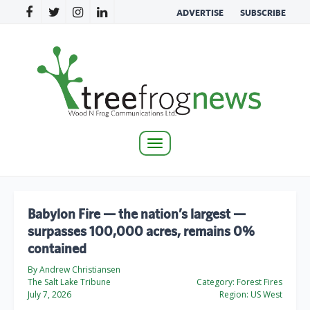
ADVERTISE
SUBSCRIBE
Toggle
navigation
Babylon Fire — the nation’s largest —
surpasses 100,000 acres, remains 0%
contained
By Andrew Christiansen
The Salt Lake Tribune
Category:
Forest Fires
July 7, 2026
Region:
US West