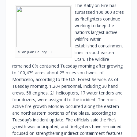
The Babylon Fire has
surpassed 100,000 acres
as firefighters continue
working to keep the
nation’s largest active
wildfire within
established containment
©San Juan County FB
lines in southeastern
Utah. The wildfire
remained 0% contained Tuesday morning after growing
to 100,479 acres about 25 miles southwest of
Monticello, according to the U.S. Forest Service. As of
Tuesday morning, 1,204 personnel, including 30 hand
crews, 58 engines, 21 helicopters, 17 water tenders and
four dozers, were assigned to the incident. The most
active fire growth Monday occurred along the eastern
and northeastern portions of the blaze, according to
Tuesday’s incident update. Fire officials said the fire’s
growth was anticipated, and firefighters have remained
focused on strengthening indirect containment features