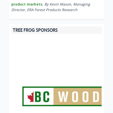
product markets
,
By Kevin Mason, Managing
Director, ERA Forest Products Research
TREE FROG SPONSORS