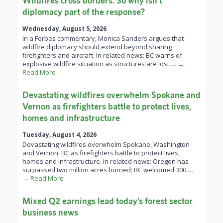
Wildfires cross borders. So why isn’t
diplomacy part of the response?
Wednesday, August 5, 2026
In a Forbes commentary, Monica Sanders argues that
wildfire diplomacy should extend beyond sharing
firefighters and aircraft. In related news: BC warns of
explosive wildfire situation as structures are lost
… →
Read More
Devastating wildfires overwhelm Spokane and
Vernon as firefighters battle to protect lives,
homes and infrastructure
Tuesday, August 4, 2026
Devastating wildfires overwhelm Spokane, Washington
and Vernon, BC as firefighters battle to protect lives,
homes and infrastructure. In related news: Oregon has
surpassed two million acres burned; BC welcomed 300
…
→ Read More
Mixed Q2 earnings lead today’s forest sector
business news