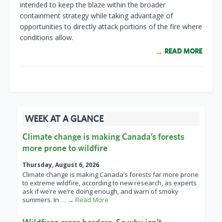
intended to keep the blaze within the broader
containment strategy while taking advantage of
opportunities to directly attack portions of the fire where
conditions allow.
READ MORE
WEEK AT A GLANCE
Climate change is making Canada’s forests
more prone to wildfire
Thursday, August 6, 2026
Climate change is making Canada’s forests far more prone
to extreme wildfire, according to new research, as experts
ask if we’re we’re doing enough, and warn of smoky
summers. In
… → Read More