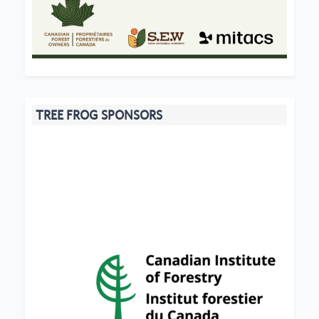
TREE FROG SPONSORS