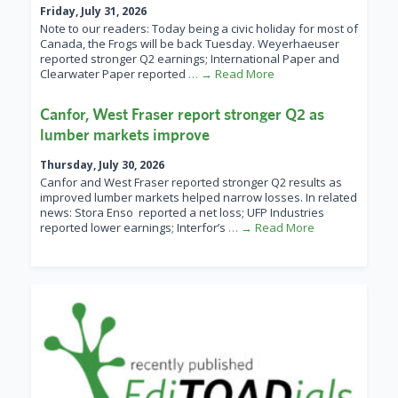
Friday, July 31, 2026
Note to our readers: Today being a civic holiday for most of
Canada, the Frogs will be back Tuesday. Weyerhaeuser
reported stronger Q2 earnings; International Paper and
Clearwater Paper reported
… → Read More
Canfor, West Fraser report stronger Q2 as
lumber markets improve
Thursday, July 30, 2026
Canfor and West Fraser reported stronger Q2 results as
improved lumber markets helped narrow losses. In related
news: Stora Enso reported a net loss; UFP Industries
reported lower earnings; Interfor’s
… → Read More