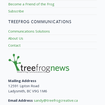
Become a Friend of the Frog
Subscribe
TREEFROG COMMUNICATIONS
Communications Solutions
About Us
Contact
Mailing Address
12591 Lipton Road
Ladysmith, BC V9G 1M6
Email Address
sandy@treefrogcreative.ca