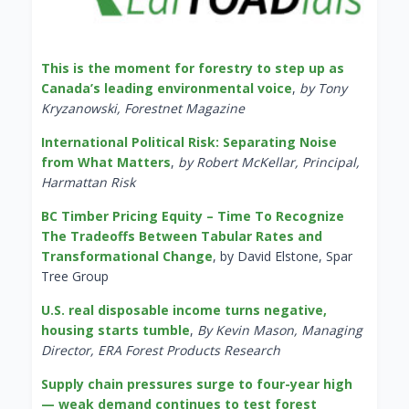
This is the moment for forestry to step up as
Canada’s leading environmental voice
,
by Tony
Kryzanowski, Forestnet Magazine
International Political Risk: Separating Noise
from What Matters
,
by Robert McKellar, Principal,
Harmattan Risk
BC Timber Pricing Equity – Time To Recognize
The Tradeoffs Between Tabular Rates and
Transformational Change
, by David Elstone, Spar
Tree Group
U.S. real disposable income turns negative,
housing starts tumble
,
By Kevin Mason, Managing
Director, ERA Forest Products Research
Supply chain pressures surge to four-year high
— weak demand continues to test forest