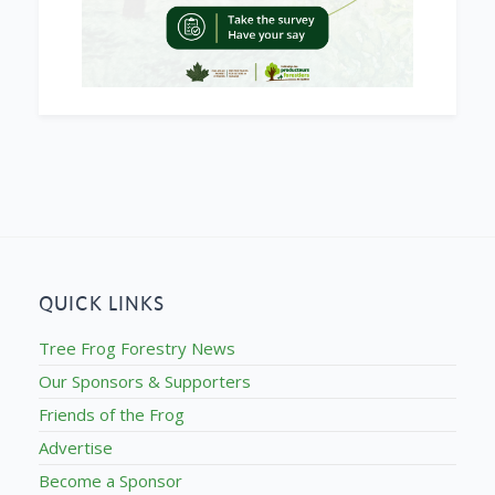
QUICK LINKS
Tree Frog Forestry News
Our Sponsors & Supporters
Friends of the Frog
Advertise
Become a Sponsor