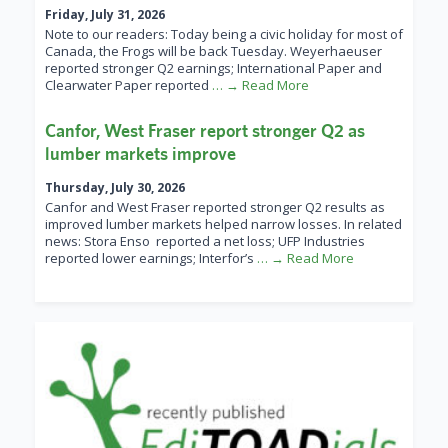
Friday, July 31, 2026
Note to our readers: Today being a civic holiday for most of
Canada, the Frogs will be back Tuesday. Weyerhaeuser
reported stronger Q2 earnings; International Paper and
Clearwater Paper reported
… → Read More
Canfor, West Fraser report stronger Q2 as
lumber markets improve
Thursday, July 30, 2026
Canfor and West Fraser reported stronger Q2 results as
improved lumber markets helped narrow losses. In related
news: Stora Enso reported a net loss; UFP Industries
reported lower earnings; Interfor’s
… → Read More