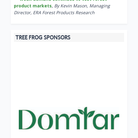
product markets
,
By Kevin Mason, Managing
Director, ERA Forest Products Research
TREE FROG SPONSORS