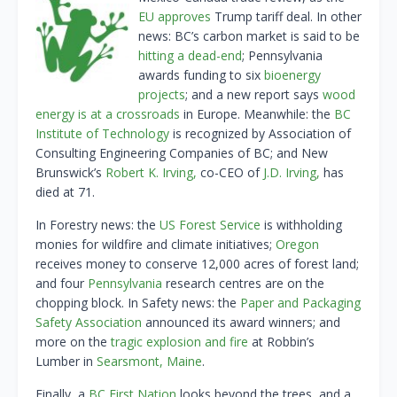
EU approves
Trump tariff deal. In other
news: BC’s carbon market is said to be
hitting a dead-end
; Pennsylvania
awards funding to six
bioenergy
projects
; and a new report says
wood
energy is at a crossroads
in Europe. Meanwhile: the
BC
Institute of Technology
is recognized by Association of
Consulting Engineering Companies of BC; and New
Brunswick’s
Robert K. Irving,
co-CEO of
J.D. Irving,
has
died at 71.
In Forestry news: the
US Forest Service
is withholding
monies for wildfire and climate initiatives;
Oregon
receives money to conserve 12,000 acres of forest land;
and four
Pennsylvania
research centres are on the
chopping block. In Safety news: the
Paper and Packaging
Safety Association
announced its award winners; and
more on the
tragic explosion and fire
at Robbin’s
Lumber in
Searsmont, Maine
.
Finally, a
BC First Nation
looks beyond the trees, and a