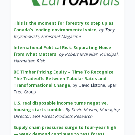
This is the moment for forestry to step up as
Canada’s leading environmental voice
,
by Tony
Kryzanowski, Forestnet Magazine
International Political Risk: Separating Noise
from What Matters
,
by Robert McKellar, Principal,
Harmattan Risk
BC Timber Pricing Equity – Time To Recognize
The Tradeoffs Between Tabular Rates and
Transformational Change
, by David Elstone, Spar
Tree Group
U.S. real disposable income turns negative,
housing starts tumble
,
By Kevin Mason, Managing
Director, ERA Forest Products Research
Supply chain pressures surge to four-year high
— weak demand continues to test forest