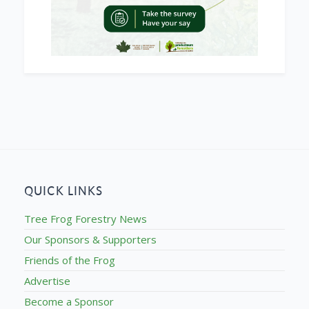
QUICK LINKS
Tree Frog Forestry News
Our Sponsors & Supporters
Friends of the Frog
Advertise
Become a Sponsor