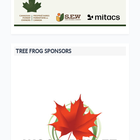
TREE FROG SPONSORS