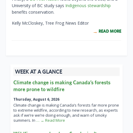
University of BC study says
Indigenous stewardship
benefits conservation.
Kelly McCloskey, Tree Frog News Editor
READ MORE
WEEK AT A GLANCE
Climate change is making Canada’s forests
more prone to wildfire
Thursday, August 6, 2026
Climate change is making Canada’s forests far more prone
to extreme wildfire, according to new research, as experts
ask if we’re we’re doing enough, and warn of smoky
summers. In
… → Read More