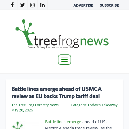
ADVERTISE
SUBSCRIBE
Toggle
navigation
Battle lines emerge ahead of USMCA
review as EU backs Trump tariff deal
The Tree Frog Forestry News
Category:
Today's Takeaway
May 20, 2026
Battle lines emerge
ahead of US-
Mexico-Canada trade review, as the