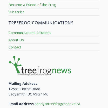
Become a Friend of the Frog
Subscribe
TREEFROG COMMUNICATIONS
Communications Solutions
About Us
Contact
Mailing Address
12591 Lipton Road
Ladysmith, BC V9G 1M6
Email Address
sandy@treefrogcreative.ca