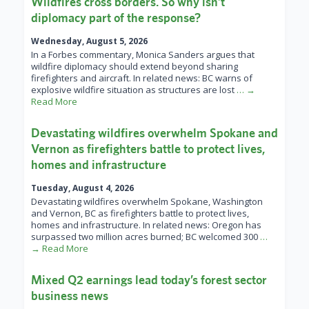
Wildfires cross borders. So why isn’t
diplomacy part of the response?
Wednesday, August 5, 2026
In a Forbes commentary, Monica Sanders argues that
wildfire diplomacy should extend beyond sharing
firefighters and aircraft. In related news: BC warns of
explosive wildfire situation as structures are lost
… →
Read More
Devastating wildfires overwhelm Spokane and
Vernon as firefighters battle to protect lives,
homes and infrastructure
Tuesday, August 4, 2026
Devastating wildfires overwhelm Spokane, Washington
and Vernon, BC as firefighters battle to protect lives,
homes and infrastructure. In related news: Oregon has
surpassed two million acres burned; BC welcomed 300
…
→ Read More
Mixed Q2 earnings lead today’s forest sector
business news