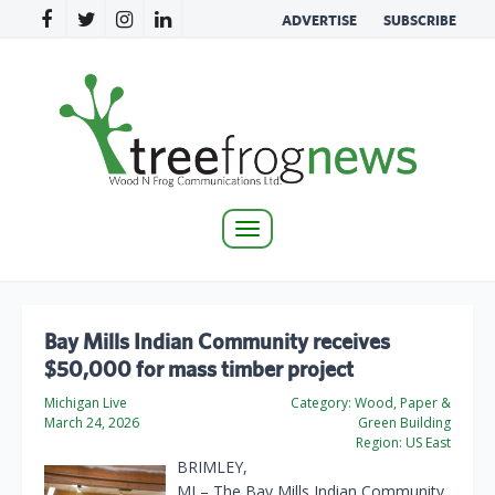
ADVERTISE
SUBSCRIBE
Toggle
navigation
Bay Mills Indian Community receives
$50,000 for mass timber project
Michigan Live
Category:
Wood, Paper &
March 24, 2026
Green Building
Region:
US East
BRIMLEY,
MI – The Bay Mills Indian Community