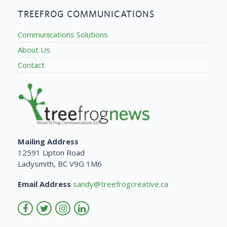
TREEFROG COMMUNICATIONS
Communications Solutions
About Us
Contact
Mailing Address
12591 Lipton Road
Ladysmith, BC V9G 1M6
Email Address
sandy@treefrogcreative.ca