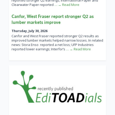
reported stronger Q2 earnings; International Paper and
Clearwater Paper reported
… → Read More
Canfor, West Fraser report stronger Q2 as
lumber markets improve
Thursday, July 30, 2026
Canfor and West Fraser reported stronger Q2 results as
improved lumber markets helped narrow losses. In related
news: Stora Enso reported a net loss; UFP Industries
reported lower earnings; Interfor’s
… → Read More