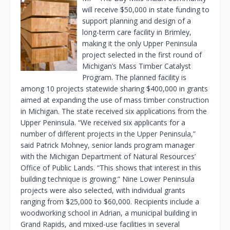
will receive $50,000 in state funding to
support planning and design of a
long-term care facility in Brimley,
making it the only Upper Peninsula
project selected in the first round of
Michigan’s Mass Timber Catalyst
Program. The planned facility is
among 10 projects statewide sharing $400,000 in grants
aimed at expanding the use of mass timber construction
in Michigan. The state received six applications from the
Upper Peninsula. “We received six applicants for a
number of different projects in the Upper Peninsula,”
said Patrick Mohney, senior lands program manager
with the Michigan Department of Natural Resources’
Office of Public Lands. “This shows that interest in this
building technique is growing.” Nine Lower Peninsula
projects were also selected, with individual grants
ranging from $25,000 to $60,000. Recipients include a
woodworking school in Adrian, a municipal building in
Grand Rapids, and mixed-use facilities in several