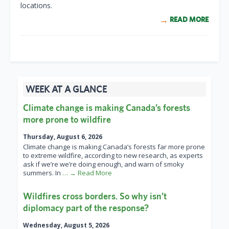
locations.
READ MORE
WEEK AT A GLANCE
Climate change is making Canada’s forests
more prone to wildfire
Thursday, August 6, 2026
Climate change is making Canada’s forests far more prone
to extreme wildfire, according to new research, as experts
ask if we’re we’re doing enough, and warn of smoky
summers. In
… → Read More
Wildfires cross borders. So why isn’t
diplomacy part of the response?
Wednesday, August 5, 2026