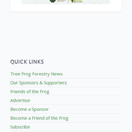
QUICK LINKS
Tree Frog Forestry News
Our Sponsors & Supporters
Friends of the Frog
Advertise
Become a Sponsor
Become a Friend of the Frog
Subscribe