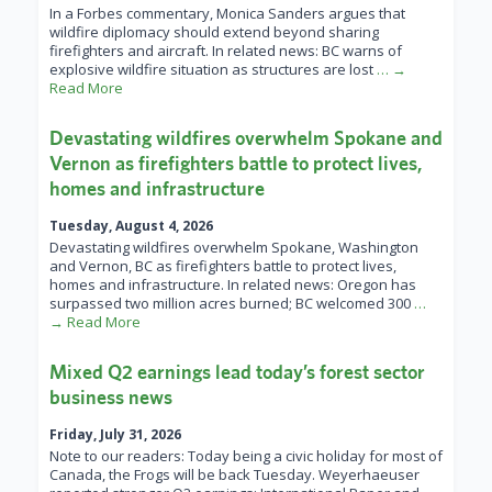
In a Forbes commentary, Monica Sanders argues that
wildfire diplomacy should extend beyond sharing
firefighters and aircraft. In related news: BC warns of
explosive wildfire situation as structures are lost
… →
Read More
Devastating wildfires overwhelm Spokane and
Vernon as firefighters battle to protect lives,
homes and infrastructure
Tuesday, August 4, 2026
Devastating wildfires overwhelm Spokane, Washington
and Vernon, BC as firefighters battle to protect lives,
homes and infrastructure. In related news: Oregon has
surpassed two million acres burned; BC welcomed 300
…
→ Read More
Mixed Q2 earnings lead today’s forest sector
business news
Friday, July 31, 2026
Note to our readers: Today being a civic holiday for most of
Canada, the Frogs will be back Tuesday. Weyerhaeuser