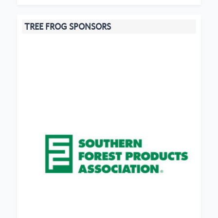
TREE FROG SPONSORS