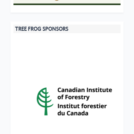
TREE FROG SPONSORS