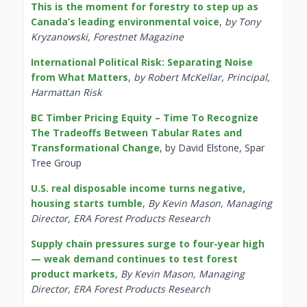
This is the moment for forestry to step up as
Canada’s leading environmental voice
,
by Tony
Kryzanowski, Forestnet Magazine
International Political Risk: Separating Noise
from What Matters
,
by Robert McKellar, Principal,
Harmattan Risk
BC Timber Pricing Equity – Time To Recognize
The Tradeoffs Between Tabular Rates and
Transformational Change
, by David Elstone, Spar
Tree Group
U.S. real disposable income turns negative,
housing starts tumble
,
By Kevin Mason, Managing
Director, ERA Forest Products Research
Supply chain pressures surge to four-year high
— weak demand continues to test forest
product markets
,
By Kevin Mason, Managing
Director, ERA Forest Products Research