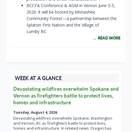
BCCFA Conference & AGM in Vernon June 3-5,
2026: It will be hosted by Monashee
Community Forest—a partnership between the
Splatsin First Nation and the Village of
Lumby BC.
READ MORE
WEEK AT A GLANCE
Devastating wildfires overwhelm Spokane and
Vernon as firefighters battle to protect lives,
homes and infrastructure
Tuesday, August 4, 2026
Devastating wildfires overwhelm Spokane, Washington
and Vernon, BC as firefighters battle to protect lives,
homes and infrastructure. In related news: Oregon has