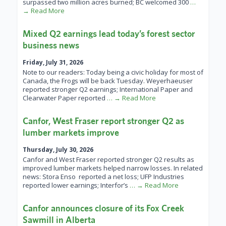
surpassed two million acres burned; BC welcomed 300
…
→ Read More
Mixed Q2 earnings lead today’s forest sector
business news
Friday, July 31, 2026
Note to our readers: Today being a civic holiday for most of
Canada, the Frogs will be back Tuesday. Weyerhaeuser
reported stronger Q2 earnings; International Paper and
Clearwater Paper reported
… → Read More
Canfor, West Fraser report stronger Q2 as
lumber markets improve
Thursday, July 30, 2026
Canfor and West Fraser reported stronger Q2 results as
improved lumber markets helped narrow losses. In related
news: Stora Enso reported a net loss; UFP Industries
reported lower earnings; Interfor’s
… → Read More
Canfor announces closure of its Fox Creek
Sawmill in Alberta