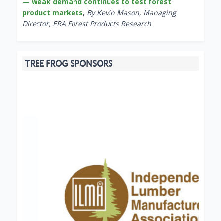
— weak demand continues to test forest
product markets
,
By Kevin Mason, Managing
Director, ERA Forest Products Research
TREE FROG SPONSORS