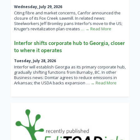
Wednesday, July 29, 2026
Citing fibre and market concerns, Canfor announced the
closure of its Fox Creek sawmill. In related news:
Steelworkers Jeff Bromley pans Interfor’s move to the US;
Kruger’s revitalization plan creates
… → Read More
Interfor shifts corporate hub to Georgia, closer
to where it operates
Tuesday, July 28, 2026
Interfor will establish Georgia as its primary corporate hub,
gradually shifting functions from Burnaby, BC. In other
Business news: Domtar agrees to reduce emissions in
Arkansas; the USDA backs expansion
… → Read More