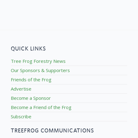
QUICK LINKS
Tree Frog Forestry News
Our Sponsors & Supporters
Friends of the Frog
Advertise
Become a Sponsor
Become a Friend of the Frog
Subscribe
TREEFROG COMMUNICATIONS