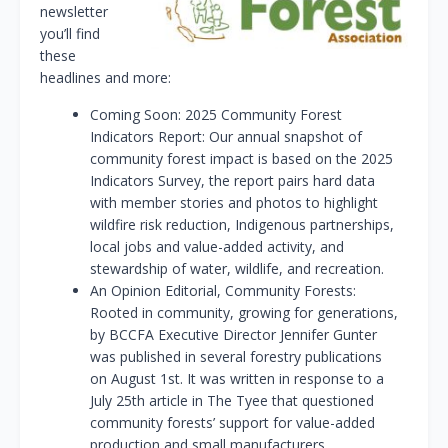
newsletter
you’ll find
these
headlines and more:
Coming Soon: 2025 Community Forest
Indicators Report: Our annual snapshot of
community forest impact is based on the 2025
Indicators Survey, the report pairs hard data
with member stories and photos to highlight
wildfire risk reduction, Indigenous partnerships,
local jobs and value-added activity, and
stewardship of water, wildlife, and recreation.
An Opinion Editorial, Community Forests:
Rooted in community, growing for generations,
by BCCFA Executive Director Jennifer Gunter
was published in several forestry publications
on August 1st. It was written in response to a
July 25th article in The Tyee that questioned
community forests’ support for value-added
production and small manufacturers.