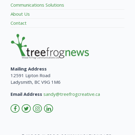
Communications Solutions
About Us
Contact
Mailing Address
12591 Lipton Road
Ladysmith, BC V9G 1M6
Email Address
sandy@treefrogcreative.ca