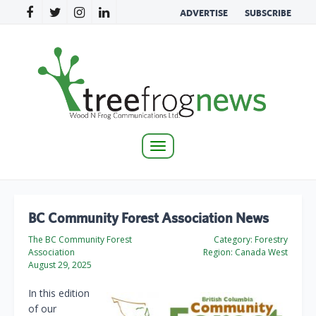
ADVERTISE
SUBSCRIBE
Toggle
navigation
BC Community Forest Association News
The BC Community Forest
Category:
Forestry
Association
Region:
Canada West
August 29, 2025
In this edition
of our