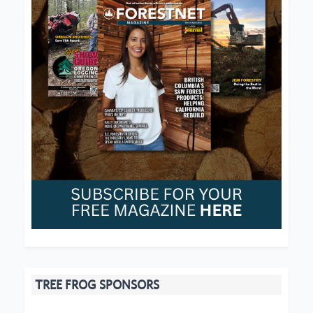
TREE FROG SPONSORS