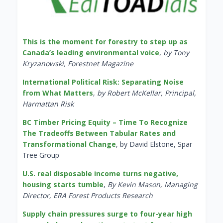
This is the moment for forestry to step up as
Canada’s leading environmental voice
,
by Tony
Kryzanowski, Forestnet Magazine
International Political Risk: Separating Noise
from What Matters
,
by Robert McKellar, Principal,
Harmattan Risk
BC Timber Pricing Equity – Time To Recognize
The Tradeoffs Between Tabular Rates and
Transformational Change
, by David Elstone, Spar
Tree Group
U.S. real disposable income turns negative,
housing starts tumble
,
By Kevin Mason, Managing
Director, ERA Forest Products Research
Supply chain pressures surge to four-year high