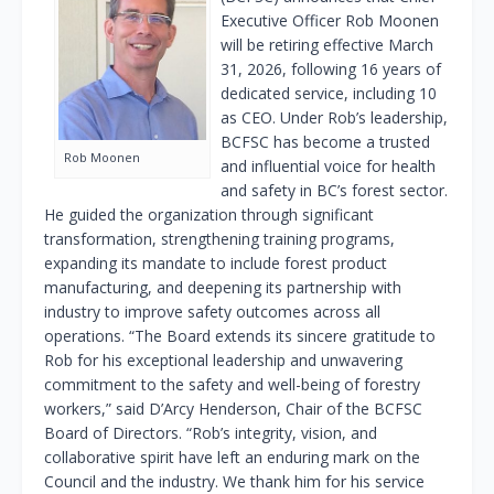
Executive Officer Rob Moonen
will be retiring effective March
31, 2026, following 16 years of
dedicated service, including 10
as CEO. Under Rob’s leadership,
BCFSC has become a trusted
Rob Moonen
and influential voice for health
and safety in BC’s forest sector.
He guided the organization through significant
transformation, strengthening training programs,
expanding its mandate to include forest product
manufacturing, and deepening its partnership with
industry to improve safety outcomes across all
operations. “The Board extends its sincere gratitude to
Rob for his exceptional leadership and unwavering
commitment to the safety and well-being of forestry
workers,” said D’Arcy Henderson, Chair of the BCFSC
Board of Directors. “Rob’s integrity, vision, and
collaborative spirit have left an enduring mark on the
Council and the industry. We thank him for his service