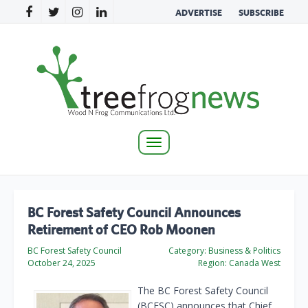
ADVERTISE
SUBSCRIBE
Toggle
navigation
BC Forest Safety Council Announces
Retirement of CEO Rob Moonen
BC Forest Safety Council
Category:
Business & Politics
October 24, 2025
Region:
Canada West
The BC Forest Safety Council
(BCFSC) announces that Chief