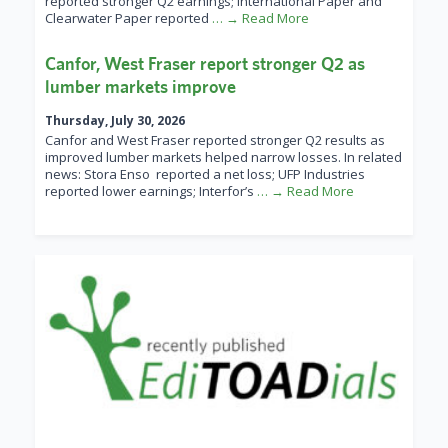
reported stronger Q2 earnings; International Paper and
Clearwater Paper reported
… → Read More
Canfor, West Fraser report stronger Q2 as
lumber markets improve
Thursday, July 30, 2026
Canfor and West Fraser reported stronger Q2 results as
improved lumber markets helped narrow losses. In related
news: Stora Enso reported a net loss; UFP Industries
reported lower earnings; Interfor’s
… → Read More