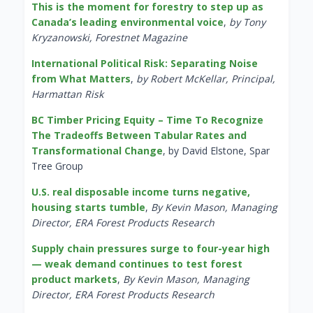
This is the moment for forestry to step up as
Canada’s leading environmental voice
,
by Tony
Kryzanowski, Forestnet Magazine
International Political Risk: Separating Noise
from What Matters
,
by Robert McKellar, Principal,
Harmattan Risk
BC Timber Pricing Equity – Time To Recognize
The Tradeoffs Between Tabular Rates and
Transformational Change
, by David Elstone, Spar
Tree Group
U.S. real disposable income turns negative,
housing starts tumble
,
By Kevin Mason, Managing
Director, ERA Forest Products Research
Supply chain pressures surge to four-year high
— weak demand continues to test forest
product markets
,
By Kevin Mason, Managing
Director, ERA Forest Products Research