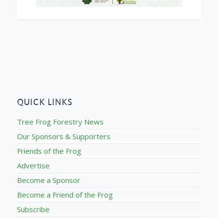
QUICK LINKS
Tree Frog Forestry News
Our Sponsors & Supporters
Friends of the Frog
Advertise
Become a Sponsor
Become a Friend of the Frog
Subscribe