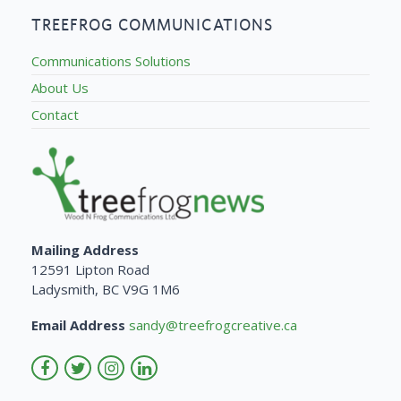
TREEFROG COMMUNICATIONS
Communications Solutions
About Us
Contact
Mailing Address
12591 Lipton Road
Ladysmith, BC V9G 1M6
Email Address
sandy@treefrogcreative.ca