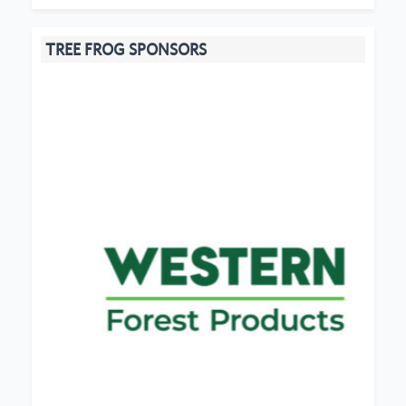
TREE FROG SPONSORS