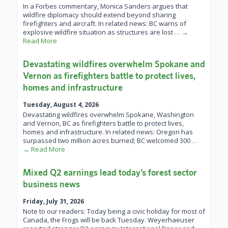
In a Forbes commentary, Monica Sanders argues that
wildfire diplomacy should extend beyond sharing
firefighters and aircraft. In related news: BC warns of
explosive wildfire situation as structures are lost
… →
Read More
Devastating wildfires overwhelm Spokane and
Vernon as firefighters battle to protect lives,
homes and infrastructure
Tuesday, August 4, 2026
Devastating wildfires overwhelm Spokane, Washington
and Vernon, BC as firefighters battle to protect lives,
homes and infrastructure. In related news: Oregon has
surpassed two million acres burned; BC welcomed 300
…
→ Read More
Mixed Q2 earnings lead today’s forest sector
business news
Friday, July 31, 2026
Note to our readers: Today being a civic holiday for most of
Canada, the Frogs will be back Tuesday. Weyerhaeuser