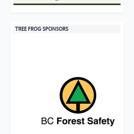
TREE FROG SPONSORS