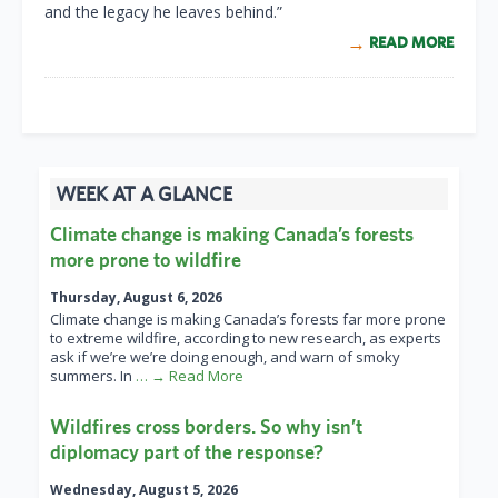
and the legacy he leaves behind.”
READ MORE
WEEK AT A GLANCE
Climate change is making Canada’s forests
more prone to wildfire
Thursday, August 6, 2026
Climate change is making Canada’s forests far more prone
to extreme wildfire, according to new research, as experts
ask if we’re we’re doing enough, and warn of smoky
summers. In
… → Read More
Wildfires cross borders. So why isn’t
diplomacy part of the response?
Wednesday, August 5, 2026